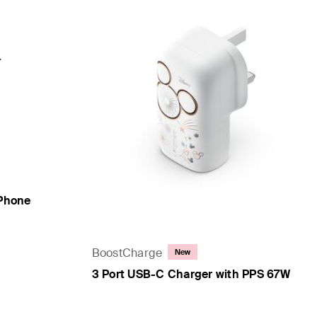
iPhone
BoostCharge
New
3 Port USB-C Charger with PPS 67W