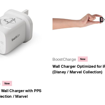
y Collection)
- PPS
BoostCharge
New
Wall Charger Optimized for 
(Disney / Marvel Collection)
o
New
Wall Charger with PPS
ection / Marvel