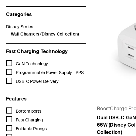
Categories
Disney Series
Refine by Categories: Disney Series
Wall Chargers (Disney Collection)
selected Currently Refined by Categories: Wall Chargers (Disne
Fast Charging Technology
Refine by Fast Charging Technology: GaN Technology
GaN Technology
Refine by Fast Charging Technology: Programmable Power Supply 
Programmable Power Supply - PPS
Refine by Fast Charging Technology: USB-C Power Delivery
USB-C Power Delivery
Features
BoostCharge Pr
Refine by Features: Bottom ports
Bottom ports
Dual USB-C GaN 
Refine by Features: Fast Charging
Fast Charging
65W (Disney Coll
Refine by Features: Foldable Prongs
Foldable Prongs
Collection)