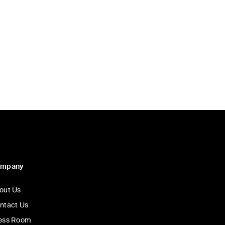
Price:
ompany
out Us
ntact Us
ess Room