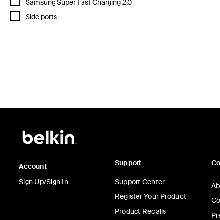
Refine by Features: Samsung Super Fast Charging 2.0
Samsung Super Fast Charging 2.0
Refine by Features: Side ports
Side ports
Price:
Support
C
Account
Sign Up/Sign In
Support Center
Ab
Register Your Product
Co
Product Recalls
Pr