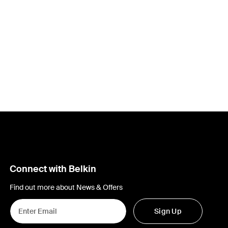
Price:
Connect with Belkin
Find out more about News & Offers
Sign Up