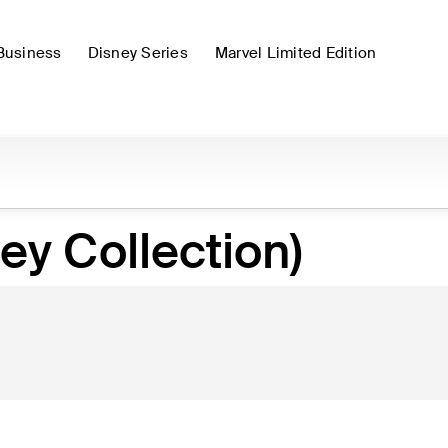
Business
Disney Series
Marvel Limited Edition
ey Collection)