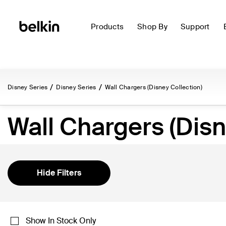
Products
Shop By
Support
Disney Series
Disney Series
Wall Chargers (Disney Collection)
Wall Chargers (Disn
Hide Filters
Show In Stock Only