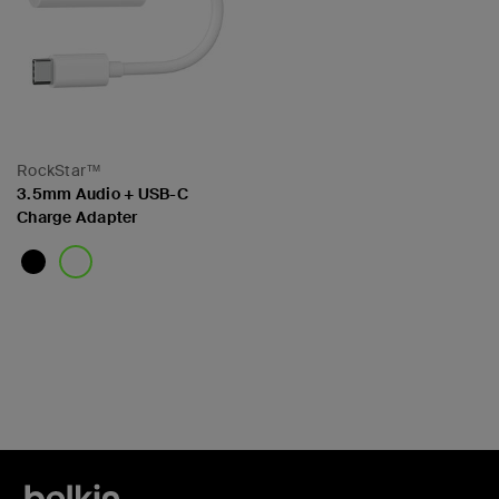
RockStar™
3.5mm Audio + USB-C
Charge Adapter
Price: