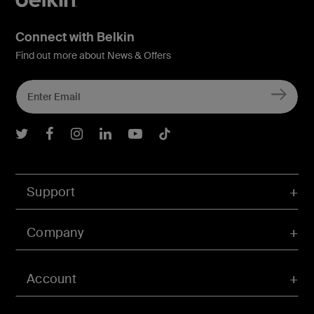
Connect with Belkin
Find out more about News & Offers
Belkin Twitter
Belkin Facebook
Belkin Instagram
Belkin LInkedIn
Belkin Youtube
Belkin TikTok
Support
Company
Account