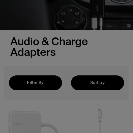
Audio & Charge
Adapters
Filter By
Sort by
Featured