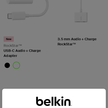
3.5 mm Audio + Charge
New
RockStar™
RockStar™
USB-C Audio + Charge
Adapter
Price:
Price: