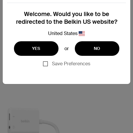
Welcome. Would you like to be
redirected to the Belkin US website?
United States
or
YES
NO
RockStar
RockStar
3.5mm Audio + USB-C™
Lightning Audio + Charge
Save Preferences
Charge Adapter
RockStar™
Price:
Price: