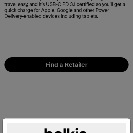
travel easy, and it’s USB-C PD 3.1 certified so you’ll get a
quick charge for Apple, Google and other Power
Delivery-enabled devices including tablets.
Find a Retailer
At a Glance