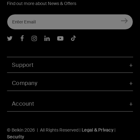
Find out more about News & Offers
Belkin Twitter
Belkin Facebook
Belkin Instagram
Belkin LInkedIn
Belkin Youtube
Belkin TikTok
Support
Company
Account
© Belkin 2026 | All Rights Reserved |
Legal & Privacy
|
Security