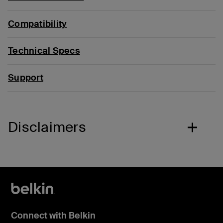
Compatibility
Technical Specs
Support
Disclaimers
Connect with Belkin