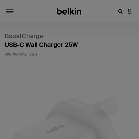
Enter Key
LOGI
Toggle navigation
BoostCharge
USB-C Wall Charger 25W
SKU:
WCA012myWH
5 out of 5 Customer Rating