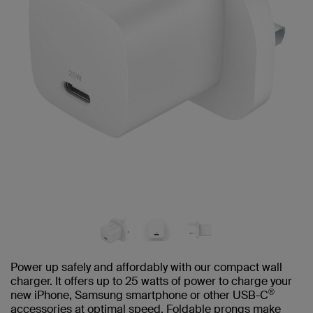
Power up safely and affordably with our compact wall
charger. It offers up to 25 watts of power to charge your
®
new iPhone, Samsung smartphone or other USB-C
accessories at optimal speed. Foldable prongs make