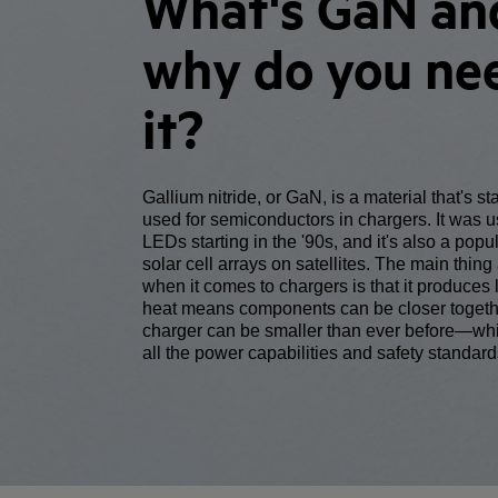
What's GaN an
why do you ne
it?
Gallium nitride, or GaN, is a material that's st
used for semiconductors in chargers. It was 
LEDs starting in the '90s, and it's also a popul
solar cell arrays on satellites. The main thin
when it comes to chargers is that it produces 
heat means components can be closer togeth
charger can be smaller than ever before—whi
all the power capabilities and safety standard