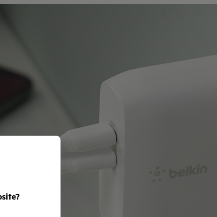
bsite?