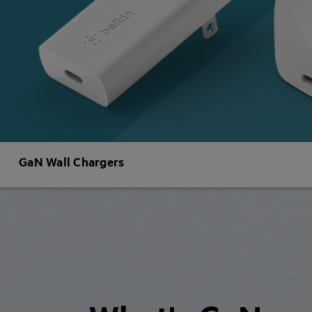
GaN Wall Chargers