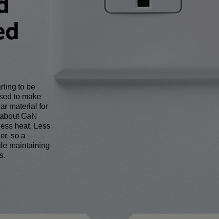
d
ed
arting to be
used to make
ar material for
g about GaN
less heat. Less
er, so a
le maintaining
s.