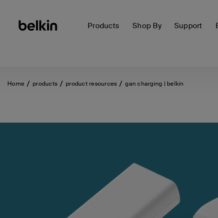
Products
Shop By
Support
Home
products
product resources
gan charging | belkin