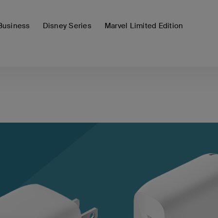
Business
Disney Series
Marvel Limited Edition