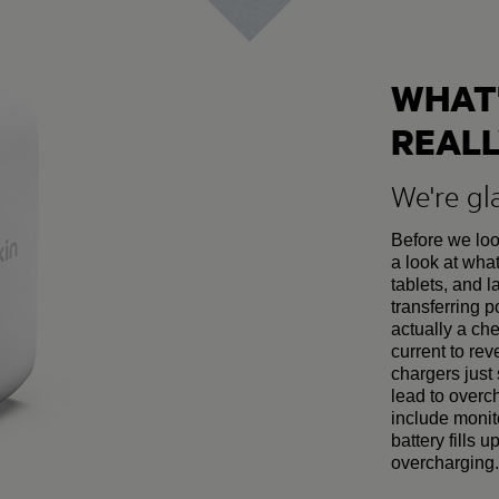
WHAT'
REALL
We're gl
Before we look
a look at wha
tablets, and l
transferring 
actually a che
current to rev
chargers just 
lead to over
include monit
battery fills 
overcharging.