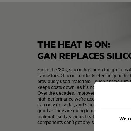
THE HEAT IS ON:
GAN REPLACES SILI
Since the '80s, silicon has been the go-to mate
transistors. Silicon conducts electricity better
previously used materials—such as vacuum
keeps costs down, as it's not too expensive t
Over the decades, improvements to technolog
high performance we're accustomed to toda
can only go so far, and silicon transistors ma
good as they are going to get. The properties 
material itself as far as heat and electrical tr
Welco
components can’t get any smaller.