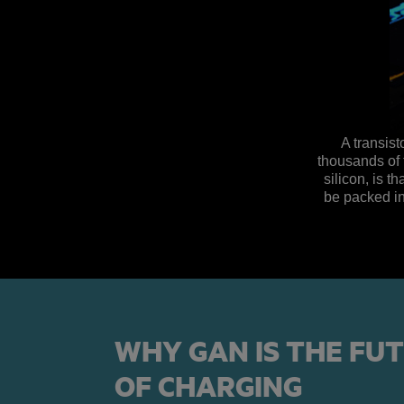
A transist
thousands of 
silicon, is 
be packed in
WHY GAN IS THE FU
OF CHARGING