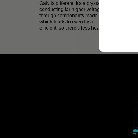
GaN is different. It's a crystal-like material th
conducting far higher voltages. Electrical cur
through components made from GaN faster tha
which leads to even faster processing. GaN i
efficient, so there's less heat.