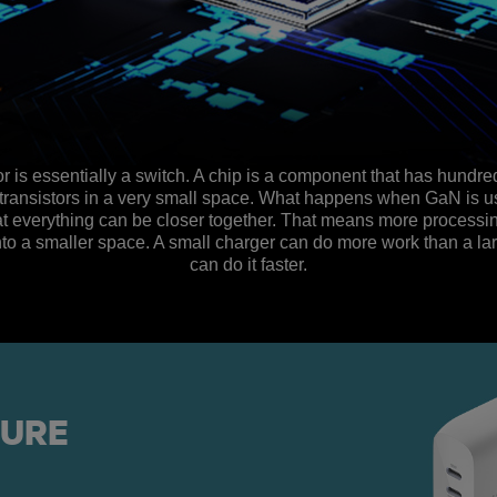
or is essentially a switch. A chip is a component that has hundr
transistors in a very small space. What happens when GaN is u
that everything can be closer together. That means more process
to a smaller space. A small charger can do more work than a la
can do it faster.
TURE