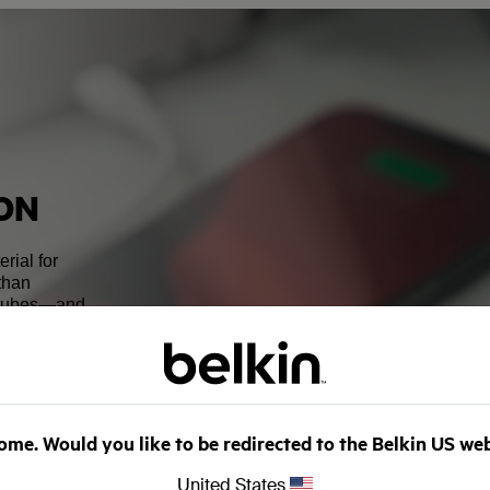
CON
rial for
 than
 tubes—and
o produce.
y led to the
y. Advancement
y be close to as
of silicon
ansfer mean the
me. Would you like to be redirected to the Belkin US we
United States