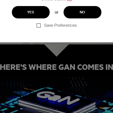
at's capable of
rent can pass
or
YES
NO
n silicon,
s more
Save Preferences
HERE'S WHERE GAN COMES I