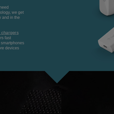
 need
ology, we get
 and in the
 chargers
rs fast
nt smartphones
ore devices