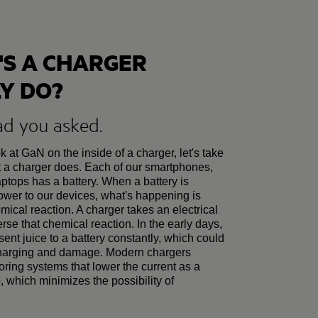
S A CHARGER
Y DO?
ad you asked.
 at GaN on the inside of a charger, let's take
t a charger does. Each of our smartphones,
aptops has a battery. When a battery is
power to our devices, what's happening is
mical reaction. A charger takes an electrical
erse that chemical reaction. In the early days,
sent juice to a battery constantly, which could
charging and damage. Modern chargers
oring systems that lower the current as a
up, which minimizes the possibility of