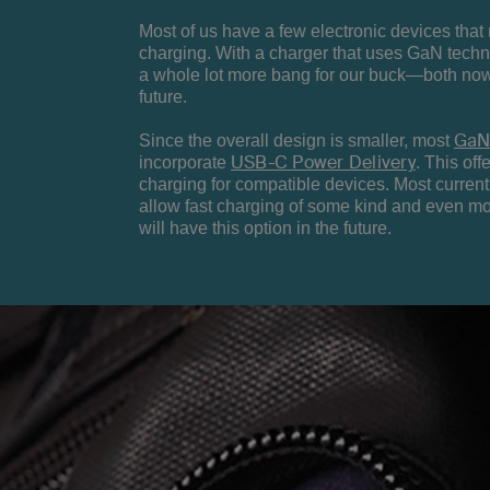
Most of us have a few electronic devices that
charging. With a charger that uses GaN techn
a whole lot more bang for our buck—both now
future.
GaN
Since the overall design is smaller, most
USB-C Power Delivery
incorporate
. This offe
charging for compatible devices. Most curre
allow fast charging of some kind and even m
will have this option in the future.