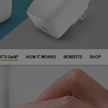
T’S GaN?
HOW IT WORKS
BENEFITS
SHOP