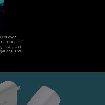
eds or even
sed instead of
ing power can
rger one, and