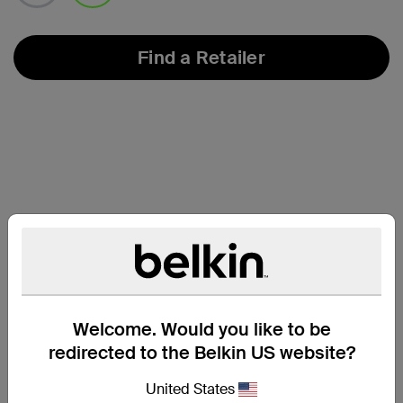
selected
Find a Retailer
Welcome. Would you like to be
redirected to the Belkin US website?
Compatibility
United States