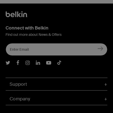
Connect with Belkin
Find out more about News & Offers
Belkin Twitter
Belkin Facebook
Belkin Instagram
Belkin LInkedIn
Belkin Youtube
Belkin TikTok
Support
Company