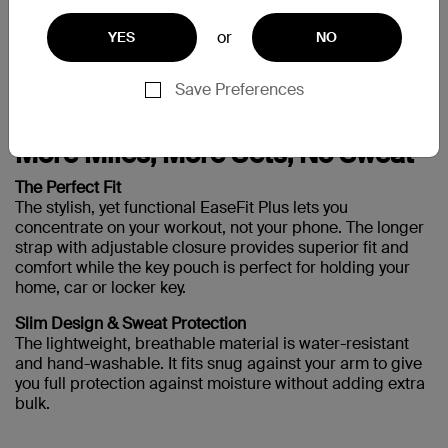
Galaxy S3
or
YES
NO
Save Preferences
Support
More Miles, More Sets, No Sweat
The Perfect Fit
The stylish, yet functional EaseFit Plus lets you
concentrate on your workout, not your phone. The longer
strap with adjustable closure provides superior fit and
comfort while the key pouch is perfect for holding your
home, car or locker key.
Slim Design & Sweat Protection
The lightweight, breathable material is water-resistant
and hand-washable. It fits snug against your arm to give
you full protection against moisture without adding extra
bulk.