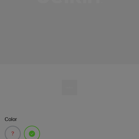
Color