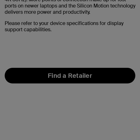
ports on newer laptops and the Silicon Motion technology
delivers more power and productivity.
Please refer to your device specifications for display
support capabilities.
Find a Retailer