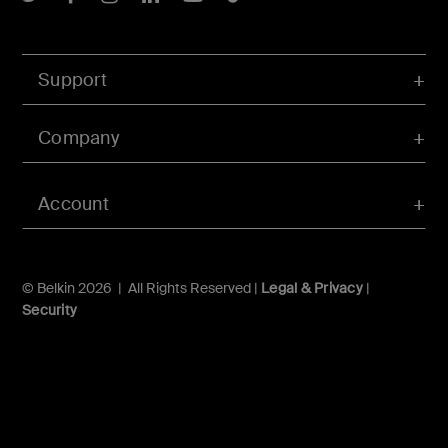
Support
Company
Account
© Belkin 2026 | All Rights Reserved |
Legal & Privacy
|
Security