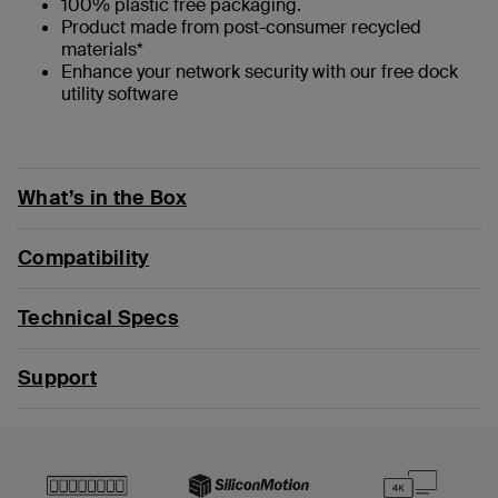
100% plastic free packaging.
Product made from post-consumer recycled
materials*
Enhance your network security with our free dock
utility software
What’s in the Box
Compatibility
Technical Specs
Support