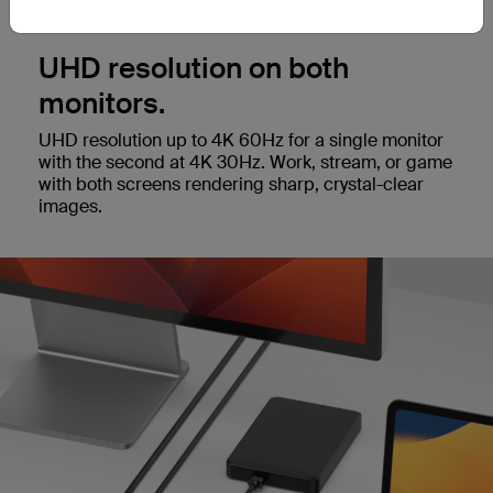
UHD resolution on both
monitors.
UHD resolution up to 4K 60Hz for a single monitor
with the second at 4K 30Hz. Work, stream, or game
with both screens rendering sharp, crystal-clear
images.