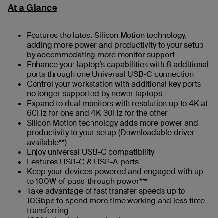
At a Glance
Features the latest Silicon Motion technology,
adding more power and productivity to your setup
by accommodating more monitor support
Enhance your laptop’s capabilities with 8 additional
ports through one Universal USB-C connection
Control your workstation with additional key ports
no longer supported by newer laptops
Expand to dual monitors with resolution up to 4K at
60Hz for one and 4K 30Hz for the other
Silicon Motion technology adds more power and
productivity to your setup (Downloadable driver
available**)
Enjoy universal USB-C compatibility
Features USB-C & USB-A ports
Keep your devices powered and engaged with up
to 100W of pass-through power***
Take advantage of fast transfer speeds up to
10Gbps to spend more time working and less time
transferring