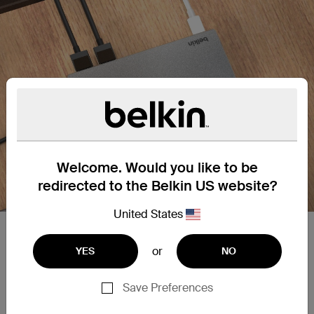
Welcome. Would you like to be
redirected to the Belkin US website?
United States
Plug into dual monitor support.
or
YES
NO
Dual monitor support with Silicon Motion
technology for universal compatibility. Supports
Save Preferences
high-definition display resolutions up to 4K 60Hz
on one screen through an HDMI port.