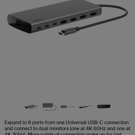
Expand to 8 ports from one Universal USB-C connection
and connect to dual monitors (one at 4K 60Hz and one at
4K 30Hz). More points of connection make up for lost