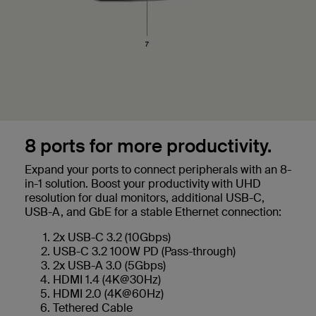
8 ports for more productivity.
Expand your ports to connect peripherals with an 8-
in-1 solution. Boost your productivity with UHD
resolution for dual monitors, additional USB-C,
USB-A, and GbE for a stable Ethernet connection:
2x USB-C 3.2 (10Gbps)
USB-C 3.2 100W PD (Pass-through)
2x USB-A 3.0 (5Gbps)
HDMI 1.4 (4K@30Hz)
HDMI 2.0 (4K@60Hz)
Tethered Cable