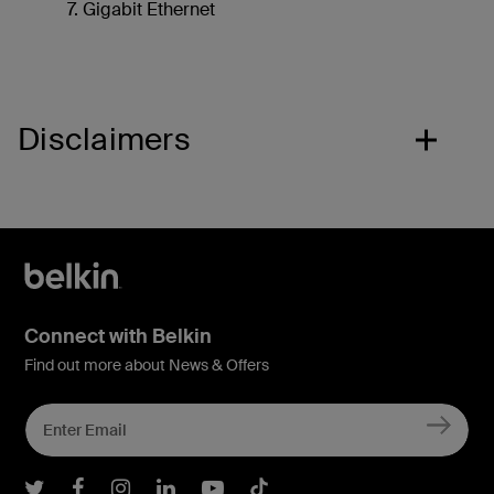
Gigabit Ethernet
Disclaimers
Connect with Belkin
Find out more about News & Offers
Belkin Twitter
Belkin Facebook
Belkin Instagram
Belkin LInkedIn
Belkin Youtube
Belkin TikTok