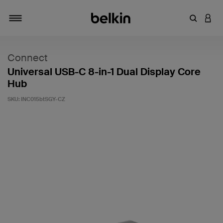
Enter Key
LOGI
Toggle navigation
Connect
Universal USB-C 8-in-1 Dual Display Core
Hub
SKU:
INC015btSGY-CZ
4.8 out of 5 Customer Rating