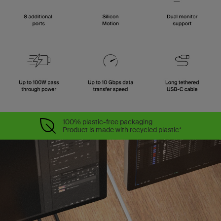
100% plastic-free packaging
Product is made with recycled plastic*