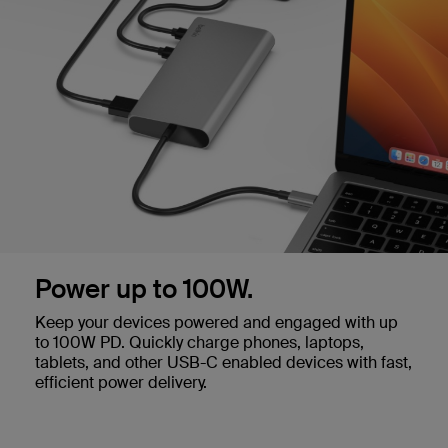
Power up to 100W.
Keep your devices powered and engaged with up
to 100W PD. Quickly charge phones, laptops,
tablets, and other USB-C enabled devices with fast,
efficient power delivery.