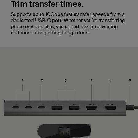
Trim transfer times.
Supports up to 10Gbps fast transfer speeds from a
dedicated USB-C port. Whether you’re transferring
photo or video files, you spend less time waiting
and more time getting things done.