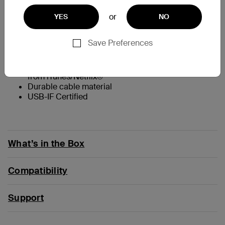
At a Glance
or
YES
NO
Supports up to 8K @60Hz and 4K @144Hz
Save Preferences
Tethered USB-C cable
Crystal clear video with HDR10+
Supports HBR3, DSC, HDCP 2.2, protected content
from iTunes/Netflix®
Durable cable material
USB-IF Certified
What’s in the Box
Compatibility
Support