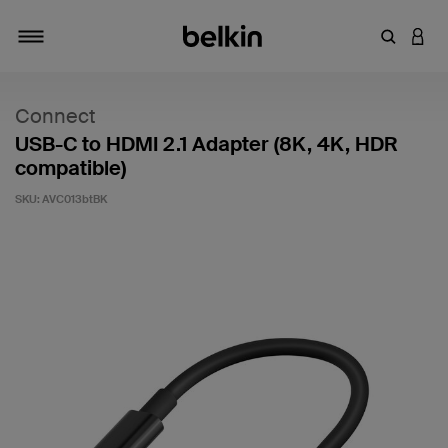
Enter Key
LOGI
Toggle navigation
Connect
USB-C to HDMI 2.1 Adapter (8K, 4K, HDR
compatible)
SKU:
AVC013btBK
4.2 out of 5 Customer Rating