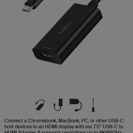
Connect a Chromebook, MacBook, PC, or other USB-C
host devices to an HDMI display with our 7.5” USB-C to
HDMI Adapter. It supports resolutions up to 8K@60Hz