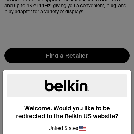
and up to 4K@144Hz, giving you a convenient, plug-and-
play adapter for a variety of displays.
Find a Retailer
Welcome. Would you like to be
redirected to the Belkin US website?
United States