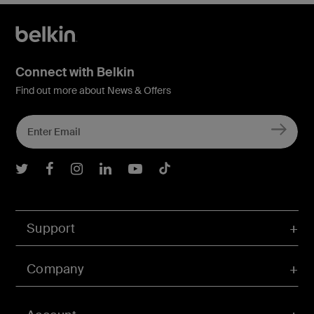
Connect with Belkin
Find out more about News & Offers
Belkin Twitter
Belkin Facebook
Belkin Instagram
Belkin LInkedIn
Belkin Youtube
Belkin TikTok
Support
Company