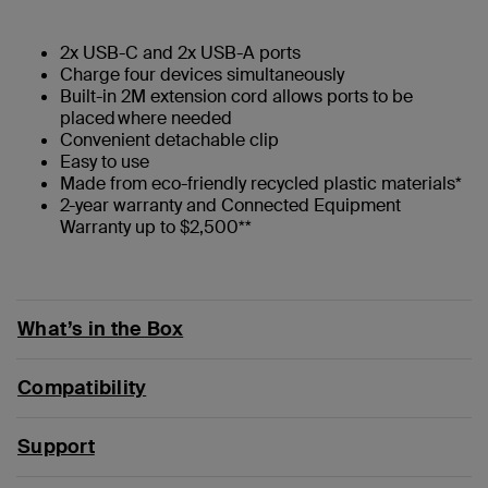
2x USB-C and 2x USB-A ports
Charge four devices simultaneously
Built-in 2M extension cord allows ports to be
placed where needed
Convenient detachable clip
Easy to use
Made from eco-friendly recycled plastic materials*
2-year warranty and Connected Equipment
Warranty up to $2,500**
What’s in the Box
Compatibility
Support