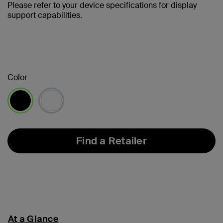
Please refer to your device specifications for display
support capabilities.
Color
selected
Find a Retailer
At a Glance