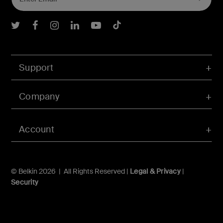
Belkin Twitter
Belkin Facebook
Belkin Instagram
Belkin LInkedIn
Belkin Youtube
Belkin TikTok
Support
Company
Account
© Belkin 2026 | All Rights Reserved |
Legal & Privacy
|
Security