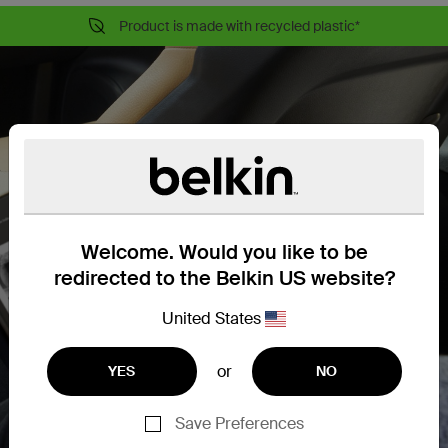
Product is made with recycled plastic*
Welcome. Would you like to be
redirected to the Belkin US website?
United States
or
YES
NO
Save Preferences