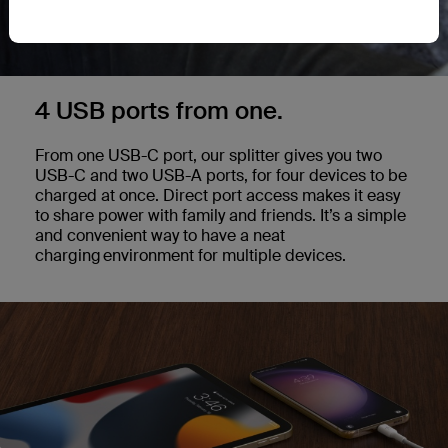
4 USB ports from one.
From one USB-C port, our splitter gives you two
USB-C and two USB-A ports, for four devices to be
charged at once. Direct port access makes it easy
to share power with family and friends. It’s a simple
and convenient way to have a neat
charging environment for multiple devices.