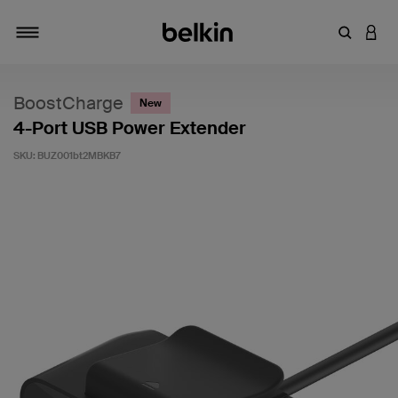
Enter Key
LOGI
Toggle navigation
BoostCharge
New
4-Port USB Power Extender
SKU:
BUZ001bt2MBKB7
5 out of 5 Customer Rating