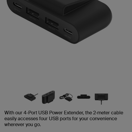
With our 4-Port USB Power Extender, the 2-meter cable
easily accesses four USB ports for your convenience
wherever you go.