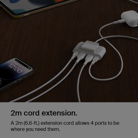
2m cord extension.
A 2m (6.6-ft.) extension cord allows 4 ports to be
where you need them.