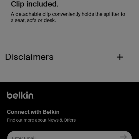
Clip included.
A detachable clip conveniently holds the splitter to
a seat, sofa or desk.
Disclaimers
Connect with Belkin
Find out more about News & Offers