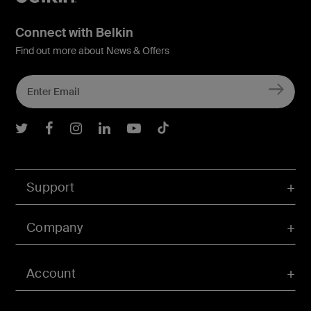
Connect with Belkin
Find out more about News & Offers
Belkin Twitter
Belkin Facebook
Belkin Instagram
Belkin LInkedIn
Belkin Youtube
Belkin TikTok
Support
Company
Account