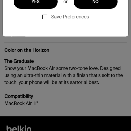
or
YES
NO
MacBook Air 11"
Save Preferences
Support
Color on the Horizon
The Graduate
Show your MacBook Air some two-tone love. Designed
using an ultra-thin material with a finish that’s soft to the
touch, your phone will be at its sartorial best.
Compatibility
MacBook Air 11"