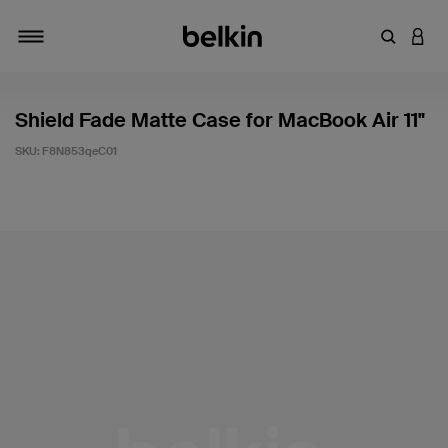
Enter Key
LOGI
Toggle navigation
Shield Fade Matte Case for MacBook Air 11"
SKU:
F8N853qeC01
4.3 out of 5 Customer Rating