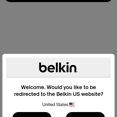
Welcome. Would you like to be
redirected to the Belkin US website?
United States
Compatibility