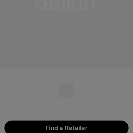
Find a Retailer