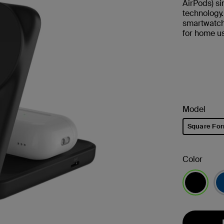
AirPods) s
technology
smartwatch.
for home us
Model
Square Fo
selected
Color
selected