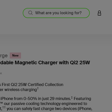
LOGIN 
rge
New
oldable Magnetic Charger with Qi2 25W
5 out o
BK
 First Qi2 25W Certified Collection
†
er wireless charging
‡
 iPhone from 0-50% in just 29 minutes.
Featuring
™ our passive cooling technology engineered to
††
t,
you can safely fast charge two devices (iPhone,