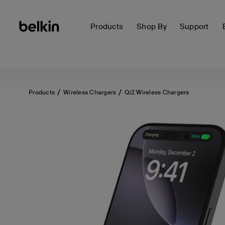
Products
Shop By
Support
Products
Wireless Chargers
Qi2 Wireless Chargers