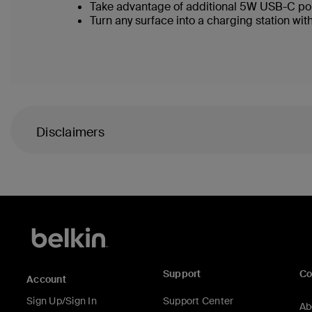
Take advantage of additional 5W USB-C po
Turn any surface into a charging station with
Disclaimers
Support
C
Account
Sign Up/Sign In
Support Center
Ab