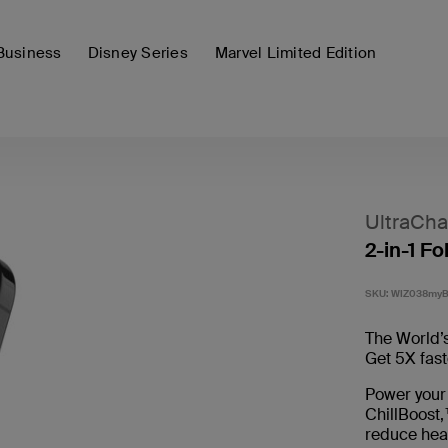
Business
Disney Series
Marvel Limited Edition
UltraCha
2-in-1 F
SKU:
WIZ038my
The World’s
Get 5X fast
Power your
ChillBoost,
reduce hea