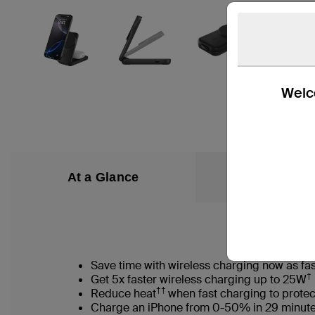
Welco
At a Glance
What’s in the
Save time with wireless charging now as fas
†
Get 5x faster wireless charging up to 25W
††
Reduce heat
when fast charging to protec
Charge an iPhone from 0-50% in 29 minut