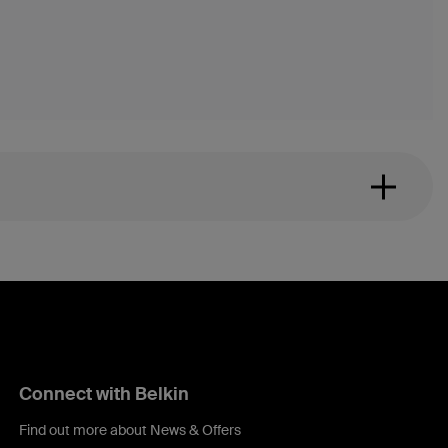
Connect with Belkin
Find out more about News & Offers