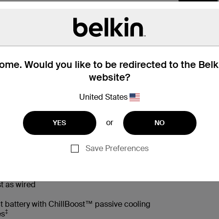
me. Would you like to be redirected to the Bel
website?
United States
or
YES
NO
 Box
Compatibility
Technic
Save Preferences
t as wired
t battery with ChillBoost™ passive cooling
‡
es