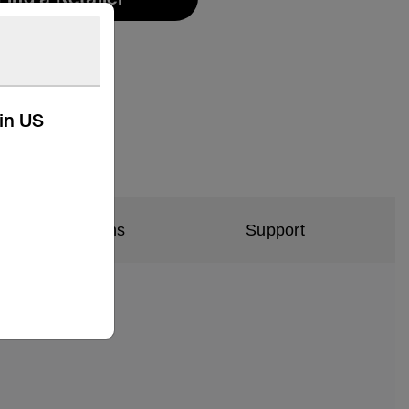
kin US
al Specifications
Support