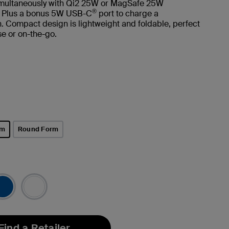
imultaneously with Qi2 25W or MagSafe 25W
®
. Plus a bonus 5W USB-C
port to charge a
 Compact design is lightweight and foldable, perfect
e or on-the-go.
rm
Round Form
Find a Retailer