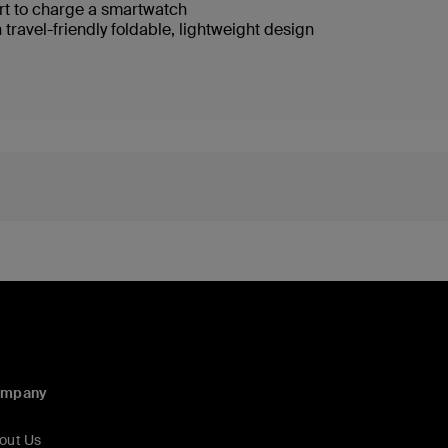
rt to charge a smartwatch
 travel-friendly foldable, lightweight design
ompany
out Us