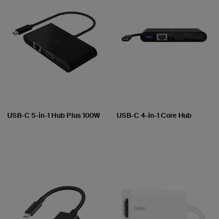
USB-C 5-in-1 Hub Plus 100W
USB-C 4-in-1 Core Hub
Price:
Price: