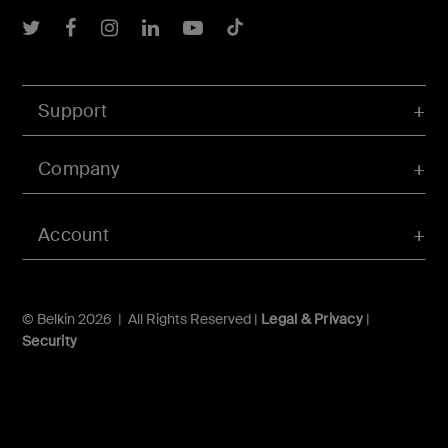
Belkin Twitter
Belkin Facebook
Belkin Instagram
Belkin LInkedIn
Belkin Youtube
Belkin TikTok
Support
Company
Account
© Belkin 2026 | All Rights Reserved |
Legal & Privacy
|
Security