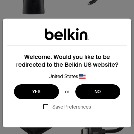
ConnectAir
Micro HDMI Adapter
Wireless HDMI Display
Adapter
Welcome. Would you like to be
redirected to the Belkin US website?
Price:
Price:
United States
or
YES
NO
Save Preferences