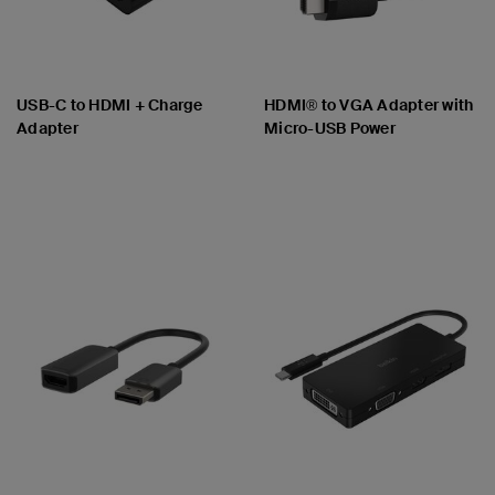
USB-C to HDMI + Charge
HDMI® to VGA Adapter with
Adapter
Micro-USB Power
Price:
Price: