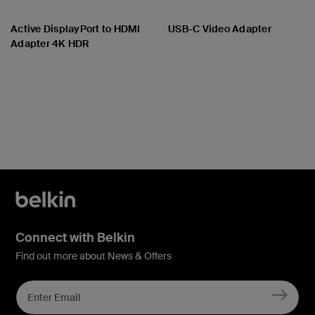
Active DisplayPort to HDMI
USB-C Video Adapter
Adapter 4K HDR
Price:
Price:
Connect with Belkin
Find out more about News & Offers