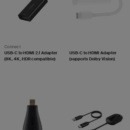
Connect
USB-C to HDMI 2.1 Adapter
USB-C to HDMI Adapter
(8K, 4K, HDR compatible)
(supports Dolby Vision)
Price:
Price: