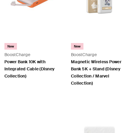
New
New
BoostCharge
BoostCharge
Power Bank 10K with
Magnetic Wireless Power
Integrated Cable (Disney
Bank 5K + Stand (Disney
Collection)
Collection / Marvel
Collection)
Price:
Price: