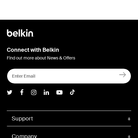
Connect with Belkin
Find out more about News & Offers
Belkin Twitter
Belkin Facebook
Belkin Instagram
Belkin LInkedIn
Belkin Youtube
Belkin TikTok
Support
Company