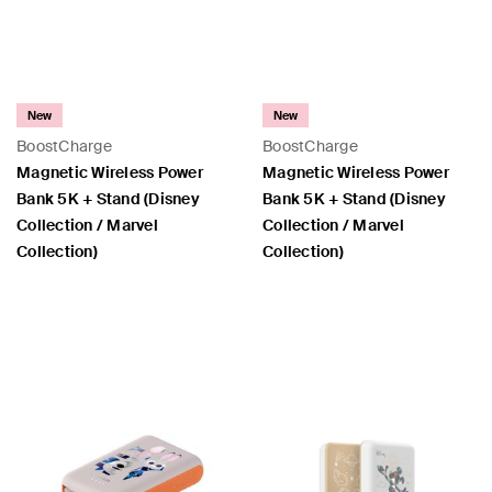
New
New
BoostCharge
BoostCharge
Magnetic Wireless Power
Magnetic Wireless Power
Bank 5K + Stand (Disney
Bank 5K + Stand (Disney
Collection / Marvel
Collection / Marvel
Collection)
Collection)
Price:
Price: