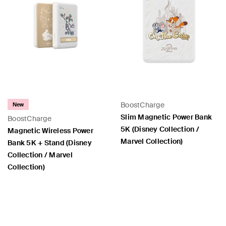
BoostCharge
New
Slim Magnetic Power Bank
BoostCharge
5K (Disney Collection /
Magnetic Wireless Power
Marvel Collection)
Bank 5K + Stand (Disney
Collection / Marvel
Collection)
Price:
Price: