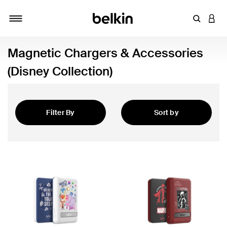
Enter Key
LOGI
Toggle navigation
Magnetic Chargers & Accessories
(Disney Collection)
Filter By
Sort by
Featured
Accessories (Disney Collection)