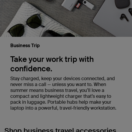
Business Trip
Take your work trip with
confidence.
Stay charged, keep your devices connected, and
never miss a call — unless you want to. When
summer means business travel, you’ll love a
compact and lightweight charger that’s easy to
pack in luggage. Portable hubs help make your
laptop into a powerful, travel-friendly workstation.
Shop business travel accessories