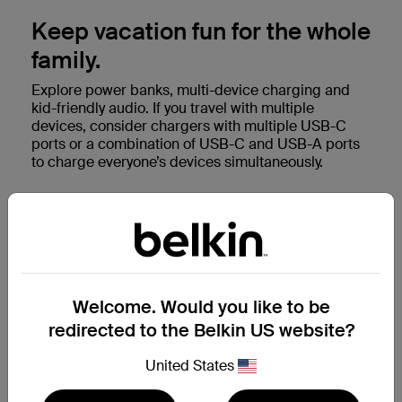
Keep vacation fun for the whole
family.
Explore power banks, multi-device charging and
kid-friendly audio. If you travel with multiple
devices, consider chargers with multiple USB-C
ports or a combination of USB-C and USB-A ports
to charge everyone’s devices simultaneously.
Shop family travel accessories
Welcome. Would you like to be
redirected to the Belkin US website?
United States
Next