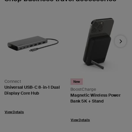
Next
Connect
New
Universal USB-C 8-in-1 Dual
BoostCharge
Display Core Hub
Magnetic Wireless Power
Bank 5K + Stand
Price:
Price:
View Details
View Details