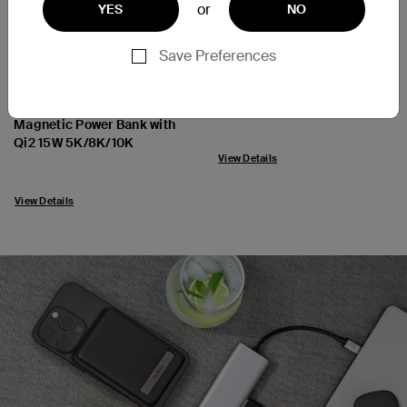
or
YES
NO
Save Preferences
SoundForm Flow
New
Noise Cancelling Earbuds
BoostCharge Pro
Magnetic Power Bank with
Price:
Qi2 15W 5K/8K/10K
View Details
Price:
View Details