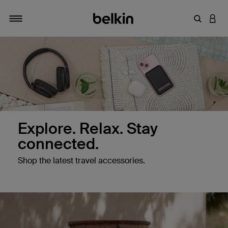
Enter Key
LOGI
Toggle navigation
Explore. Relax. Stay
connected.
Shop the latest travel accessories.