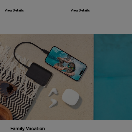
Price:
Price:
View Details
View Details
Family Vacation