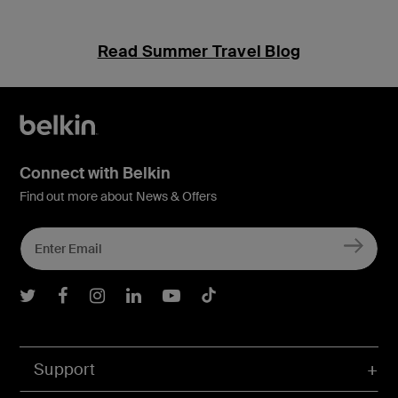
Read Summer Travel Blog
Connect with Belkin
Find out more about News & Offers
Belkin Twitter
Belkin Facebook
Belkin Instagram
Belkin LInkedIn
Belkin Youtube
Belkin TikTok
Support