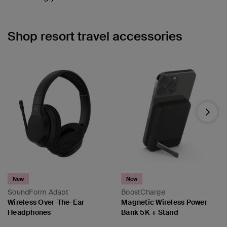
Shop resort travel accessories
Next
New
New
SoundForm Adapt
BoostCharge
Wireless Over-The-Ear
Magnetic Wireless Power
Headphones
Bank 5K + Stand