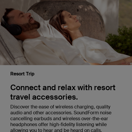
Resort Trip
Connect and relax with resort
travel accessories.
Discover the ease of wireless charging, quality
audio and other accessories. SoundForm noise
cancelling earbuds and wireless over-the-ear
headphones offer high-fidelity listening while
allowing you to hear and be heard on calls.