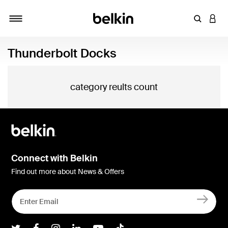
Enter Key
LOGI
Toggle navigation
Thunderbolt Docks
category reults count
Connect with Belkin
Find out more about News & Offers
Belkin Twitter
Belkin Facebook
Belkin Instagram
Belkin LInkedIn
Belkin Youtube
Belkin TikTok