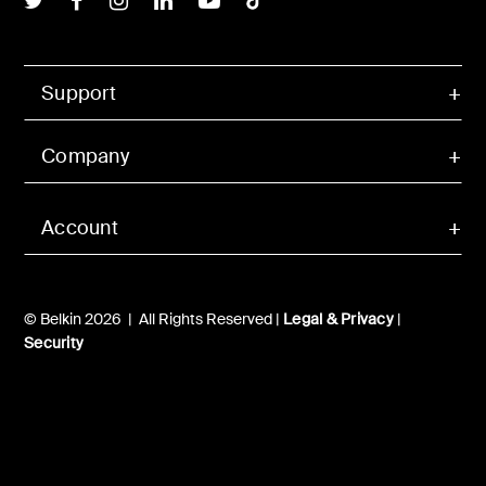
Support
Company
Account
© Belkin 2026 | All Rights Reserved |
Legal & Privacy
|
Security