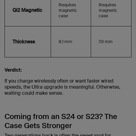
Requires
Requires
Qi2 Magnetic
magnetic
magnetic
case
case
Thickness
8.1 mm
7.9 mm
Verdict:
If you charge wirelessly often or want faster wired
speeds, the Ultra upgrade is meaningful. Otherwise,
waiting could make sense.
Coming from an S24 or S23? The
Case Gets Stronger
Two generations back is often the sweet spot for