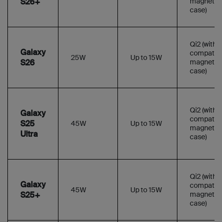
S26+
magnetic
case)
Qi2 (with
Galaxy
compatibl
25W
Up to 15W
S26
magnetic
case)
Qi2 (with
Galaxy
compatibl
S25
45W
Up to 15W
magnetic
Ultra
case)
Qi2 (with
Galaxy
compatibl
45W
Up to 15W
S25+
magnetic
case)