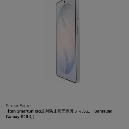
ScreenForce
Titan SmartShield反射防止画面保護フィルム（Samsung
Galaxy S26用）
Price: