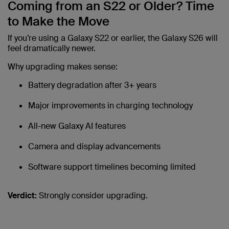
Coming from an S22 or Older? Time
to Make the Move
If you’re using a Galaxy S22 or earlier, the Galaxy S26 will
feel dramatically newer.
Why upgrading makes sense:
Battery degradation after 3+ years
Major improvements in charging technology
All-new Galaxy AI features
Camera and display advancements
Software support timelines becoming limited
Verdict:
Strongly consider upgrading.