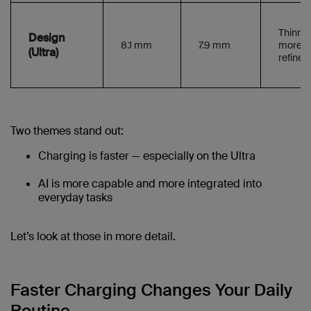
Thinner
Design
8.1 mm
7.9 mm
more
(Ultra)
refined 
Two themes stand out:
Charging is faster — especially on the Ultra
AI is more capable and more integrated into
everyday tasks
Let’s look at those in more detail.
Faster Charging Changes Your Daily
Routine