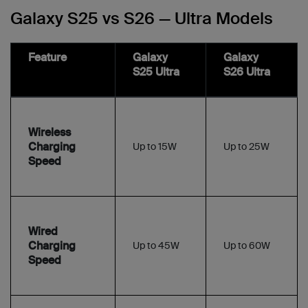
Galaxy S25 vs S26 — Ultra Models
Feature
Galaxy
Galaxy
S25 Ultra
S26 Ultra
Wireless
Charging
Up to 15W
Up to 25W
Speed
Wired
Charging
Up to 45W
Up to 60W
Speed