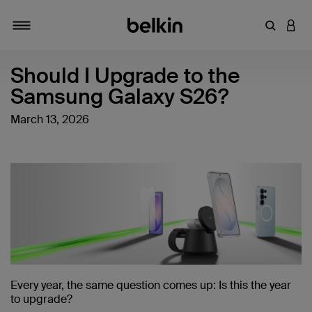
キーワー
アカ
切り替え
Should I Upgrade to the
Samsung Galaxy S26?
March 13, 2026
Every year, the same question comes up: Is this the year
to upgrade?