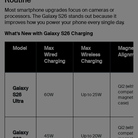
Most smartphone upgrades focus on cameras or
processors. The Galaxy S26 stands out because it
improves how you power your phone every single day.
What’s New with Galaxy S26 Charging
Model
Max
Max
Magneti
Wired
Wireless
Alignme
Charging
Charging
Qi2 (with
Galaxy
compatibl
S26
60W
Up to 25W
magnetic
Ultra
case)
Qi2 (with
Galaxy
compatibl
45W
Up to 20W