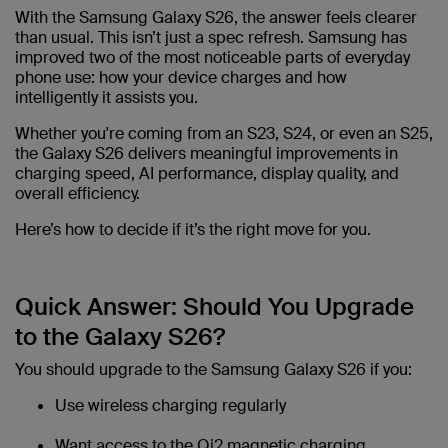
With the Samsung Galaxy S26, the answer feels clearer
than usual. This isn’t just a spec refresh. Samsung has
improved two of the most noticeable parts of everyday
phone use: how your device charges and how
intelligently it assists you.
Whether you're coming from an S23, S24, or even an S25,
the Galaxy S26 delivers meaningful improvements in
charging speed, AI performance, display quality, and
overall efficiency.
Here’s how to decide if it’s the right move for you.
Quick Answer: Should You Upgrade
to the Galaxy S26?
You should upgrade to the Samsung Galaxy S26 if you:
Use wireless charging regularly
Want access to the Qi2 magnetic charging