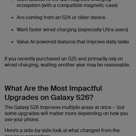
ecosystem (with a compatible magnetic case)
Are coming from an S24 or older device
Want faster wired charging (especially Ultra users)
Value AI-powered features that improve daily tasks
If you recently purchased an S25 and primarily rely on
wired charging, waiting another year may be reasonable.
What Are the Most Impactful
Upgrades on Galaxy S26?
The Galaxy S26 improves multiple areas at once — but
some upgrades will matter more depending on how you
use your phone.
Here’s a side-by-side look at what changed from the