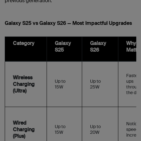
previous generation:
Galaxy S25 vs Galaxy S26 — Most Impactful Upgrades
Category
Galaxy
Galaxy
Why It
S25
S26
Matte
Faster 
Wireless
Up to
Up to
ups
Charging
15W
25W
throug
(Ultra)
the day
Wired
Notice
Up to
Up to
Charging
speed
15W
20W
increa
(Plus)