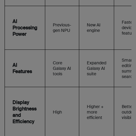
AI
Faster 
Previous-
New AI
Processing
device 
gen NPU
engine
feature
Power
Smarte
Core
Expanded
AI
editing,
Galaxy AI
Galaxy AI
Features
summar
tools
suite
search
Display
Higher +
Better
Brightness
High
more
outdoo
and
efficient
visibilit
Efficiency