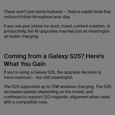
These aren’t just demo features — they’re subtle tools that
reduce friction throughout your day.
If you use your phone for work, travel, content creation, or
productivity, the AI upgrades may feel just as meaningful
as faster charging.
Coming from a Galaxy S25? Here’s
What You Gain
If you're using a Galaxy S25, the upgrade decision is
more nuanced — but still meaningful.
The S25 supported up to 15W wireless charging. The S26
increases speeds depending on the model, and
continues to support Qi2 magnetic alignment when used
with a compatible case.