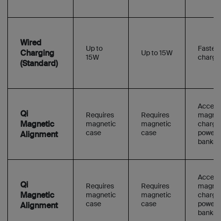
Wired
Up to
Faster f
Charging
Up to 15W
15W
charge
(Standard)
Access
Qi
Requires
Requires
magnet
Magnetic
magnetic
magnetic
charge
case
case
power
Alignment
banks
Access
Qi
Requires
Requires
magnet
Magnetic
magnetic
magnetic
charge
case
case
power
Alignment
banks