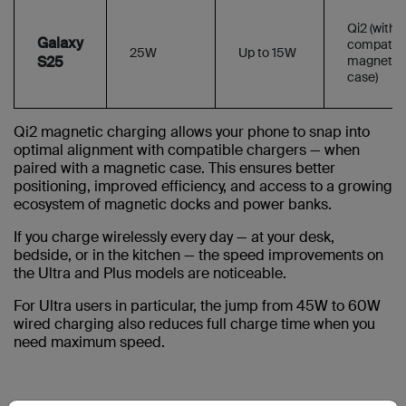
Qi2 (with
Galaxy
compatibl
25W
Up to 15W
S25
magnetic
case)
Qi2 magnetic charging allows your phone to snap into
optimal alignment with compatible chargers — when
paired with a magnetic case. This ensures better
positioning, improved efficiency, and access to a growing
ecosystem of magnetic docks and power banks.
If you charge wirelessly every day — at your desk,
bedside, or in the kitchen — the speed improvements on
the Ultra and Plus models are noticeable.
For Ultra users in particular, the jump from 45W to 60W
wired charging also reduces full charge time when you
need maximum speed.