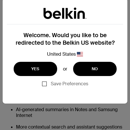
Galaxy S26 AI: Smarter, Faster, More
Helpful
Charging changes how you power your phone. AI
changes how you use it.
Welcome. Would you like to be
The Galaxy S26 builds on Samsung’s Galaxy AI platform
redirected to the Belkin US website?
with faster on-device processing and deeper integration
across apps.
United States
Notable AI improvements include:
or
Faster on-device AI processing thanks to an
YES
NO
upgraded neural engine
Save Preferences
Smarter photo editing and object removal tools
Improved live translation and voice transcription
AI-generated summaries in Notes and Samsung
Internet
More contextual search and assistant suggestions