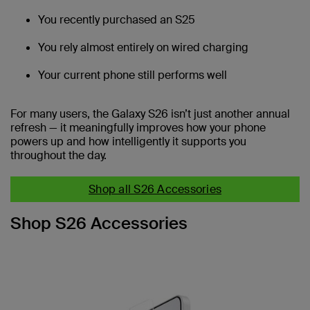
You recently purchased an S25
You rely almost entirely on wired charging
Your current phone still performs well
For many users, the Galaxy S26 isn’t just another annual
refresh — it meaningfully improves how your phone
powers up and how intelligently it supports you
throughout the day.
Shop all S26 Accessories
Shop S26 Accessories