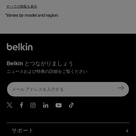
すべての情報を表示
*Varies by model and region.
Belkin とつながりましょう
ニュースおよび特典の詳細をご覧ください
Belkin Twitter
Belkin Facebook
Belkin Instagram
Belkin LinkedIn
Belkin Youtube
Belkin TikTok
サポート