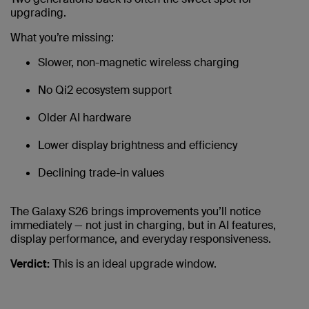
upgrading.
What you’re missing:
Slower, non-magnetic wireless charging
No Qi2 ecosystem support
Older AI hardware
Lower display brightness and efficiency
Declining trade-in values
The Galaxy S26 brings improvements you’ll notice
immediately — not just in charging, but in AI features,
display performance, and everyday responsiveness.
Verdict:
This is an ideal upgrade window.