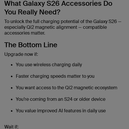
What Galaxy S26 Accessories Do
You Really Need?
To unlock the full charging potential of the Galaxy S26 —
especially Qi2 magnetic alignment — compatible
accessories matter.
The Bottom Line
Upgrade now if:
You use wireless charging daily
Faster charging speeds matter to you
You want access to the Qi2 magnetic ecosystem
You’re coming from an S24 or older device
You value improved AI features in daily use
Wait if: