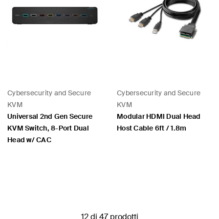
Cybersecurity and Secure
Cybersecurity and Secure
KVM
KVM
Universal 2nd Gen Secure
Modular HDMI Dual Head
KVM Switch, 8-Port Dual
Host Cable 6ft / 1.8m
Head w/ CAC
Price:
Price:
12 di 47 prodotti