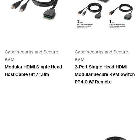
Cybersecurity and Secure
Cybersecurity and Secure
KVM
KVM
Modular HDMI Single Head
2-Port Single Head HDMI
Host Cable 6ft / 1.8m
Modular Secure KVM Switch
PP4.0 W/ Remote
Price:
Price: