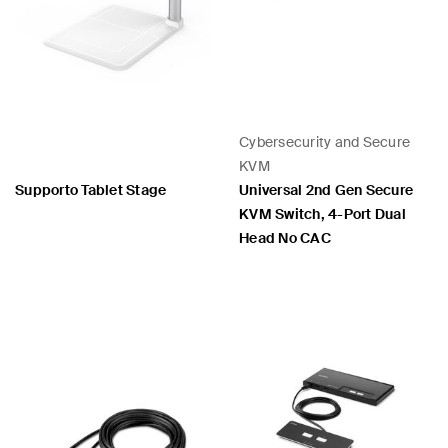
Cybersecurity and Secure
KVM
Supporto Tablet Stage
Universal 2nd Gen Secure
KVM Switch, 4-Port Dual
Head No CAC
Price:
Price: