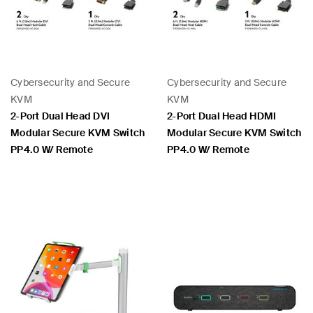
Cybersecurity and Secure
Cybersecurity and Secure
KVM
KVM
2-Port Dual Head DVI
2-Port Dual Head HDMI
Modular Secure KVM Switch
Modular Secure KVM Switch
PP4.0 W/ Remote
PP4.0 W/ Remote
Price:
Price: