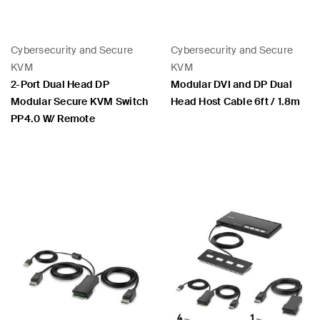
Cybersecurity and Secure
Cybersecurity and Secure
KVM
KVM
2-Port Dual Head DP
Modular DVI and DP Dual
Modular Secure KVM Switch
Head Host Cable 6ft / 1.8m
PP4.0 W/ Remote
Price: