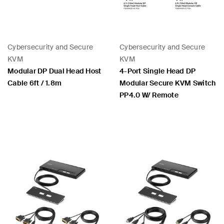
Cybersecurity and Secure
Cybersecurity and Secure
KVM
KVM
Modular DP Dual Head Host
4-Port Single Head DP
Cable 6ft / 1.8m
Modular Secure KVM Switch
PP4.0 W/ Remote
Price:
Price: