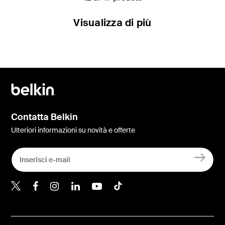
Visualizza di più
Contatta Belkin
Ulteriori informazioni su novità e offerte
Belkin Twitter
Belkin Facebook
Belkin Instagram
Belkin LinkedIn
Belkin Youtube
Belkin TikTok