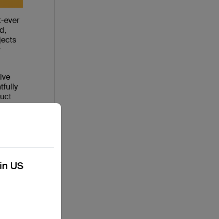
t-ever
d,
jects
r
ive
fully
duct
e
having
kin US
 pitch