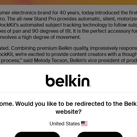
umer electronics brand for 40 years, today introduced the firs
o. The all-new Stand Pro provides automatic, silent, motorize
ockKit’s automated subject tracking technology to follow sub
of pan and 90 degrees of tilt. It is the perfect accessory fo
 involves a high degree of movement.
eated. Combining premium Belkin quality, impressively respons
kKit, we’re excited to provide content creators with a thought
n process,” said Melody Tecson, Belkin’s vice president of pro
ckKit-enabled accessory, and we look forward to bringing mor
it allows users to easily create, present, and record without 
 using MagSafe
me. Would you like to be redirected to the Bel
website?
 WhatsApp, Microsoft Teams or other social media apps or
United States
w to 360 degrees of pan and 90 degrees of tilt by supporting a