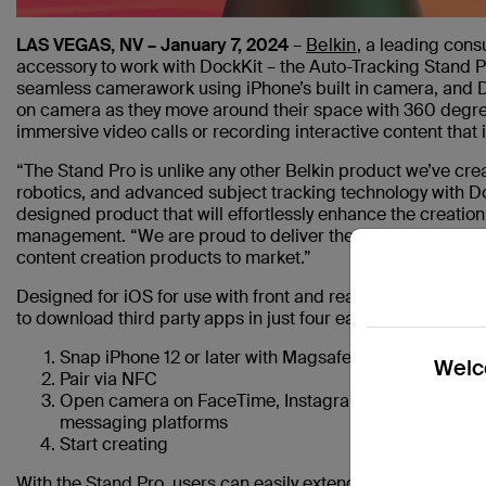
LAS VEGAS, NV – January 7, 2024
–
Belkin
, a leading cons
accessory to work with DockKit – the Auto-Tracking Stand Pr
seamless camerawork using iPhone’s built in camera, and D
on camera as they move around their space with 360 degrees 
immersive video calls or recording interactive content that
“The Stand Pro is unlike any other Belkin product we’ve cr
robotics, and advanced subject tracking technology with Doc
designed product that will effortlessly enhance the creatio
management. “We are proud to deliver the world’s first Do
content creation products to market.”
Designed for iOS for use with front and rear cameras, DockK
to download third party apps in just four easy steps:
Snap iPhone 12 or later with Magsafe onto Stand Pro
Welco
Pair via NFC
Open camera on FaceTime, Instagram, TikTok, Canva,
messaging platforms
Start creating
With the Stand Pro, users can easily extend the field of vie