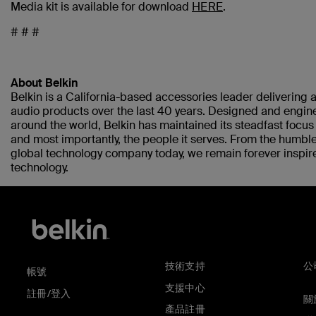
Media kit is available for download
HERE
.
# # #
About Belkin
Belkin is a California-based accessories leader delivering a
audio products over the last 40 years. Designed and engine
around the world, Belkin has maintained its steadfast focu
and most importantly, the people it serves. From the humble
global technology company today, we remain forever inspir
technology.
技術支持
公
帳號
支援中心
註冊/登入
關於
產品註冊