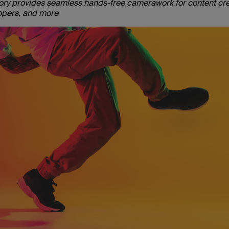
sory provides seamless hands-free camerawork for content cre
lopers, and more