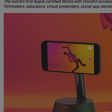
The world’s first Apple certified Works with DockKit acces
filmmakers, educators, virtual presenters, social app deve