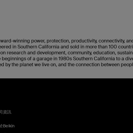
ward-winning power, protection, productivity, connectivity, an
ered in Southern California and sold in more than 100 countr
s on research and development, community, education, sustaina
 beginnings of a garage in 1980s Southern California to a div
ed by the planet we live on, and the connection between peop
司資訊
Belkin