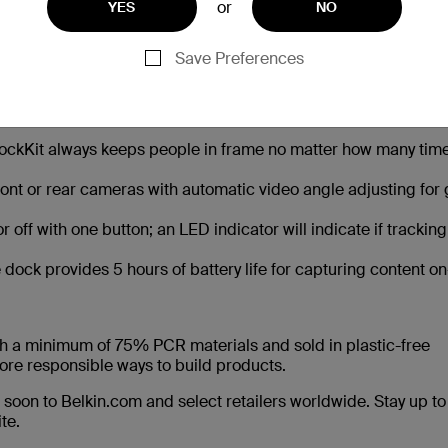
or
YES
NO
 lets creators focus on the content while DockKit automatical
atural movements without the need for manual adjustment.
Save Preferences
 with fast wireless charging up to 15W when the Stand Pro i
ckKit always keeps people in frame no matter how many time
ront or rear cameras with automatic video angle adjusting for
off with one button; an LED indicator will indicate if tracking
 dock provides 5 hours of battery life for capturing content on
h a minimum of 75% PCR materials and sold in plastic-free
ore responsible ways to build products.
soon to Belkin.com and select retailers worldwide. Stay up to
te.