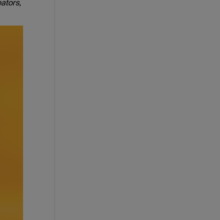
ators,