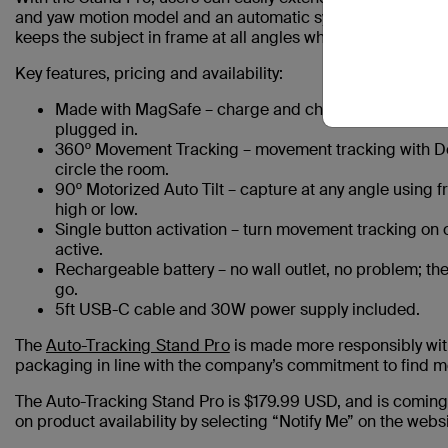
and yaw motion model and an automatic system tracker. This
keeps the subject in frame at all angles while capturing n
Key features, pricing and availability:
Made with MagSafe – charge and chat at the same time
plugged in.
360º Movement Tracking – movement tracking with Do
circle the room.
90º Motorized Auto Tilt – capture at any angle using f
high or low.
Single button activation – turn movement tracking on or 
active.
Rechargeable battery – no wall outlet, no problem; the
go.
5ft USB-C cable and 30W power supply included.
The
Auto-Tracking Stand Pro
is made more responsibly wit
packaging in line with the company’s commitment to find m
The Auto-Tracking Stand Pro is $179.99 USD, and is coming 
on product availability by selecting “Notify Me” on the websi