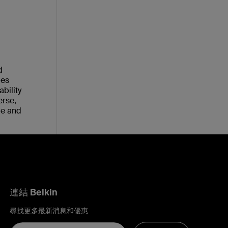
d
ies
bility
erse,
le and
連結 Belkin
尋找更多最新消息和優惠