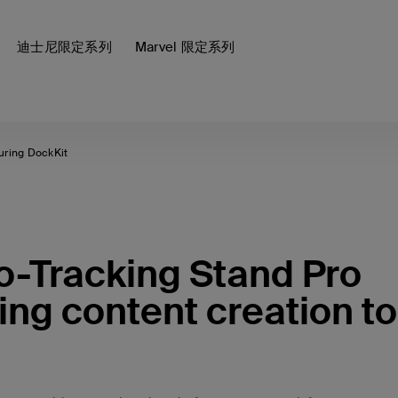
迪士尼限定系列
Marvel 限定系列
turing DockKit
to-Tracking Stand Pro
ing content creation to