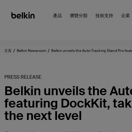
產品
瀏覽分類
技術支持
企業
主頁
Belkin Newsroom
Belkin unveils the Auto-Tracking Stand Pro fea
PRESS RELEASE
Belkin unveils the Au
featuring DockKit, tak
the next level