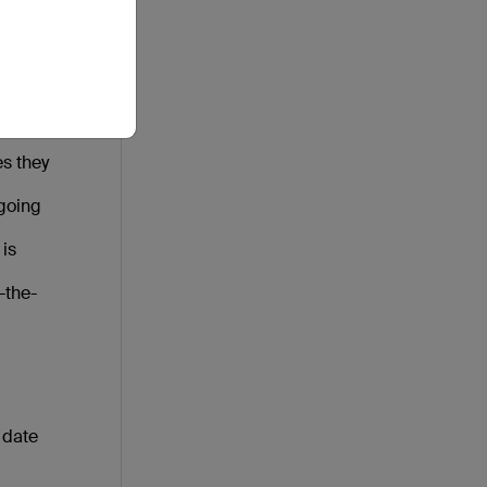
ly
s
s they
 going
 is
-the-
 date