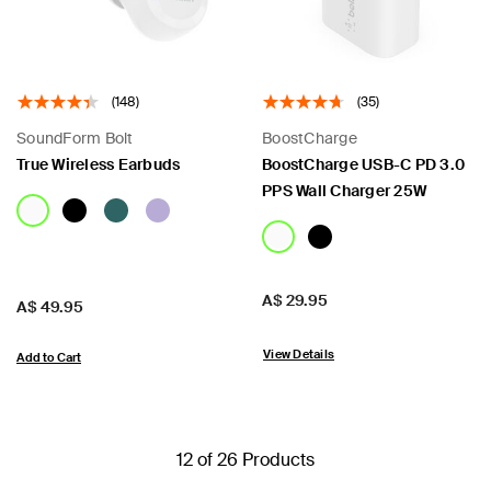
(148)
(35)
SoundForm Bolt
BoostCharge
True Wireless Earbuds
BoostCharge USB-C PD 3.0
PPS Wall Charger 25W
Price:
A$ 29.95
Price:
A$ 49.95
View Details
Add to Cart
12 of 26 Products