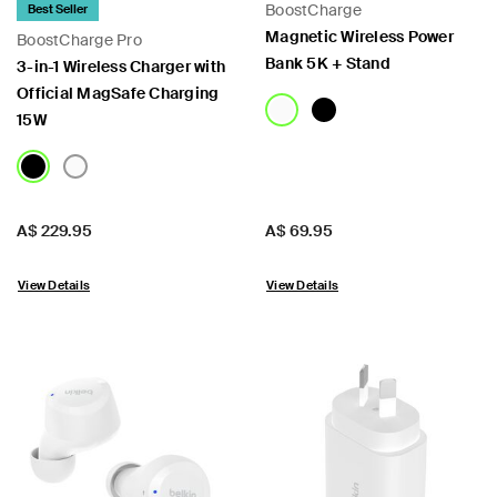
BoostCharge
Best Seller
Magnetic Wireless Power
BoostCharge Pro
Bank 5K + Stand
3-in-1 Wireless Charger with
Official MagSafe Charging
15W
Price:
Price:
A$ 229.95
A$ 69.95
View Details
View Details