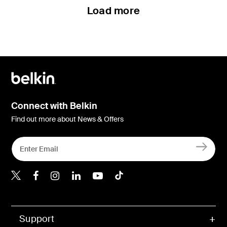
Load more
Connect with Belkin
Find out more about News & Offers
Belkin X
Belkin Facebook
Belkin Instagram
Belkin LInkedIn
Belkin Youtube
Belkin TikTok
Support