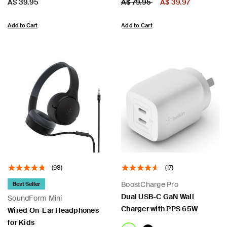
Price:
Price:
Price reduced from
to
A$ 39.95
A$ 79.95
A$ 39.97
Add to Cart
Add to Cart
(98)
(17)
BoostCharge Pro
Best Seller
Dual USB-C GaN Wall
SoundForm Mini
Charger with PPS 65W
Wired On-Ear Headphones
for Kids