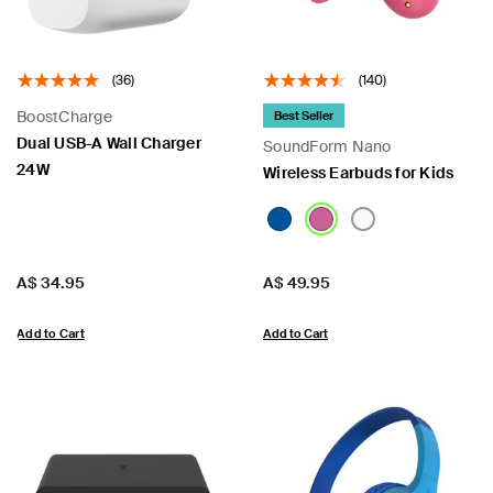
(36)
(140)
BoostCharge
Best Seller
Dual USB-A Wall Charger
SoundForm Nano​
24W
Wireless Earbuds for Kids
Price:
Price:
A$ 34.95
A$ 49.95
Add to Cart
Add to Cart