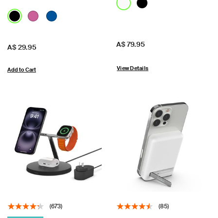
Price:
A$ 79.95
Price:
A$ 29.95
View Details
Add to Cart
(673)
(85)