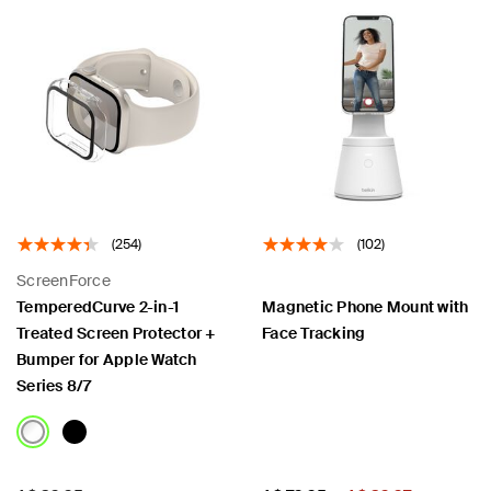
(254)
(102)
ScreenForce
TemperedCurve 2-in-1
Magnetic Phone Mount with
Treated Screen Protector +
Face Tracking
Bumper for Apple Watch
Series 8/7