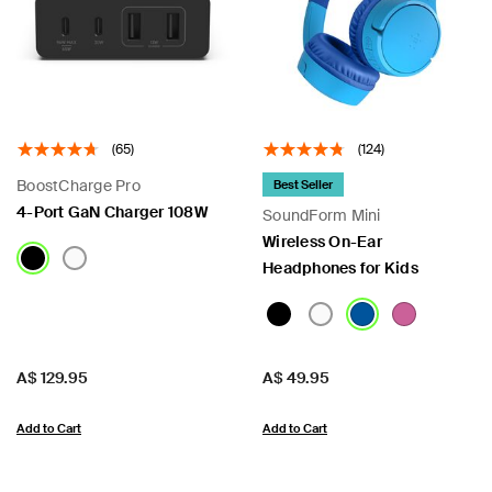
 PPS
(65)
(124)
BoostCharge Pro
Best Seller
4-Port GaN Charger 108W
SoundForm Mini
Wireless On-Ear
Headphones for Kids
Price:
Price:
A$ 129.95
A$ 49.95
Add to Cart
Add to Cart