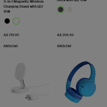
Dock with Qi2 15W
3-in-1 Magnetic Wireless
Charging Stand with Qi2
15W
Price:
Price:
A$ 219.95
A$ 204.95
Add to Cart
Add to Cart