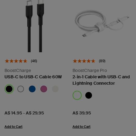
(46)
(89)
BoostCharge
BoostCharge Pro
USB-C to USB-C Cable 60W
2-in-1 Cable with USB-C and
Lightning Connector
Price:
Price:
A$ 14.95
-
A$ 29.95
A$ 39.95
Add to Cart
Add to Cart