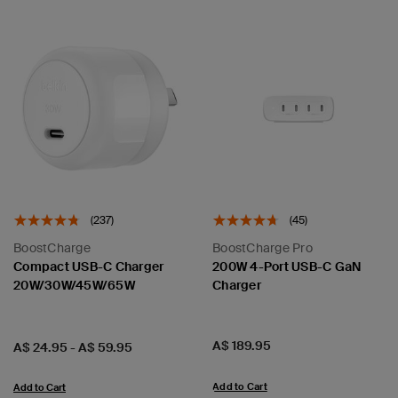
(237)
(45)
BoostCharge
BoostCharge Pro
Compact USB-C Charger
200W 4-Port USB-C GaN
20W/30W/45W/65W
Charger
Price:
A$ 189.95
Price:
A$ 24.95
-
A$ 59.95
Add to Cart
Add to Cart