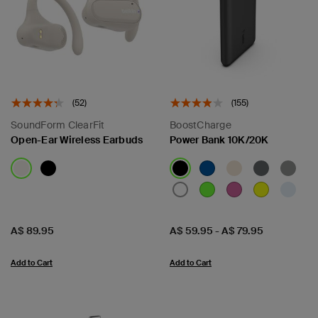
(52)
(155)
SoundForm ClearFit
BoostCharge
Open-Ear Wireless Earbuds
Power Bank 10K/20K
Price:
Price:
A$ 89.95
A$ 59.95
-
A$ 79.95
Add to Cart
Add to Cart