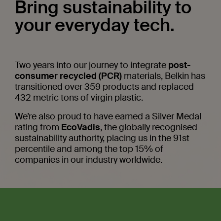
Bring sustainability to
your everyday tech.
Two years into our journey to integrate
post-
consumer recycled (PCR)
materials, Belkin has
 PPS
transitioned over 359 products and replaced
432 metric tons of virgin plastic.
We’re also proud to have earned a Silver Medal
rating from
EcoVadis
, the globally recognised
sustainability authority, placing us in the 91st
percentile and among the top 15% of
companies in our industry worldwide.