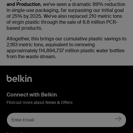
and Production
, we’ve seen a dramatic 89% reduction
in single-use packaging, far surpassing our initial goal
of 25% by 2025. We’ve also replaced 210 metric tons
of virgin plastic through the sale of 8.8 million PCR-
based products.
Altogether, this brings our cumulative plastic savings to
2,183 metric tons, equivalent to removing
approximately 114,894,737 million plastic water bottles
from the waste stream.
Connect with Belkin
Find out more about News & Offers