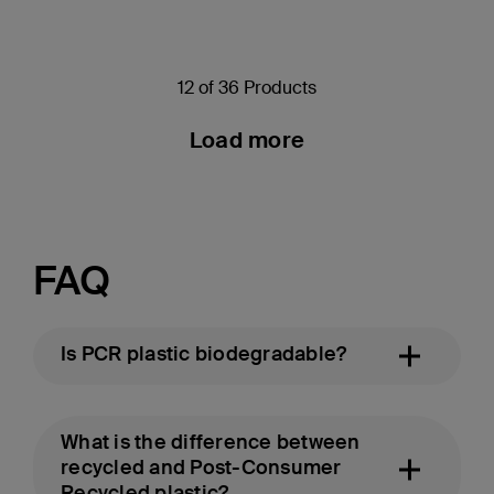
12 of 36 Products
Load more
FAQ
Is PCR plastic biodegradable?
What is the difference between
recycled and Post-Consumer
Recycled plastic?