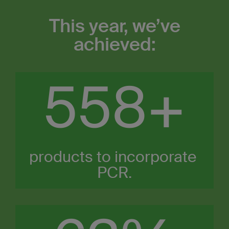
This year, we’ve
achieved:
600
+
products to incorporate ​
PCR.​