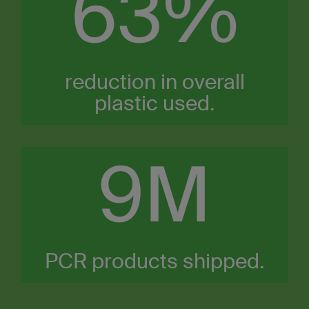
63%
reduction in overall
plastic used.​
10
M
PCR products shipped.​