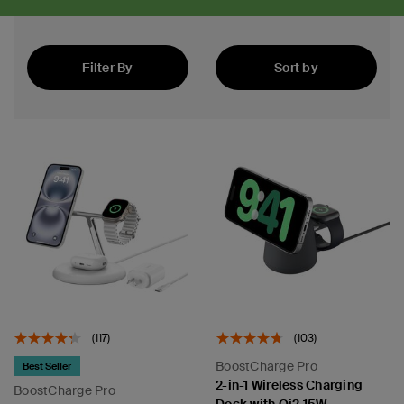
Filter By
Sort by
Best Sellers
(117)
(103)
BoostCharge Pro
Best Seller
2-in-1 Wireless Charging
BoostCharge Pro