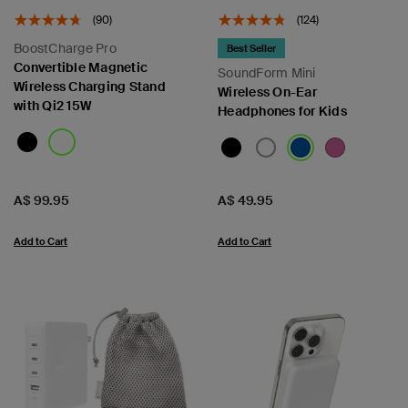
(90)
(124)
BoostCharge Pro
Best Seller
Convertible Magnetic
SoundForm Mini
Wireless Charging Stand
Wireless On-Ear
with Qi2 15W
Headphones for Kids
Price:
Price:
A$ 99.95
A$ 49.95
Add to Cart
Add to Cart