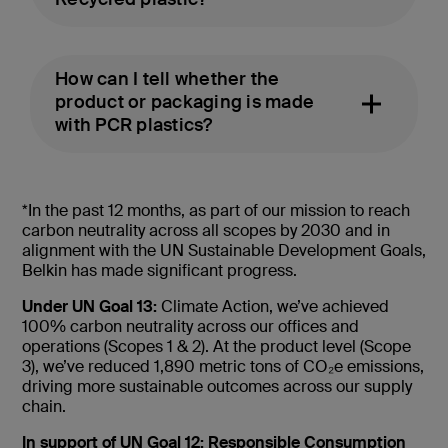
How can I tell whether the
product or packaging is made
with PCR plastics?
*In the past 12 months, as part of our mission to reach
carbon neutrality across all scopes by 2030 and in
alignment with the UN Sustainable Development Goals,
Belkin has made significant progress.
Under UN Goal 13:
Climate Action, we’ve achieved
100% carbon neutrality across our offices and
operations (Scopes 1 & 2). At the product level (Scope
3), we’ve reduced 1,890 metric tons of CO₂e emissions,
driving more sustainable outcomes across our supply
chain.
In support of UN Goal 12: Responsible Consumption