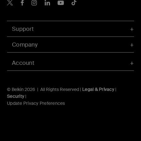
Belkin X
Belkin Facebook
Belkin Instagram
Belkin LInkedIn
Belkin Youtube
Belkin TikTok
Support
Company
Account
© Belkin 2026 | All Rights Reserved |
Legal & Privacy
|
Security
|
Update Privacy Preferences