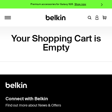
w
Premium accessories for Galaxy S26.
Shop now
iP
Enter Keyword
LOGIN T
Cart
Toggle navigation
Your Shopping Cart is
Empty
Connect with Belkin
Find out more about News & Offers