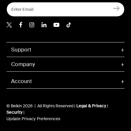
Belkin X
Belkin Facebook
Belkin Instagram
Belkin LInkedIn
Belkin Youtube
Belkin TikTok
Support
Company
Account
© Belkin 2026 | All Rights Reserved |
Legal & Privacy
|
Security
|
Update Privacy Preferences