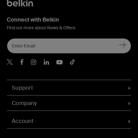
Connect with Belkin
Find out more about News & Offers
Belkin X
Belkin Facebook
Belkin Instagram
Belkin LInkedIn
Belkin Youtube
Belkin TikTok
Support
Company
Account