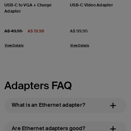
USB-C to VGA + Charge
USB-C Video Adapter
Adapter
Price:
Price reduced from
to
Price:
A$ 49.95
A$ 19.98
A$ 99.95
View Details
View Details
Adapters FAQ
What is an Ethernet adapter?
Are Ethernet adapters good?