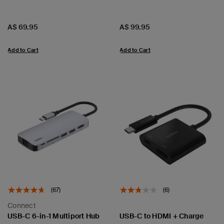
Price:
Price:
A$ 69.95
A$ 99.95
Add to Cart
Add to Cart
(67)
(6)
Connect
USB-C 6-in-1 Multiport Hub
USB-C to HDMI + Charge