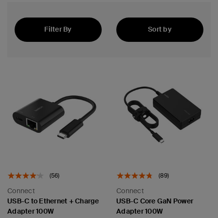
Filter By
Sort by
Best Sellers
(56)
(89)
Connect
Connect
USB-C to Ethernet + Charge
USB-C Core GaN Power
Adapter 100W
Adapter 100W