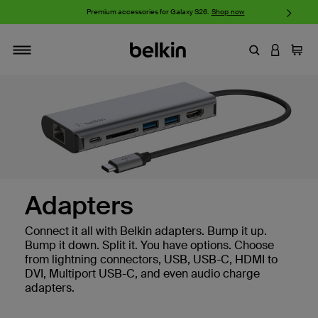
w
Premium accessories for Galaxy S26.
Shop now
iP
Enter Keyword
LOGIN T
Cart
Toggle navigation
Adapters
Connect it all with Belkin adapters. Bump it up.
Bump it down. Split it. You have options. Choose
from lightning connectors, USB, USB-C, HDMI to
DVI, Multiport USB-C, and even audio charge
adapters.