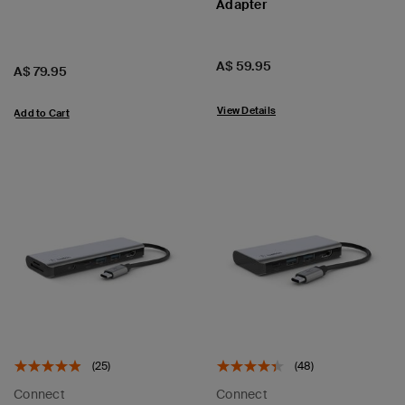
Adapter
Price:
A$ 59.95
Price:
A$ 79.95
View Details
Add to Cart
(25)
(48)
Connect
Connect