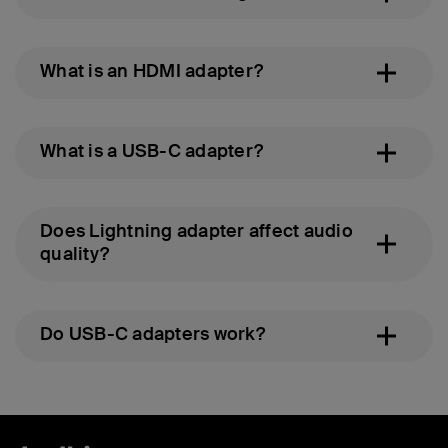
What is an HDMI adapter?
What is a USB-C adapter?
Does Lightning adapter affect audio
quality?
Do USB-C adapters work?