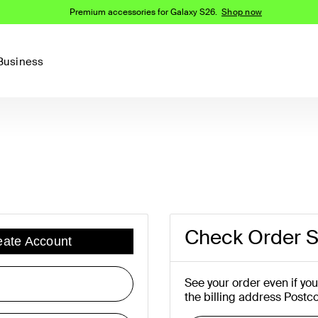
Premium accessories for Galaxy S26.
Shop now
Business
Device
Content Creation
PCR Products
Accessories
nes
iPhone 16 Series
iPhone 15 Series
Phone Cases
iPhone 14 Series
iPhone 13
iPhone Cases
Samsung S23
Samsung Cases
Check Order S
eate Account
Samsung S22
AirTag Accessories
See your order even if yo
the billing address Postc
Computer Accessories