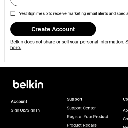
Yes! Sign me up to receive marketing email alerts and specia
Create Account
Belkin does not share or sell your personal information.
S
here.
Support
C
Account
Support Center
Sign Up/Sign In
Ab
Register Your Product
Co
Product Recalls
Ne