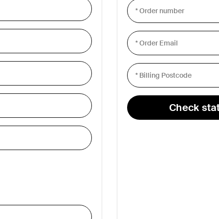
s
Tablet & Phone
Accessories
Check sta
2