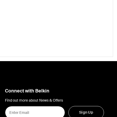
Connect with Belkin
Find out more about News & Offers
Sign Up