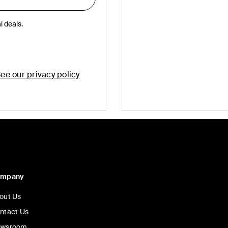
l deals.
ee our privacy policy
ompany
out Us
ntact Us
wsroom