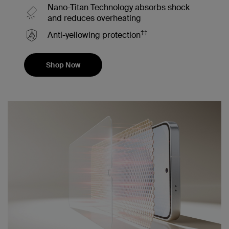
Nano-Titan Technology absorbs shock
and reduces overheating
‡‡
Anti-yellowing protection
Shop Now