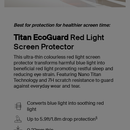
Best for protection for healthier screen time:
Titan EcoGuard
Red Light
Screen Protector
This ultra-thin colourless red light screen
protector transforms harmful blue light into
beneficial red light promoting restful sleep and
reducing eye strain. Featuring Nano Titan
Technology and 7H scratch resistance to guard
against everyday wear and tear.
Converts blue light into soothing red
light
§
Up to 5.9ft/1.8m drop protection