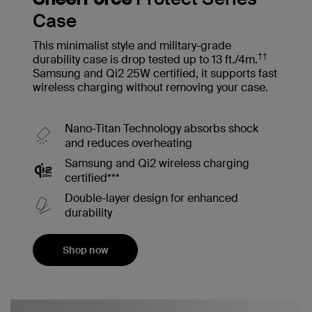
Case
This minimalist style and military-grade
††
durability case is drop tested up to 13 ft./4m.
Samsung and Qi2 25W certified, it supports fast
wireless charging without removing your case.
Nano-Titan Technology absorbs shock
and reduces overheating
Samsung and Qi2 wireless charging
certified***
Double-layer design for enhanced
durability
Shop now