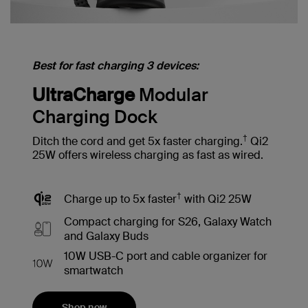
Best for fast charging 3 devices:
UltraCharge
Modular
Charging Dock
†
Ditch the cord and get 5x faster charging.
Qi2
25W offers wireless charging as fast as wired.
†
Charge up to 5x faster
with Qi2 25W
Compact charging for S26, Galaxy Watch
and Galaxy Buds
10W USB-C port and cable organizer for
smartwatch
Shop now