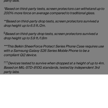
party labs.
*Based on third-party tests, screen protectors can withstand up to
200% more force on average compared to traditional glass.
**Based on third-party drop tests, screen protectors survived a
drop height up to 6.5 ft./2m.
§
Based on third-party drop tests, screen protectors survived a
drop height up to 5.9 ft./1.8m
***This Belkin SheerForce Protect Series Phone Case requires use
with a Samsung Galaxy S26 Series Mobile Phone to be a
compliant Qi2 device.
†††
Devices tested to survive when dropped at a height of up to 4m.
Based on MIL-STD-810G standards, tested by independent 3rd
party labs.
‡‡
Based on third-party testing, product shows no yellowing over
simulated 2-year period of normal use. Actual results may vary
with environmental factors.
‡‡‡
When viewed from sides.