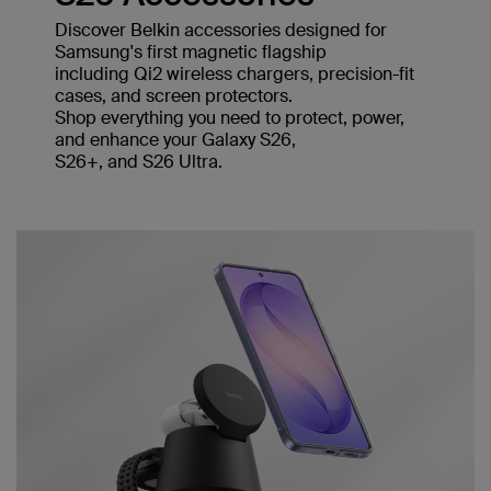
Discover Belkin accessories designed for
Samsung's first magnetic flagship
including Qi2 wireless chargers, precision-fit
cases, and screen protectors.
Shop everything you need to protect, power,
and enhance your Galaxy S26,
S26+, and S26 Ultra.