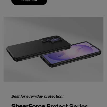
Best for everyday protection:
SheerForce
Protect Series