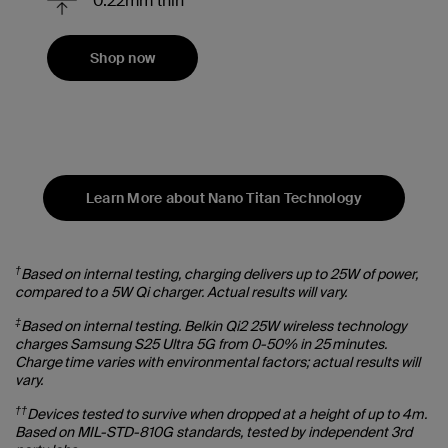
0.22mm thin
Shop now
Learn More about Nano Titan Technology
†
Based on internal testing, charging delivers up to 25W of power,
compared to a 5W Qi charger. Actual results will vary.
‡
Based on internal testing. Belkin Qi2 25W wireless technology
charges Samsung S25 Ultra 5G from 0-50% in 25 minutes.
Charge time varies with environmental factors; actual results will
vary.
††
Devices tested to survive when dropped at a height of up to 4m.
Based on MIL-STD-810G standards, tested by independent 3rd