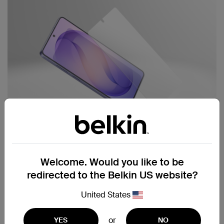
Best for protection inside or out:
Welcome. Would you like to be
redirected to the Belkin US website?
Titan SmartShield
Anti-
Reflective Screen Protector
United States
Ultra-strong anti-reflective protection for clear
or
YES
NO