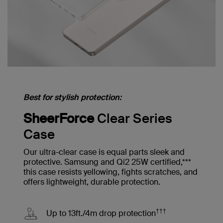
Best for stylish protection:
SheerForce
Clear Series
Case
Our ultra-clear case is equal parts sleek and
protective. Samsung and Qi2 25W certified,***
this case resists yellowing, fights scratches, and
offers lightweight, durable protection.
†††
Up to 13ft./4m drop protection