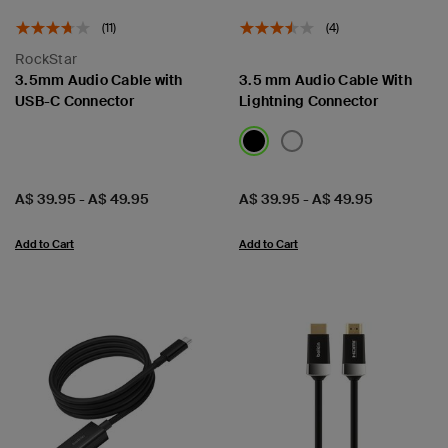
(11)
(4)
RockStar
3.5mm Audio Cable with
3.5 mm Audio Cable With
USB-C Connector
Lightning Connector
Price:
Price:
A$ 39.95
-
A$ 49.95
A$ 39.95
-
A$ 49.95
Add to Cart
Add to Cart