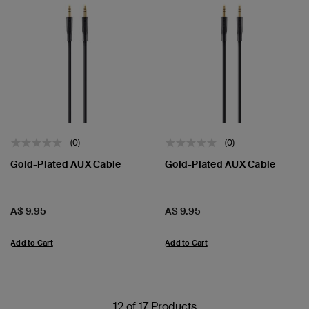
(0)
(0)
Gold-Plated AUX Cable
Gold-Plated AUX Cable
Price:
Price:
A$ 9.95
A$ 9.95
Add to Cart
Add to Cart
12 of 17 Products