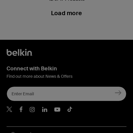
Load more
Connect with Belkin
Find out more about News & Offers
Belkin X
Belkin Facebook
Belkin Instagram
Belkin LInkedIn
Belkin Youtube
Belkin TikTok