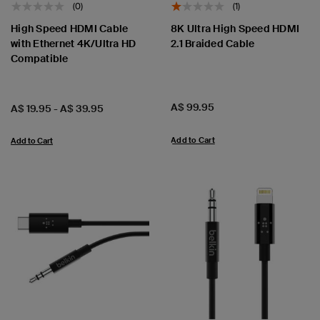
(0)
(1)
High Speed HDMI Cable
8K Ultra High Speed HDMI
with Ethernet 4K/Ultra HD
2.1 Braided Cable
Compatible
Price:
A$ 99.95
Price:
A$ 19.95
-
A$ 39.95
Add to Cart
Add to Cart