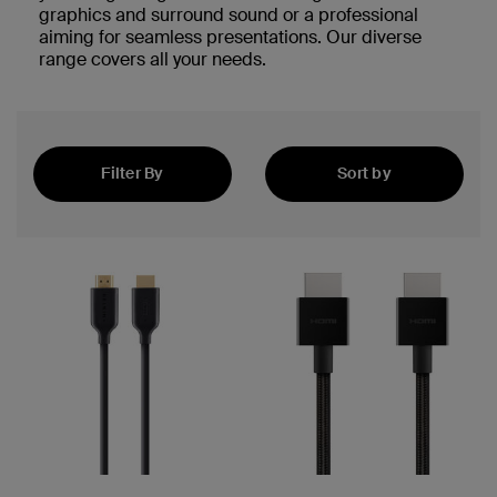
graphics and surround sound or a professional
aiming for seamless presentations. Our diverse
range covers all your needs.
Filter By
Sort by
Best Sellers