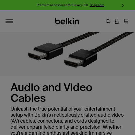
w
Premium accessories for Galaxy S26.
Shop now
iP
Enter Keyword
LOGIN T
Cart
Toggle navigation
Audio and Video
Cables
Unleash the true potential of your entertainment
setup with Belkin’s meticulously crafted audio video
(AV) cables, connectors, and cords designed to
deliver unparalleled clarity and precision. Whether
you’re a gaming enthusiast seeking immersive