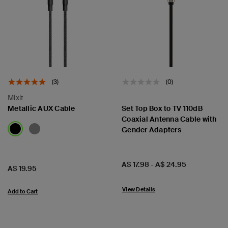
(3)
(0)
Mixit
Metallic AUX Cable
Set Top Box to TV 110dB
Coaxial Antenna Cable with
Gender Adapters
Price:
A$ 17.98
-
A$ 24.95
Price:
A$ 19.95
View Details
Add to Cart