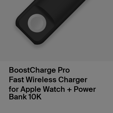
BoostCharge Pro
Fast Wireless Charger
for Apple Watch + Power
Bank 10K