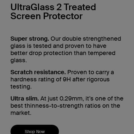
UltraGlass 2 Treated
Screen Protector
Super strong.
Our double strengthened
glass is tested and proven to have
better drop protection than tempered
glass.
Scratch resistance.
Proven to carry a
hardness rating of 9H after rigorous
testing.
Ultra slim.
At just 0.29mm, it’s one of the
best thinness-to-strength ratios on the
market.
Shop Now