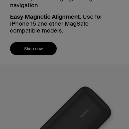
navigation.
Easy Magnetic Alignment
. Use for
iPhone 15 and other MagSafe
compatible models.
Shop now