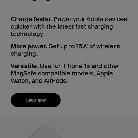
Charge faster.
Power your Apple devices
quicker with the latest fast charging
technology.
More power.
Get up to 15W of wireless
charging.
Versatile.
Use for iPhone 15 and other
MagSafe compatible models, Apple
Watch, and AirPods.
Shop now