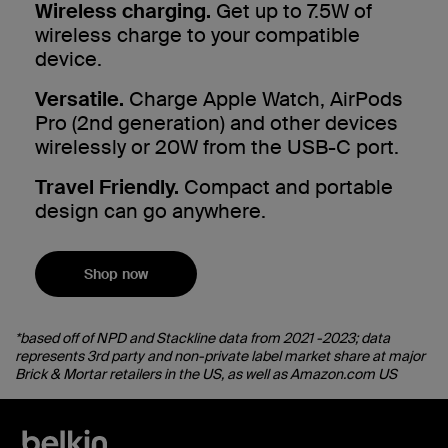
Wireless charging.
Get up to 7.5W of
wireless charge to your compatible
device.
Versatile.
Charge Apple Watch, AirPods
Pro (2nd generation) and other devices
wirelessly or 20W from the USB-C port.
Travel Friendly.
Compact and portable
design can go anywhere.
Shop now
*based off of NPD and Stackline data from 2021 -2023; data
represents 3rd party and non-private label market share at major
Brick & Mortar retailers in the US, as well as Amazon.com US