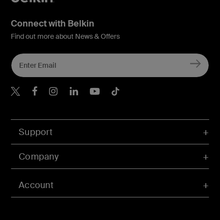
Connect with Belkin
Find out more about News & Offers
Belkin X
Belkin Facebook
Belkin Instagram
Belkin LInkedIn
Belkin Youtube
Belkin TikTok
Support
Company
Account