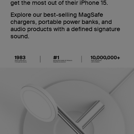
get the most out of their iPhone 15.
Explore our best-selling MagSafe
chargers, portable power banks, and
audio products with a defined signature
sound.