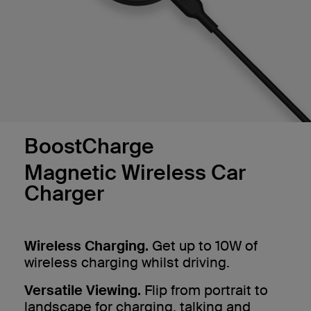
BoostCharge
Magnetic Wireless Car
Charger
Wireless Charging.
Get up to 10W of
wireless charging whilst driving.
Versatile Viewing.
Flip from portrait to
landscape for charging, talking and