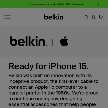
Premium accessories for Galaxy S26.
Shop now
iPhone 17
Enter Keyword
LOGIN T
Cart
Toggle navigation
Ready for iPhone 15.
Belkin was built on innovation with its
inceptive product, the first-ever cable to
connect an Apple IIc computer to a
parallel printer in the 1980s. We're proud
to continue our legacy, designing
essential accessories that help people