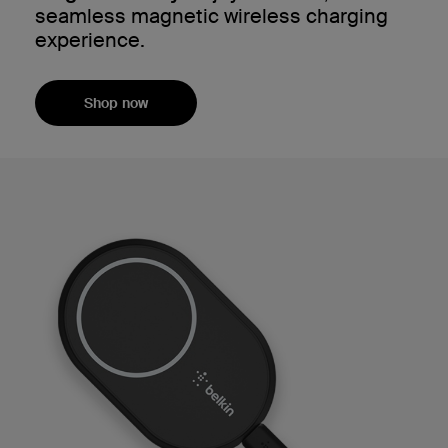
seamless magnetic wireless charging
experience.
Shop now