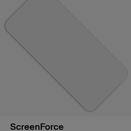
ScreenForce