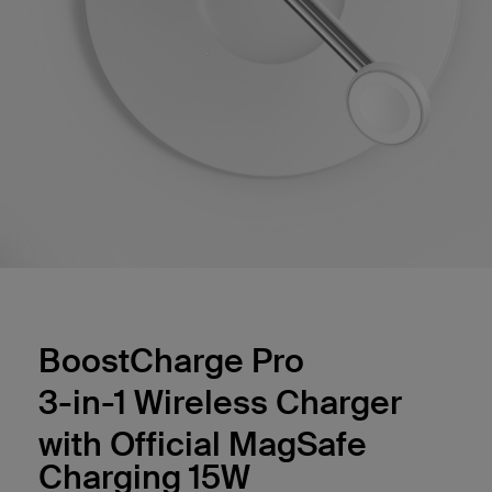
BoostCharge Pro
3-in-1 Wireless Charger
with Official MagSafe
Charging 15W