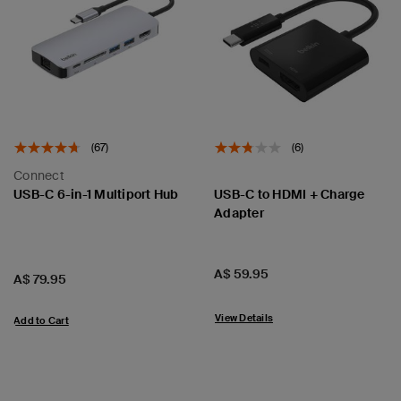
(67)
(6)
Connect
USB-C 6-in-1 Multiport Hub
USB-C to HDMI + Charge
Adapter
Price:
A$ 59.95
Price:
A$ 79.95
View Details
Add to Cart