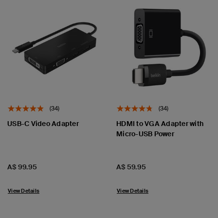
(34)
(34)
USB-C Video Adapter
HDMI to VGA Adapter with
Micro-USB Power
Price:
Price:
A$ 99.95
A$ 59.95
View Details
View Details