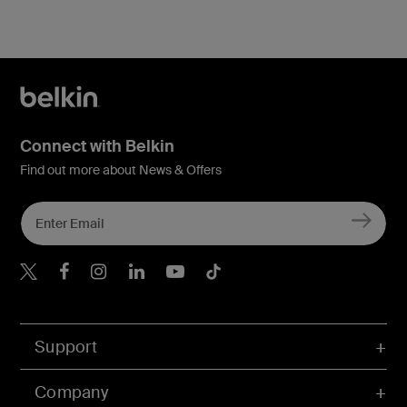
Connect with Belkin
Find out more about News & Offers
Belkin X
Belkin Facebook
Belkin Instagram
Belkin LInkedIn
Belkin Youtube
Belkin TikTok
Support
Company