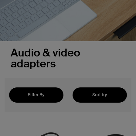
Audio & video
adapters
Filter By
Sort by
Best Sellers