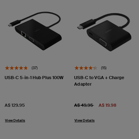
(37)
(15)
USB-C 5-in-1 Hub Plus 100W
USB-C to VGA + Charge
Adapter
Price:
Price:
Price reduced from
to
A$ 129.95
A$ 49.95
A$ 19.98
View Details
View Details