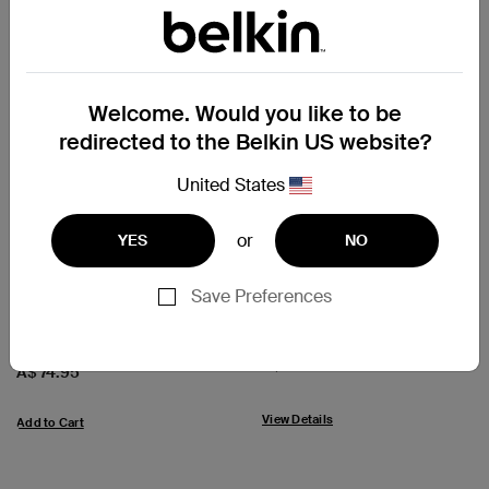
Welcome. Would you like to be
redirected to the Belkin US website?
United States
(21)
(25)
or
YES
NO
USB-C to HDMI Adapter
Mini DisplayPort to HDMI
(supports Dolby Vision)
Adapter, 4k
Save Preferences
Price:
A$ 29.95
Price:
A$ 74.95
View Details
Add to Cart