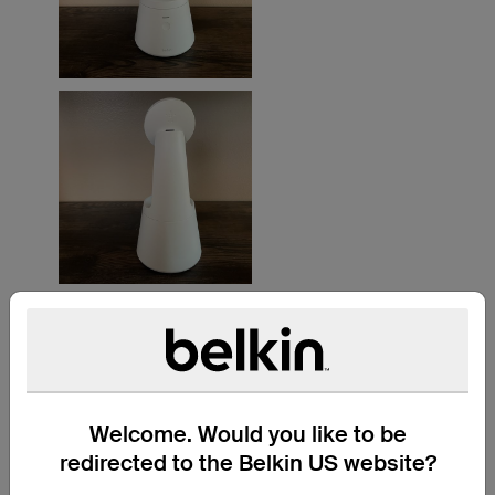
Welcome. Would you like to be
redirected to the Belkin US website?