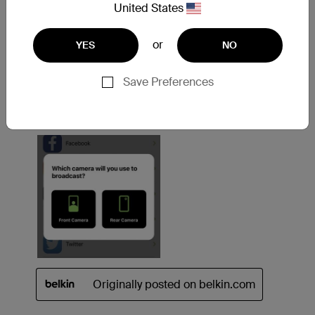
United States
or
YES
NO
Save Preferences