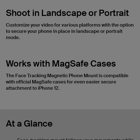
Shoot in Landscape or Portrait
Customize your video for various platforms with the option
to secure your phone in place in landscape or portrait
mode.
Works with MagSafe Cases
The Face Tracking Magnetic Phone Mount is compatible
with official MagSafe cases for even easier secure
attachment to iPhone 12.
At a Glance