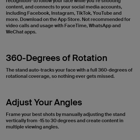
recognition
to follow your face while you’re shooting
content, and connects to your social media accounts,
including Facebook, Instagram, TikTok, YouTube and
more. Download on the App Store. Not recommended for
video calls and usage with FaceTime, WhatsApp and
WeChat apps.
360-Degrees of Rotation
The stand auto-tracks your face with a full 360-degrees of
rotational coverage, so nothing ever gets missed.
Adjust Your Angles
Frame your best shots by manually adjusting the stand
vertically from -15 to 30 degrees and create content in
multiple viewing angles.