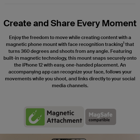
Create and Share Every Moment
Enjoy the freedom to move while creating content with a
1
magnetic phone mount with face recognition tracking
that
turns 360 degrees and shoots from any angle. Featuring
built-in magnetic technology, this mount snaps securely onto
the iPhone 12 with easy, one-handed placement. An
accompanying app can recognize your face, follows your
movements while you shoot, and links directly to your social
media channels.