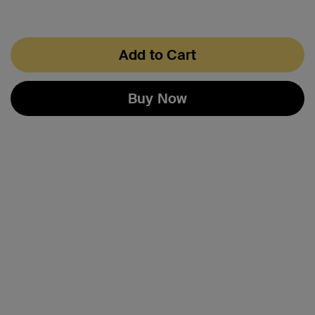
Add to Cart
Buy Now