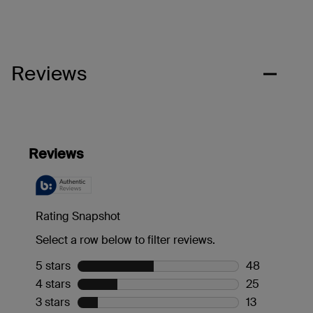
Reviews