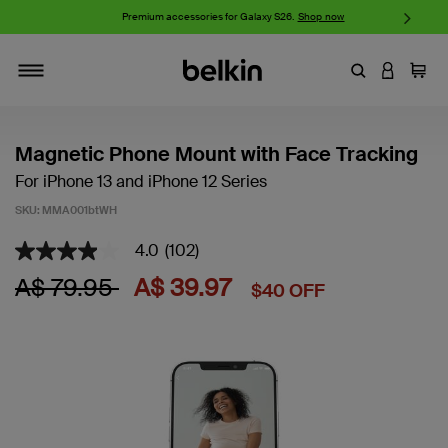
iPhone 17 Collection:
Charge, Protect, and Connect.
Shop now
Enter Keyword
LOGIN T
Cart
Toggle navigation
Magnetic Phone Mount with Face Tracking
For iPhone 13 and iPhone 12 Series
SKU:
MMA001btWH
4.0
(102)
5 out of 5 Customer Rating
4.0
out
Price reduced from
to
A$ 79.95
A$ 39.97
$40 OFF
of
5
stars,
average
rating
value.
Read
102
Reviews.
Same