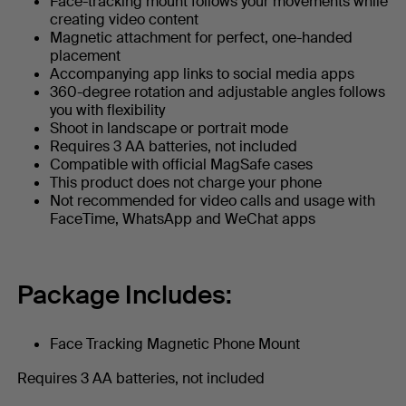
Face-tracking mount follows your movements while
creating video content
Magnetic attachment for perfect, one-handed
placement
Accompanying app links to social media apps
360-degree rotation and adjustable angles follows
you with flexibility
Shoot in landscape or portrait mode
Requires 3 AA batteries, not included
Compatible with official MagSafe cases
This product does not charge your phone
Not recommended for video calls and usage with
FaceTime, WhatsApp and WeChat apps
Package Includes:
Face Tracking Magnetic Phone Mount
Requires 3 AA batteries, not included