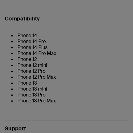
Compatibility
iPhone 14
iPhone 14 Pro
iPhone 14 Plus
iPhone 14 Pro Max
iPhone 12
iPhone 12 mini
iPhone 12 Pro
iPhone 12 Pro Max
iPhone 13
iPhone 13 mini
iPhone 13 Pro
iPhone 13 Pro Max
Support