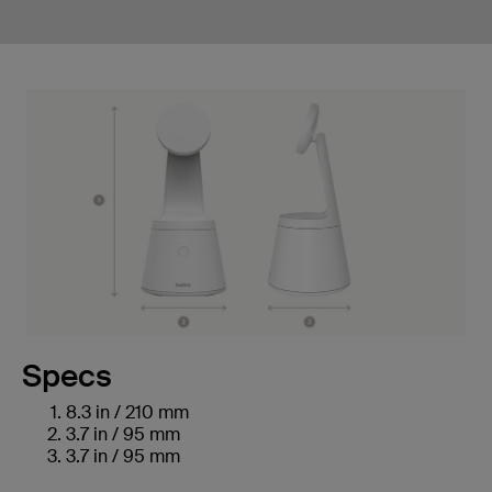
Specs
8.3 in / 210 mm
3.7 in / 95 mm
3.7 in / 95 mm