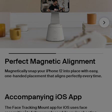
Nex
Perfect Magnetic Alignment
Magnetically snap your iPhone 12 into place with easy,
one-handed placement that aligns perfectly every time.
Accompanying iOS App
The Face Tracking Mount app for iOS uses face
1