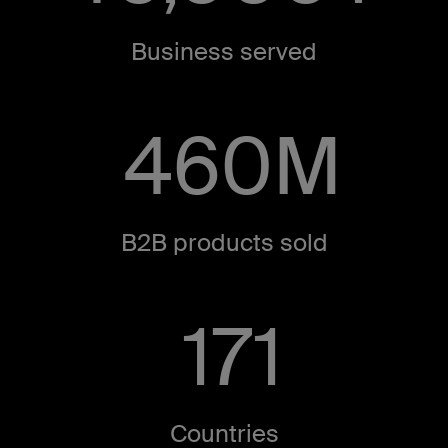
Business served​
460
M
B2B products sold​
171
Countries​