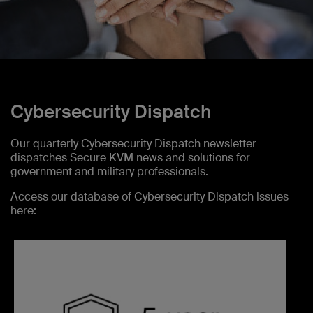
Cybersecurity Dispatch
Our quarterly Cybersecurity Dispatch newsletter
dispatches Secure KVM news and solutions for
government and military professionals.
Access our database of Cybersecurity Dispatch issues
here: