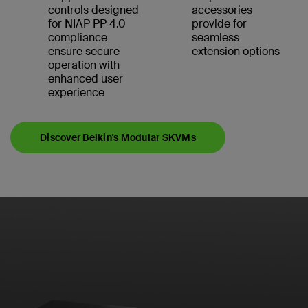
controls designed
accessories
for NIAP PP 4.0
provide for
compliance
seamless
ensure secure
extension options
operation with
enhanced user
experience
Discover Belkin's Modular SKVMs