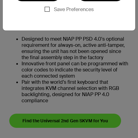
monitors
Save Preferences
Designed to meet NIAP PP PSD 4.0's optional
analog audio output requirements, delivering
an 8th order audio filter capable of protecting
against ultra-sonic signaling attacks
Designed to meet NIAP PP PSD 4.0's optional
requirement for always-on, active anti-tamper,
ensuring the unit has not been opened since
the final assembly step in the factory
Innovative front panel can be programmed with
color codes to indicate the security level of
each connected system
Pair with the world’s first keyboard that
integrates KVM channel selection with RGB
backlighting, designed for NIAP PP 4.0
compliance
Find the Universal 2nd Gen SKVM for You