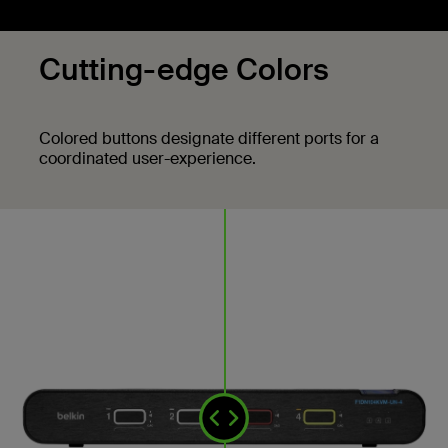
Cutting-edge Colors
Colored buttons designate different ports for a
coordinated user-experience.