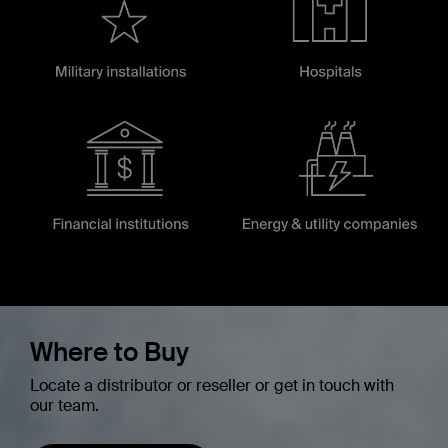
Where to Buy
Locate a distributor or reseller or get in touch with
our team.