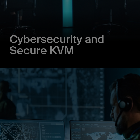
Cybersecurity and
Secure KVM