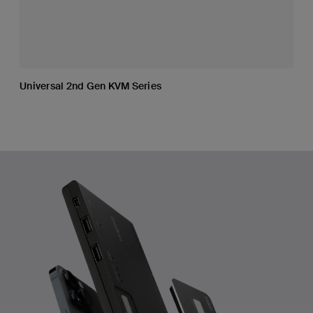
Universal 2nd Gen KVM Series