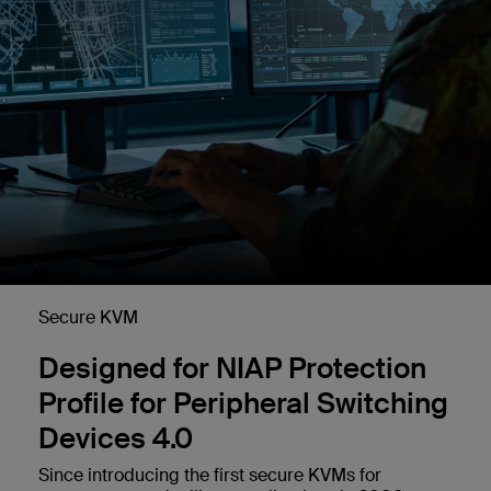
Secure KVM
Designed for NIAP Protection
Profile for Peripheral Switching
Devices 4.0
Since introducing the first secure KVMs for