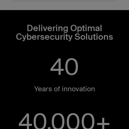
Delivering Optimal
Cybersecurity Solutions
40
Years of innovation​
40,000+