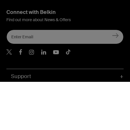
Connect with Belkin
Find out more about News & Offers
Belkin X
Belkin Facebook
Belkin Instagram
Belkin LInkedIn
Belkin Youtube
Belkin TikTok
Support
Company
Account