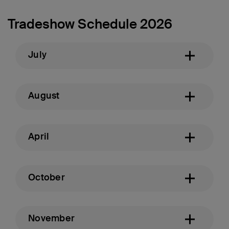
Tradeshow Schedule 2026
July
August
April
October
November