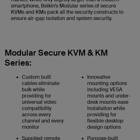
smartphone, Belkin’s Modular series of secure
KVMs and KMs pack all the security constructs to
ensure air-gap isolation and system security.
Modular Secure KVM & KM
Series:
Custom built
Innovative
cables eliminate
mounting options
bulk while
including VESA
providing for
mounts and under-
universal video
desk mounts ease
compatibility
installation while
across every
providing for
channel and every
flexible desktop
monitor
design options
Supplied remote
Purpose-built