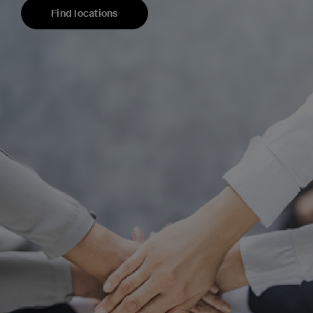
Find locations