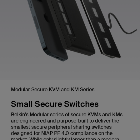
Modular Secure KVM and KM Series
Small Secure Switches
Belkin's Modular series of secure KVMs and KMs
are engineered and purpose-built to deliver the
smallest secure peripheral sharing switches
designed for NIAP PP 4.0 compliance on the
market. While only slightly larger than a modern