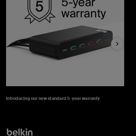
Next
Introducing our new standard 5-year warranty
T
T