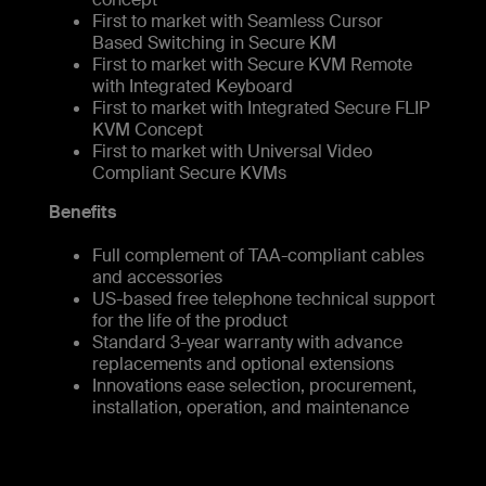
First to market with Seamless Cursor
Based Switching in Secure KM
First to market with Secure KVM Remote
with Integrated Keyboard
First to market with Integrated Secure FLIP
KVM Concept
First to market with Universal Video
Compliant Secure KVMs
Benefits
Full complement of TAA-compliant cables
and accessories
US-based free telephone technical support
for the life of the product
Standard 3-year warranty with advance
replacements and optional extensions
Innovations ease selection, procurement,
installation, operation, and maintenance