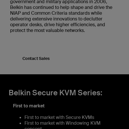
government and military applications in 2006,
Belkin has continued to help shape and drive the
NIAP and Common Criteria standards while
delivering extensive innovations to declutter
operator desks, drive higher efficiencies, and
protect the most valuable networks.
Contact Sales
Belkin Secure KVM Series:
First to market
First to market with Secure KVMs
First to market with Windowing KVM
concept