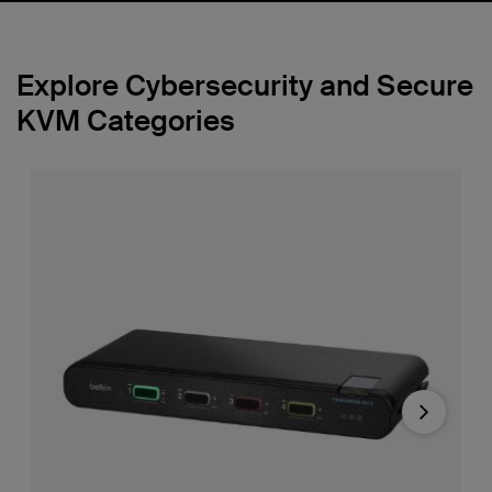
Explore Cybersecurity and Secure
KVM Categories
Next