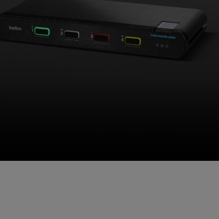
Universal 2nd Gen SKVM
When the Mission Demands No
Compromises