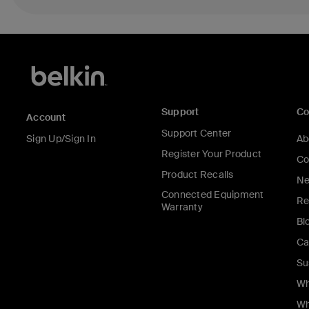
Support
C
Account
Support Center
Sign Up/Sign In
Ab
Register Your Product
Co
Product Recalls
Ne
Connected Equipment
Re
Warranty
Bl
Ca
Su
Wh
Wh