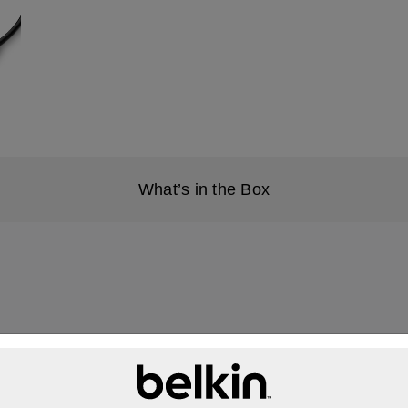
What’s in the Box