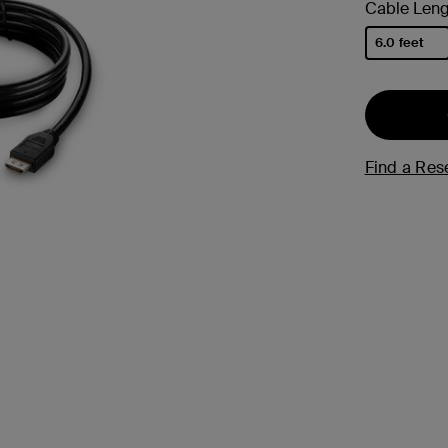
Cable Leng
s
6.0 feet
Tablet & Phone
selected
Accessories
Find a Rese
2