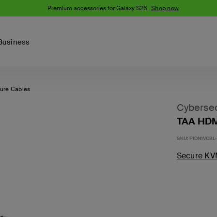
Premium accessories for Galaxy S26.
Shop now
Business
ure Cables
Device
Content Creation
PCR Products
Accessories
nes
iPhone 16 Series
Cybersec
iPhone 15 Series
TAA HDM
Phone Cases
iPhone 14 Series
SKU:
F1DN1VCBL
iPhone 13
iPhone Cases
Samsung S23
Secure KV
Samsung Cases
Samsung S22
AirTag Accessories
Computer Accessories