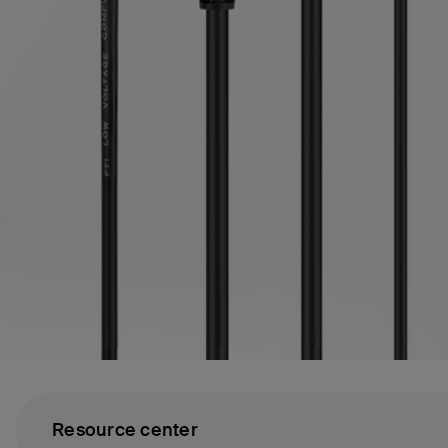
Resource center