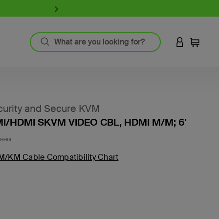
iPhone 17 Collection:
Charge, Pr
LOGIN TO 
Cart
`
Product Resources
MagSafe Technology
urity and Secure KVM
Guide to Screen Protectors
I/HDMI SKVM VIDEO CBL, HDMI M/M; 6'
Fast Charging
GaN Charging
-HH6t
Thunderbolt
M/KM Cable Compatibility Chart
Wireless Charging
View All
Register Your Product