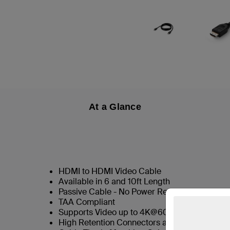
At a Glance
HDMI to HDMI Video Cable
Available in 6 and 10ft Length
Passive Cable - No Power Required
TAA Compliant
Supports Video up to 4K@60hz
High Retention Connectors as Standard