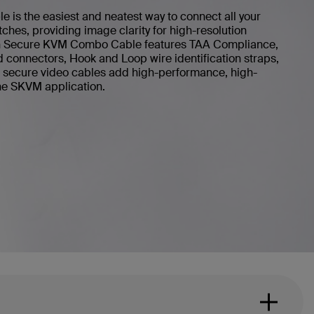
is the easiest and neatest way to connect all your
ches, providing image clarity for high-resolution
kin Secure KVM Combo Cable features TAA Compliance,
d connectors, Hook and Loop wire identification straps,
in secure video cables add high-performance, high-
 the SKVM application.