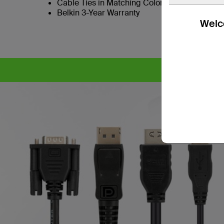
Cable Ties in Matching Colors to SKVM Port B
Belkin 3-Year Warranty
Welco
CYB