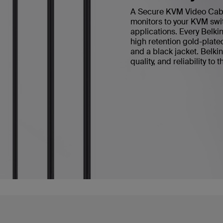
A Secure KVM Video Cable 
monitors to your KVM swit
applications. Every Bel
high retention gold-plate
and a black jacket. Belk
quality, and reliability to