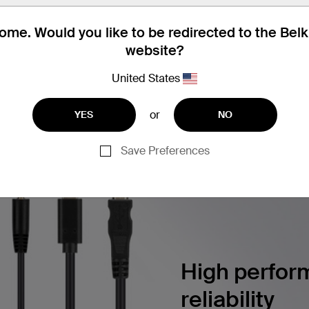
utton Color Chips, 2 each Color
me. Would you like to be redirected to the Bel
website?
United States
ERSECURITY SOLUTIONS
Find articles, whitepapers, and m
or
YES
NO
Save Preferences
High perform
reliability