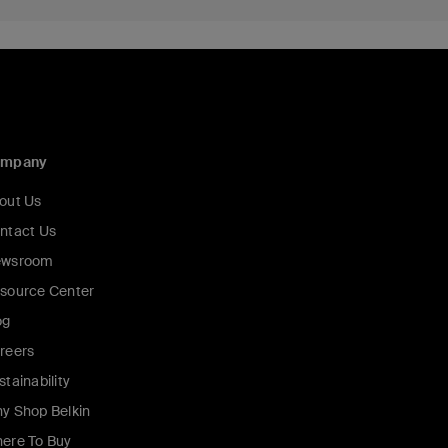
ompany
out Us
ntact Us
wsroom
source Center
og
reers
stainability
y Shop Belkin
ere To Buy