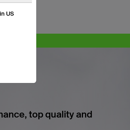
kin US
ore >
ance, top quality and