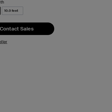
th
10.0 feet
Contact Sales
ller