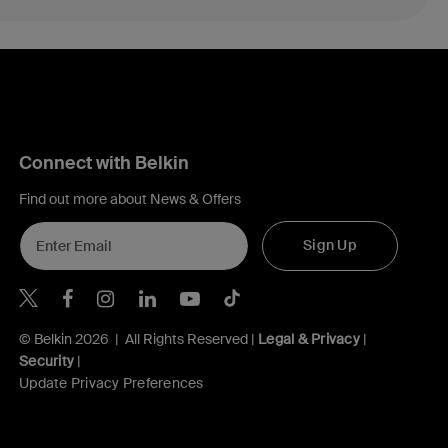
Connect with Belkin
Find out more about News & Offers
Sign Up
Belkin X
Belkin Facebook
Belkin Instagram
Belkin LInkedIn
Belkin Youtube
Belkin TikTok
© Belkin 2026 | All Rights Reserved |
Legal & Privacy
|
Security
|
Update Privacy Preferences