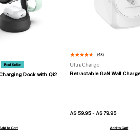
(48)
UltraCharge
Best Seller
Retractable GaN Wall Charg
 Charging Dock with Qi2
Price:
A$ 59.95
-
A$ 79.95
Add to Cart
Add to Cart