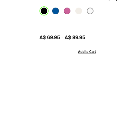
Price:
A$ 69.95
-
A$ 89.95
Add to Cart
s