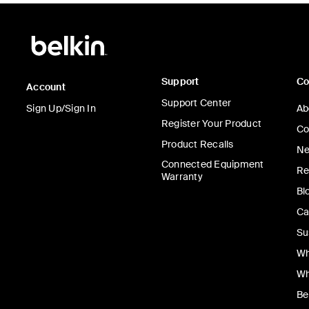
Support
C
Account
Support Center
Sign Up/Sign In
Ab
Register Your Product
Co
Product Recalls
Ne
Connected Equipment
Re
Warranty
Bl
Ca
Su
Wh
Wh
Be