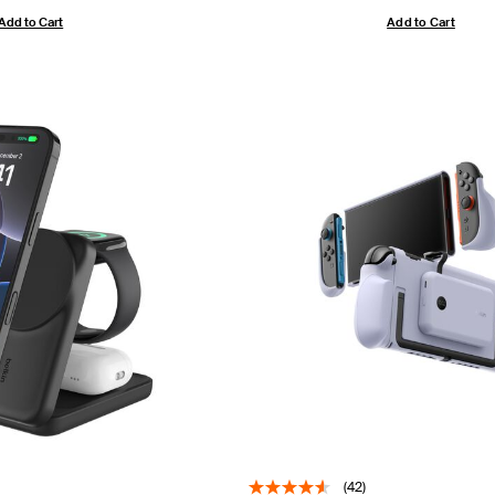
Add to Cart
Add to Cart
(42)