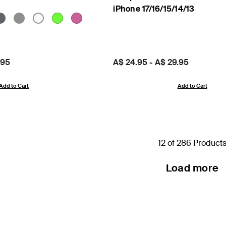
iPhone 17/16/15/14/13
.95
Price:
A$ 24.95
-
A$ 29.95
Add to Cart
Add to Cart
12 of 286 Product
Load more