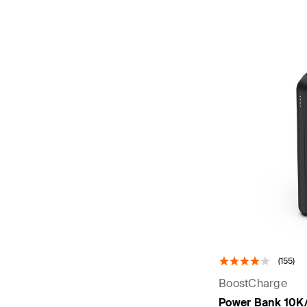
(155)
BoostCharge
Power Bank 10K