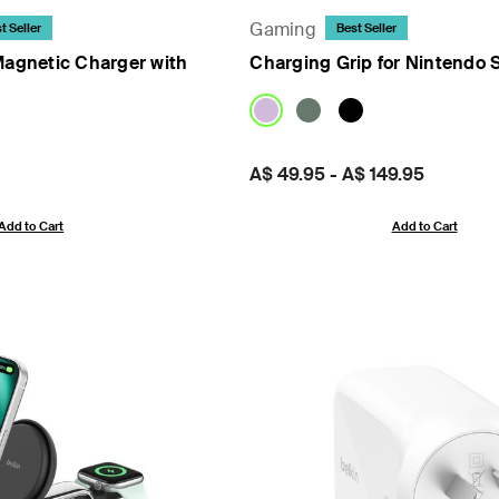
Gaming
t Seller
Best Seller
Magnetic Charger with
Charging Grip for Nintendo 
Price:
A$ 49.95
-
A$ 149.95
Add to Cart
Add to Cart