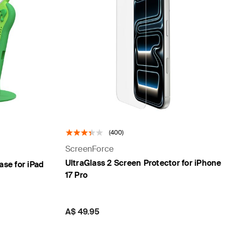
(400)
ScreenForce
UltraGlass 2 Screen Protector for iPhone
ase for iPad
17 Pro
Price:
A$ 49.95