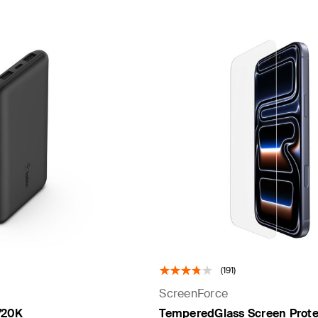
(191)
ScreenForce
/20K
TemperedGlass Screen Protec