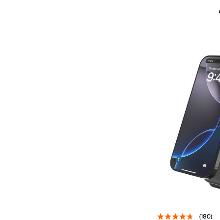
(180)