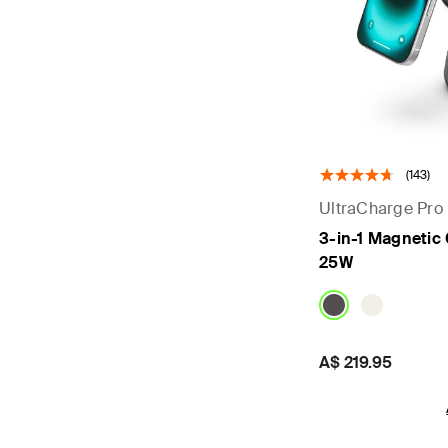
(143)
UltraCharge Pro
3-in-1 Magnetic
25W
Price:
A$ 219.95