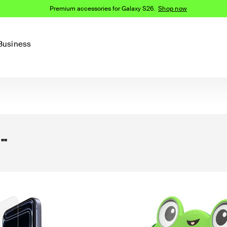
Premium accessories for Galaxy S26.
Shop now
Business
Device
Content Creation
PCR Products
Accessories
nes
iPhone 16 Series
iPhone 15 Series
Phone Cases
iPhone 14 Series
r
""
iPhone 13
iPhone Cases
Samsung S23
Samsung Cases
Samsung S22
AirTag Accessories
Computer Accessories