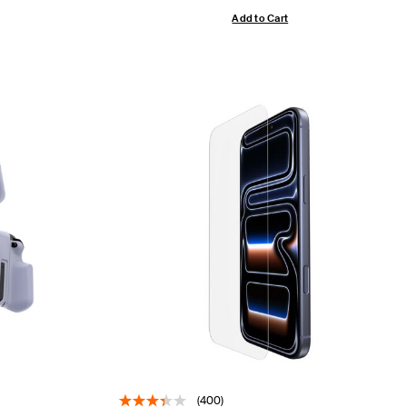
Add to Cart
(400)