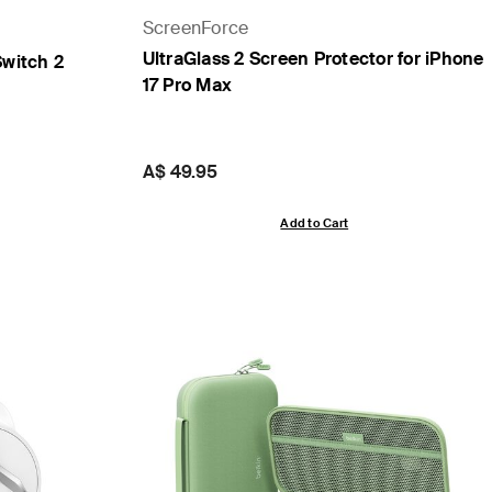
ScreenForce
UltraGlass 2 Screen Protector for iPhone
Switch 2
17 Pro Max
Price:
A$ 49.95
Add to Cart