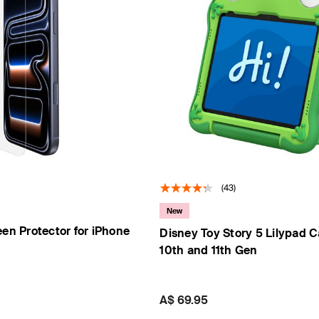
s
Tablet & Phone
Accessories
(43)
2
New
een Protector for iPhone
Disney Toy Story 5 Lilypad C
10th and 11th Gen
Price:
A$ 69.95