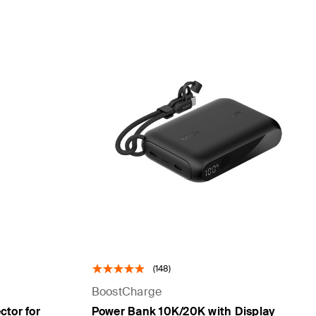
(148)
BoostCharge
tor for
Power Bank 10K/20K with Display