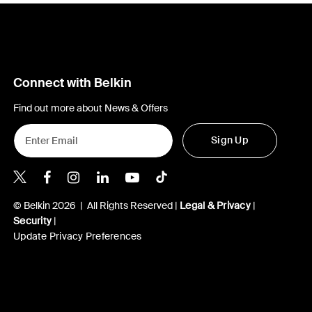
Connect with Belkin
Find out more about News & Offers
Sign Up
Belkin X
Belkin Facebook
Belkin Instagram
Belkin LInkedIn
Belkin Youtube
Belkin TikTok
© Belkin 2026 | All Rights Reserved |
Legal & Privacy
|
Security
|
Update Privacy Preferences