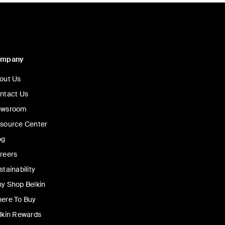
ompany
out Us
ntact Us
wsroom
source Center
og
reers
stainability
y Shop Belkin
ere To Buy
lkin Rewards