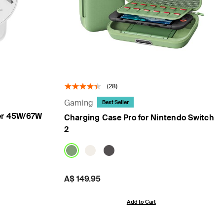
(28)
Gaming
Best Seller
er 45W/67W
Charging Case Pro for Nintendo Switch
2
Price:
A$ 149.95
Add to Cart