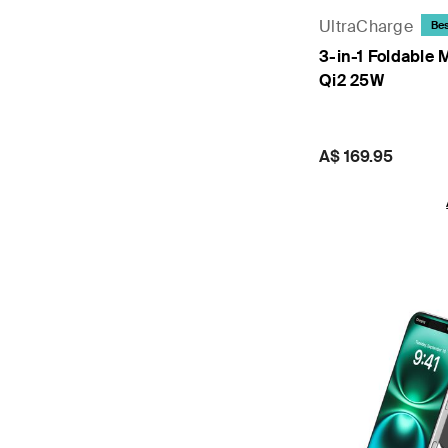
UltraCharge
Bes
3-in-1 Foldable 
Qi2 25W
Price:
A$ 169.95