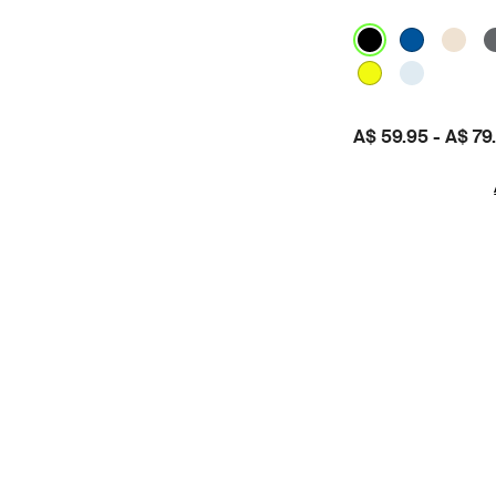
Price:
A$ 59.95
-
A$ 79