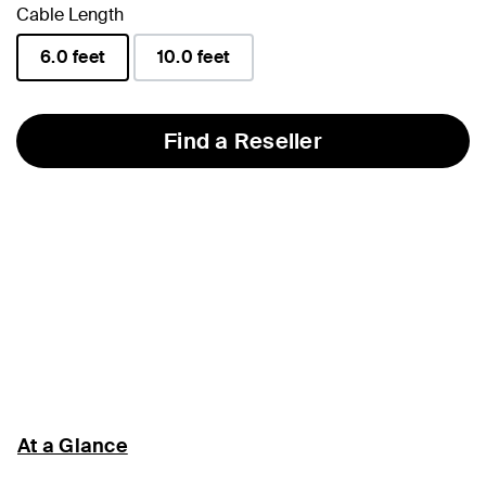
Cable Length
6.0 feet
10.0 feet
selected
Find a Reseller
At a Glance