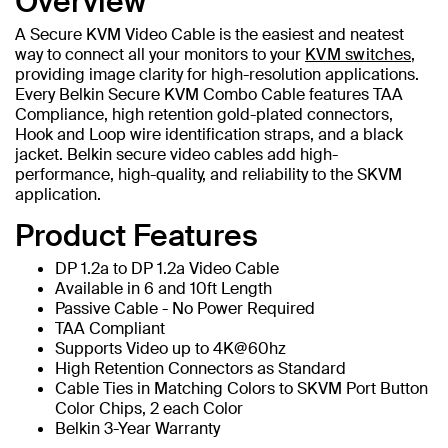
Overview
A Secure KVM Video Cable is the easiest and neatest
way to connect all your monitors to your
KVM switches
,
providing image clarity for high-resolution applications.
Every Belkin Secure KVM Combo Cable features TAA
Compliance, high retention gold-plated connectors,
Hook and Loop wire identification straps, and a black
jacket. Belkin secure video cables add high-
performance, high-quality, and reliability to the SKVM
application.
Product Features
DP 1.2a to DP 1.2a Video Cable
Available in 6 and 10ft Length
Passive Cable - No Power Required
TAA Compliant
Supports Video up to 4K@60hz
High Retention Connectors as Standard
Cable Ties in Matching Colors to SKVM Port Button
Color Chips, 2 each Color
Belkin 3-Year Warranty