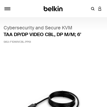
Enter Key
LOGI
Toggle navigation
Cybersecurity and Secure KVM
TAA DP/DP VIDEO CBL, DP M/M; 6'
SKU:
F1DN1VCBL-PP6t