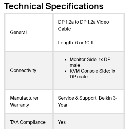
Technical Specifications
DP 1.2a to DP 1.2a Video
Cable
General
Length: 6 or 10 ft
Monitor Side: 1x DP
male
Connectivity
KVM Console Side: 1x
DP male
Manufacturer
Service & Support: Belkin 3-
Warranty
Year
TAA Compliance
Yes