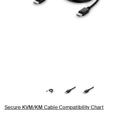
Secure KVM/KM Cable Compatibility Chart