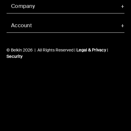
Company
Account
© Belkin 2026 | All Rights Reserved |
Legal & Privacy
|
Security