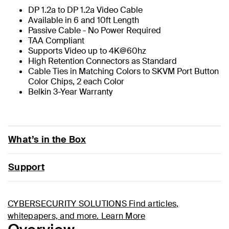
DP 1.2a to DP 1.2a Video Cable
Available in 6 and 10ft Length
Passive Cable - No Power Required
TAA Compliant
Supports Video up to 4K@60hz
High Retention Connectors as Standard
Cable Ties in Matching Colors to SKVM Port Button
Color Chips, 2 each Color
Belkin 3-Year Warranty
What’s in the Box
Support
CYBERSECURITY SOLUTIONS
Find articles,
whitepapers, and more.
Learn More