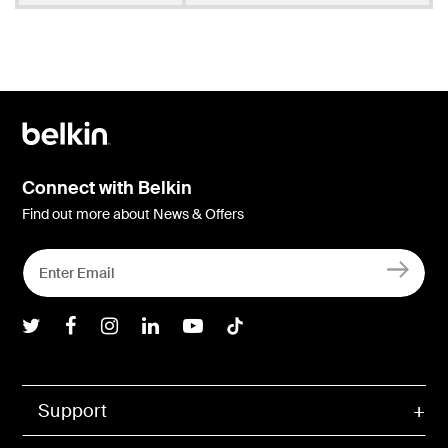
Connect with Belkin
Find out more about News & Offers
Belkin Twitter
Belkin Facebook
Belkin Instagram
Belkin LInkedIn
Belkin Youtube
Belkin TikTok
Support