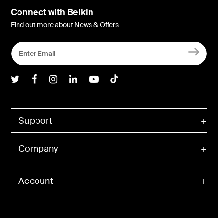
Connect with Belkin
Find out more about News & Offers
Belkin Twitter
Belkin Facebook
Belkin Instagram
Belkin LInkedIn
Belkin Youtube
Belkin TikTok
Support
Company
Account