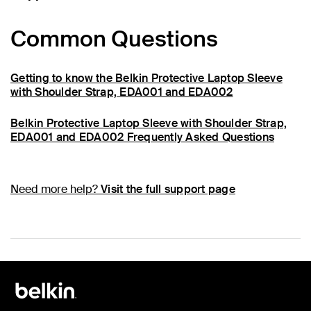
Common Questions
Getting to know the Belkin Protective Laptop Sleeve
with Shoulder Strap, EDA001 and EDA002
Belkin Protective Laptop Sleeve with Shoulder Strap,
EDA001 and EDA002 Frequently Asked Questions
Need more help?
Visit the full support page