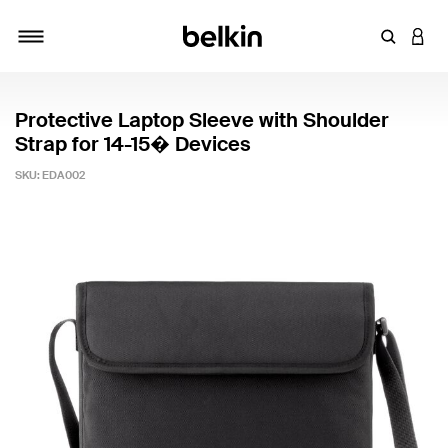
Enter Key
LOGI
Toggle navigation
Protective Laptop Sleeve with Shoulder
Strap for 14-15� Devices
SKU:
EDA002
3.9 out of 5 Customer Rating