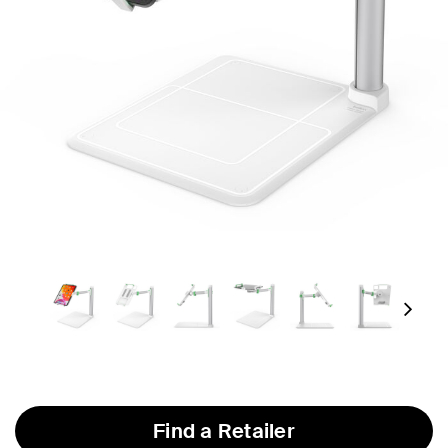
Next
Find a Retailer