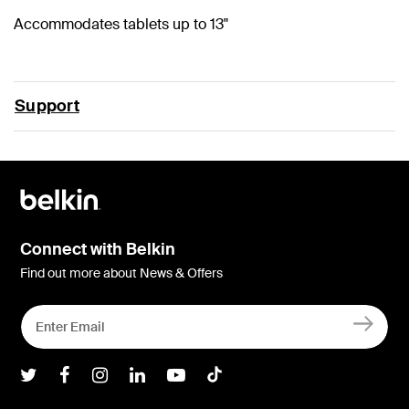
Accommodates tablets up to 13"
Support
Connect with Belkin
Find out more about News & Offers
Belkin Twitter
Belkin Facebook
Belkin Instagram
Belkin LInkedIn
Belkin Youtube
Belkin TikTok