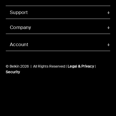
Support
Company
Account
© Belkin 2026 | All Rights Reserved |
Legal & Privacy
|
Security