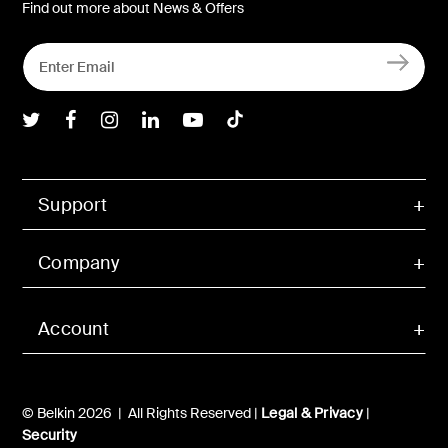
Find out more about News & Offers
Belkin Twitter
Belkin Facebook
Belkin Instagram
Belkin LInkedIn
Belkin Youtube
Belkin TikTok
Support
Company
Account
© Belkin 2026 | All Rights Reserved |
Legal & Privacy
|
Security