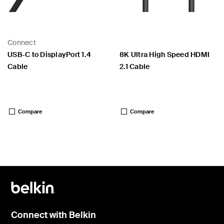
Connect
USB-C to DisplayPort 1.4
8K Ultra High Speed HDMI
Cable
2.1 Cable
Price:
Price:
Compare
Compare
Connect with Belkin