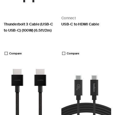
Connect
Thunderbolt 3 Cable (USB-C
USB-C to HDMI Cable
to USB-C) (100W) (6.5ft/2m)
Price:
Price:
Compare
Compare