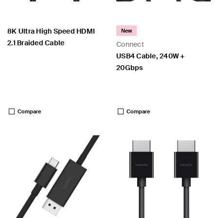
8K Ultra High Speed HDMI
New
2.1 Braided Cable
Connect
USB4 Cable, 240W +
20Gbps
Price:
Price:
Compare
Compare