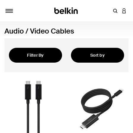
Enter Key
LOGI
Toggle navigation
Audio / Video Cables
Filter By
Sort by
Featured