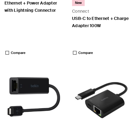
Ethernet + Power Adapter
New
with Lightning Connector
Connect
USB-C to Ethernet + Charge
Adapter 100W
Price:
Price:
Compare
Compare