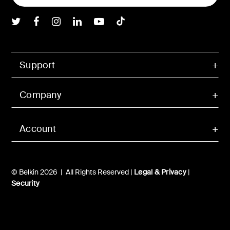
Belkin Twitter
Belkin Facebook
Belkin Instagram
Belkin LInkedIn
Belkin Youtube
Belkin TikTok
Support
Company
Account
© Belkin 2026 | All Rights Reserved |
Legal & Privacy
|
Security