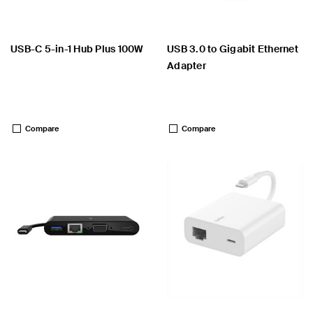
USB-C 5-in-1 Hub Plus 100W
USB 3.0 to Gigabit Ethernet
Adapter
Price:
Price:
Compare
Compare