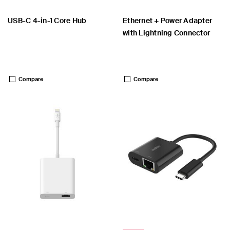
USB-C 4-in-1 Core Hub
Ethernet + Power Adapter
with Lightning Connector
Price:
Price:
Compare
Compare