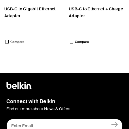
USB-C to Gigabit Ethernet
USB-C to Ethernet + Charge
Adapter
Adapter
Price:
Price:
Compare
Compare
Connect with Belkin
Find out more about News & Offers