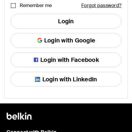
Remember me
Forgot password?
Login
Login with Google
Login with Facebook
Login with LinkedIn