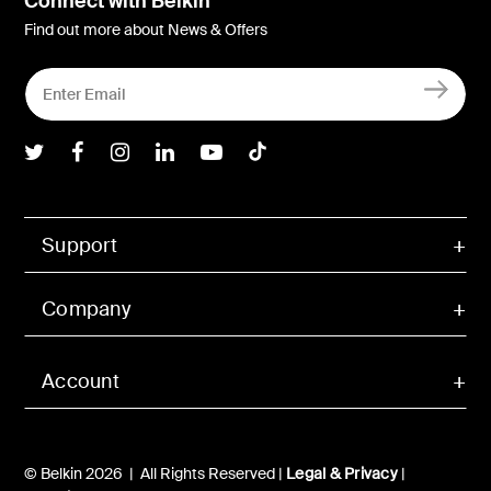
Connect with Belkin
Find out more about News & Offers
Belkin Twitter
Belkin Facebook
Belkin Instagram
Belkin LInkedIn
Belkin Youtube
Belkin TikTok
Support
Company
Account
© Belkin 2026 | All Rights Reserved |
Legal & Privacy
|