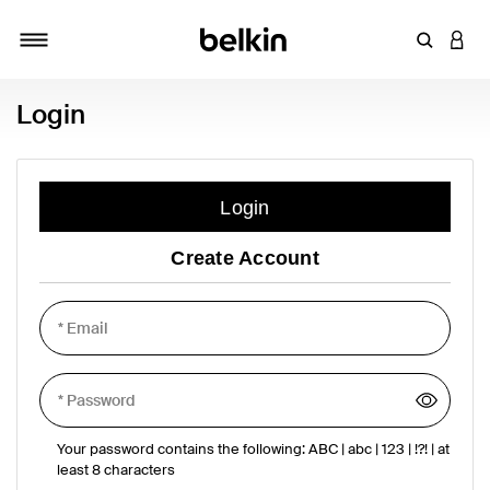
Enter Key
LOGI
Toggle navigation
Login
Login
Create Account
Your password contains the following: ABC | abc | 123 | !?! | at
least 8 characters