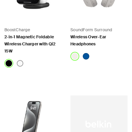
BoostCharge
SoundForm Surround
2-in-1 Magnetic Foldable
Wireless Over-Ear
Wireless Charger with Qi2
Headphones
15W
Price:
Price: