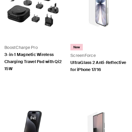
BoostCharge Pro
New
3-in-1 Magnetic Wireless
ScreenForce
Charging Travel Pad with Qi2
UltraGlass 2 Anti-Reflective
15W
for iPhone 17/16
Price:
Price: