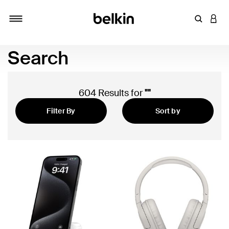
Enter Key
LOGI
Toggle navigation
Search
604 Results for
""
Filter By
Sort by
Featured