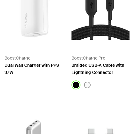
BoostCharge
BoostCharge Pro
Dual Wall Charger with PPS
Braided USB-A Cable with
37W
Lightning Connector
Price:
Price: