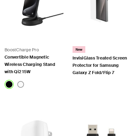
BoostCharge Pro
New
Convertible Magnetic
InvisiGlass Treated Screen
Wireless Charging Stand
Protector for Samsung
with Qi2 15W
Galaxy Z Fold/Flip 7
Price:
Price: