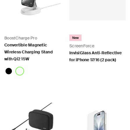
BoostCharge Pro
New
Convertible Magnetic
ScreenForce
Wireless Charging Stand
InvisiGlass Anti-Reflective
with Qi2 15W
for iPhone 17/16 (2 pack)
Price:
Price: