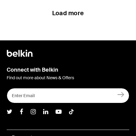
Load more
Connect with Belkin
Find out more about News & Offers
Belkin Twitter
Belkin Facebook
Belkin Instagram
Belkin LInkedIn
Belkin Youtube
Belkin TikTok