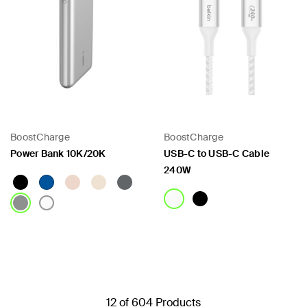
BoostCharge
BoostCharge
Power Bank 10K/20K
USB-C to USB-C Cable
240W
Price:
Price:
12 of 604 Products