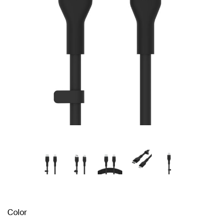
Color