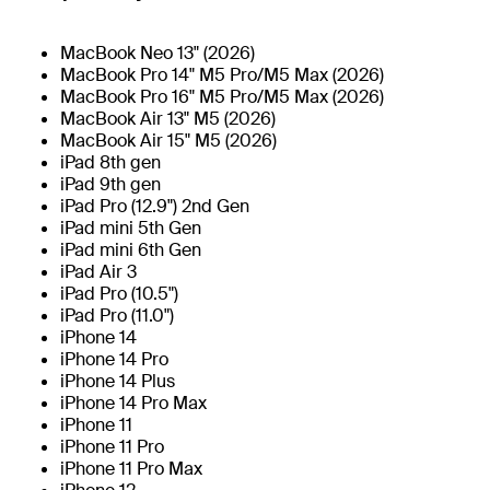
MacBook Neo 13" (2026)
MacBook Pro 14" M5 Pro/M5 Max (2026)
MacBook Pro 16" M5 Pro/M5 Max (2026)
MacBook Air 13" M5 (2026)
MacBook Air 15" M5 (2026)
iPad 8th gen
iPad 9th gen
iPad Pro (12.9") 2nd Gen
iPad mini 5th Gen
iPad mini 6th Gen
iPad Air 3
iPad Pro (10.5")
iPad Pro (11.0")
iPhone 14
iPhone 14 Pro
iPhone 14 Plus
iPhone 14 Pro Max
iPhone 11
iPhone 11 Pro
iPhone 11 Pro Max