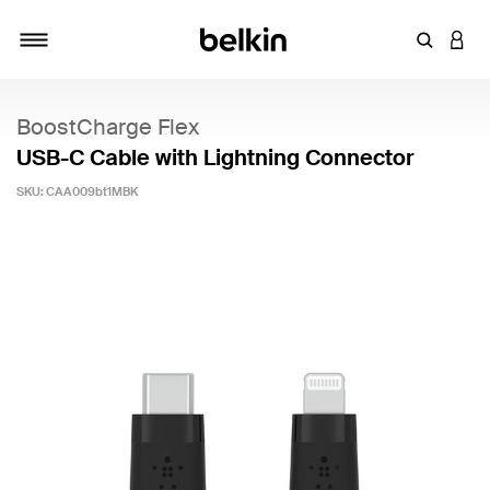
Enter Key
LOGI
Toggle navigation
BoostCharge Flex
USB-C Cable with Lightning Connector
SKU:
CAA009bt1MBK
3.2 out of 5 Customer Rating