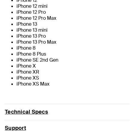
iPhone 12
iPhone 12 mini
iPhone 12 Pro
iPhone 12 Pro Max
iPhone 13
iPhone 13 mini
iPhone 13 Pro
iPhone 13 Pro Max
iPhone 8
iPhone 8 Plus
iPhone SE 2nd Gen
iPhone X
iPhone XR
iPhone XS
iPhone XS Max
Technical Specs
Support