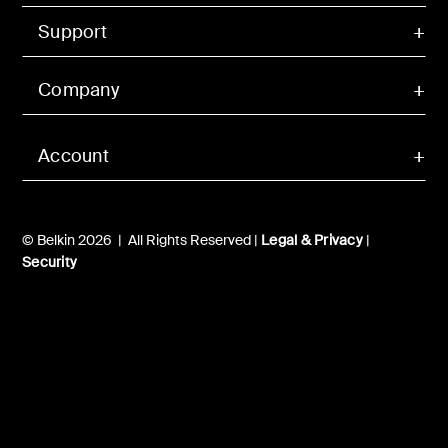
Support
Company
Account
© Belkin 2026 | All Rights Reserved |
Legal & Privacy
|
Security