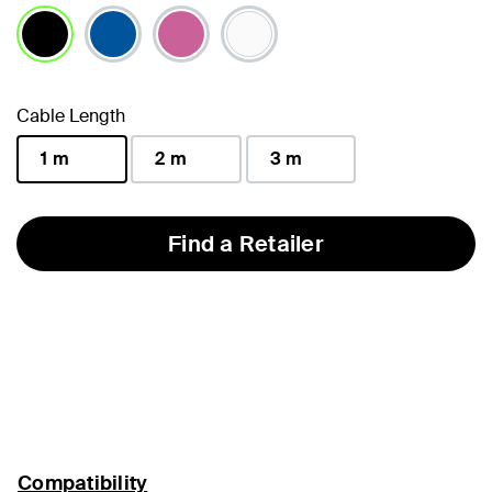
selected
Cable Length
1 m
2 m
3 m
selected
Find a Retailer
Compatibility