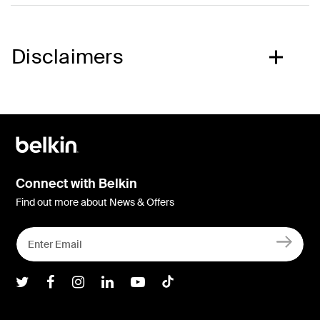
Disclaimers
Connect with Belkin
Find out more about News & Offers
Belkin Twitter
Belkin Facebook
Belkin Instagram
Belkin LInkedIn
Belkin Youtube
Belkin TikTok