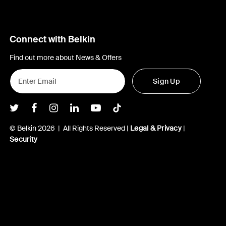
Connect with Belkin
Find out more about News & Offers
Sign Up
Belkin Twitter
Belkin Facebook
Belkin Instagram
Belkin LInkedIn
Belkin Youtube
Belkin TikTok
© Belkin 2026 | All Rights Reserved |
Legal & Privacy
|
Security