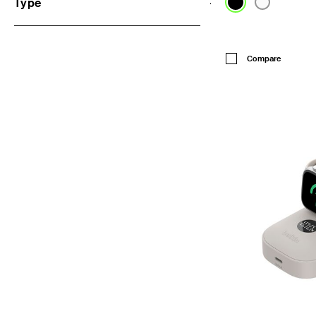
Type
Price:
Compare