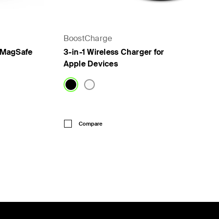
BoostCharge
h MagSafe
3-in-1 Wireless Charger for
Apple Devices
Price:
Compare