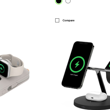
Price:
Compare