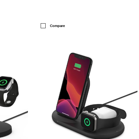
Price:
Compare