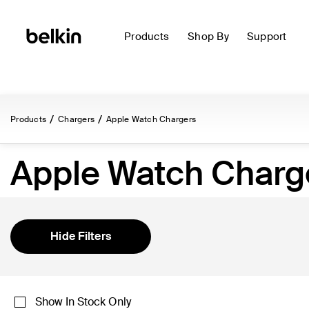
Products
Shop By
Support
Products
Chargers
Apple Watch Chargers
Apple Watch Charg
Hide Filters
Show In Stock Only