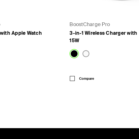
o
BoostCharge Pro
with Apple Watch
3-in-1 Wireless Charger wit
15W
Price:
Compare