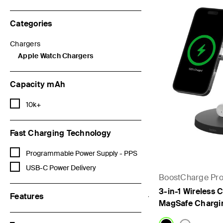
Categories
Chargers
Refine by Categories: Chargers
Apple Watch Chargers
selected Currently Refined by Categories: Apple Watch Charge
Capacity mAh
Refine by Capacity mAh: 10k+
10k+
Fast Charging Technology
Refine by Fast Charging Technology: Programmable Power Supply 
Programmable Power Supply - PPS
Refine by Fast Charging Technology: USB-C Power Delivery
USB-C Power Delivery
BoostCharge Pr
3-in-1 Wireless C
Features
MagSafe Chargi