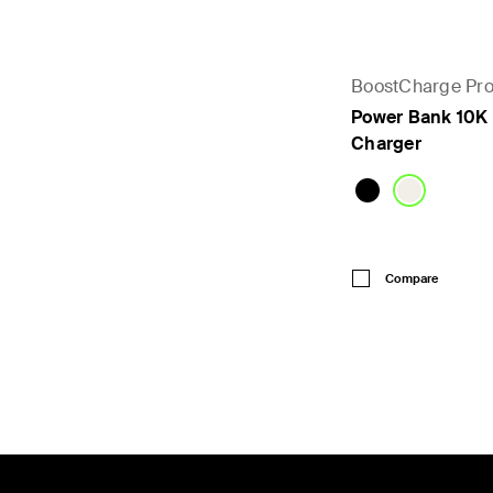
BoostCharge Pr
Power Bank 10K 
Charger
Price:
Compare