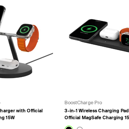
rs
- PPS
o
BoostCharge Pro
harger with Official
3-in-1 Wireless Charging Pad
ng 15W
Official MagSafe Charging 1