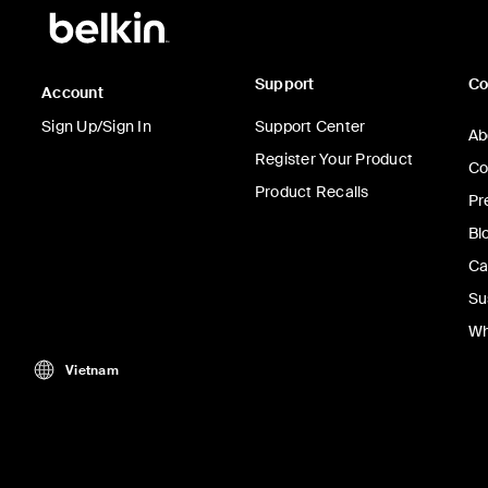
Support
C
Account
Sign Up/Sign In
Support Center
Ab
Register Your Product
Co
Product Recalls
Pr
Bl
Ca
Su
Wh
Vietnam