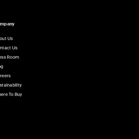
ompany
out Us
ntact Us
ess Room
og
reers
stainability
ere To Buy