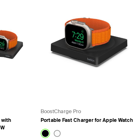
BoostCharge Pro
 with
Portable Fast Charger for Apple Watch
5W