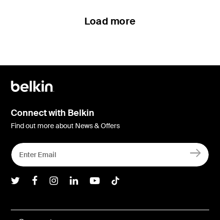
Load more
Connect with Belkin
Find out more about News & Offers
Belkin Twitter
Belkin Facebook
Belkin Instagram
Belkin LInkedIn
Belkin Youtube
Belkin TikTok