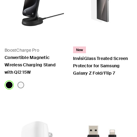
BoostCharge Pro
New
Convertible Magnetic
InvisiGlass Treated Screen
Wireless Charging Stand
Protector for Samsung
with Qi2 15W
Galaxy Z Fold/Flip 7
Price:
Price: