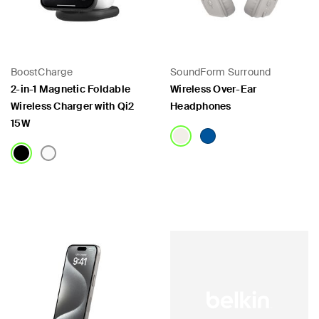
BoostCharge
SoundForm Surround
2-in-1 Magnetic Foldable
Wireless Over-Ear
Wireless Charger with Qi2
Headphones
15W
Price:
Price: