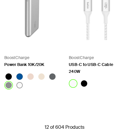
BoostCharge
BoostCharge
Power Bank 10K/20K
USB-C to USB-C Cable
240W
Price:
Price:
12 of 604 Products