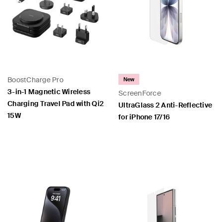
BoostCharge Pro
New
3-in-1 Magnetic Wireless
ScreenForce
Charging Travel Pad with Qi2
UltraGlass 2 Anti-Reflective
15W
for iPhone 17/16
Price:
Price: