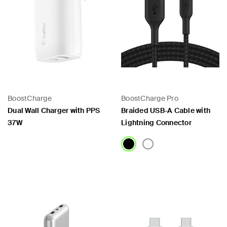
BoostCharge
BoostCharge Pro
Dual Wall Charger with PPS
Braided USB-A Cable with
37W
Lightning Connector
Price:
Price: