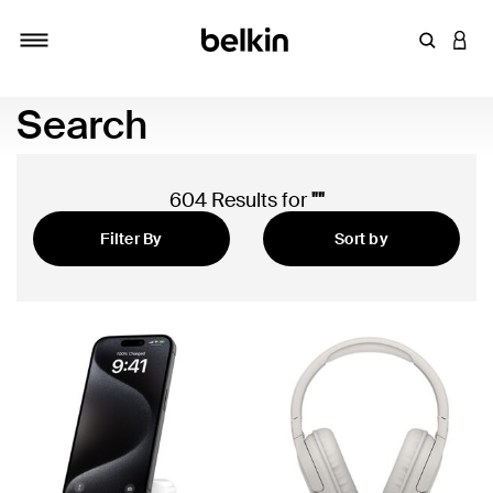
Enter Key
LOGI
Toggle navigation
Search
604 Results for
""
Filter By
Sort by
Featured