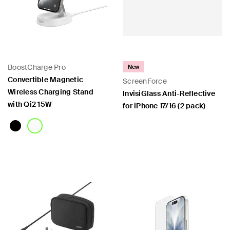
BoostCharge Pro
New
Convertible Magnetic
ScreenForce
Wireless Charging Stand
InvisiGlass Anti-Reflective
with Qi2 15W
for iPhone 17/16 (2 pack)
Price:
Price: