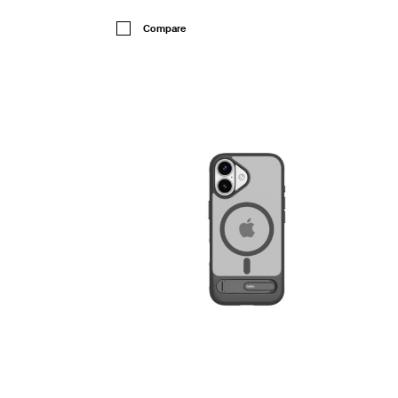
Price:
Compare