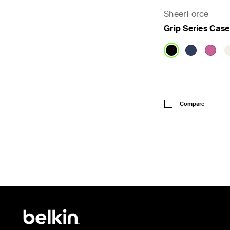
SheerForce
Grip Series Case
Price:
Compare