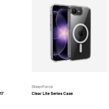
SheerForce
17
Clear Lite Series Case