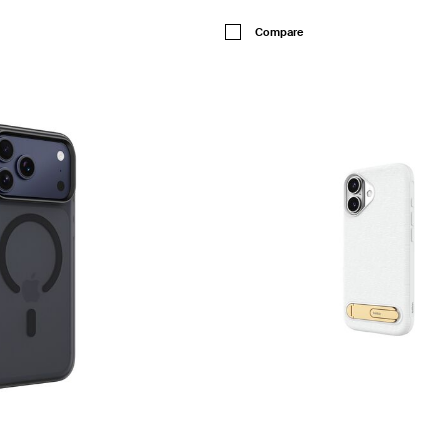
Price:
Compare