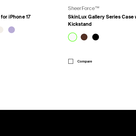
SheerForce™
 for iPhone 17
SkinLux Gallery Series Case 
Kickstand
Price:
Compare