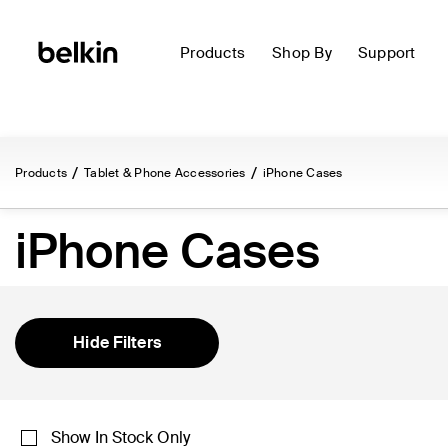
Products
Shop By
Support
Products
Tablet & Phone Accessories
iPhone Cases
iPhone Cases
Hide Filters
Show In Stock Only