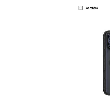
Price:
Compare