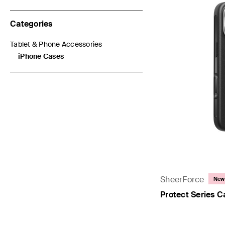
Categories
Tablet & Phone Accessories
Refine by Categories: Tablet & Phone Accessories
iPhone Cases
selected Currently Refined by Categories: iPhone Cases
SheerForce
New
Protect Series C