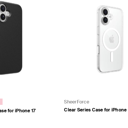
SheerForce
Clear Series Case for iPhone 
ase for iPhone 17