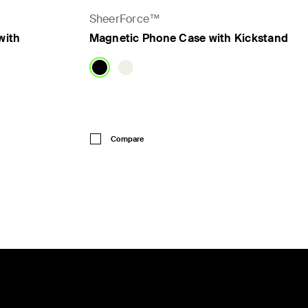
SheerForce™
with
Magnetic Phone Case with Kickstand
Price:
Compare