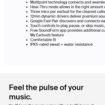
Multipoint technology connects and seamle
Hear-Thru mode allows in the right amount 
Three mics per earbud for the clearest call
12mm dynamic drivers deliver premium sou
Google Fast Pair discovers and connects ea
Touch controls to play, pause, or skip music,
Free SoundForm app provides additional cus
My Earbuds feature
Comfortable fit
IPX5-rated sweat + water resistance
Feel the pulse of your
music.