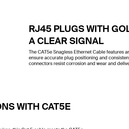
RJ45 PLUGS WITH GO
A CLEAR SIGNAL
The CAT5e Snagless Ethernet Cable features an
ensure accurate plug positioning and consiste
connectors resist corrosion and wear and deliver
ONS WITH CAT5E