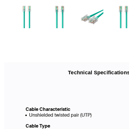
Technical Specification
Cable Characteristic
Unshielded twisted pair (UTP)
Cable Type