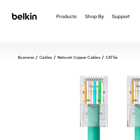
Products
Shop By
Support
Business
Cables
Network Copper Cables
CAT5e