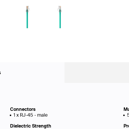
s
Connectors
Mu
1 x RJ-45 - male
Dielectric Strength
Pr