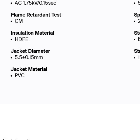
AC 1.75kV/0.15sec
Flame Retardant Test
Sp
CM
Insulation Material
St
HDPE
Jacket Diameter
St
5.5±0.15mm
Jacket Material
PVC