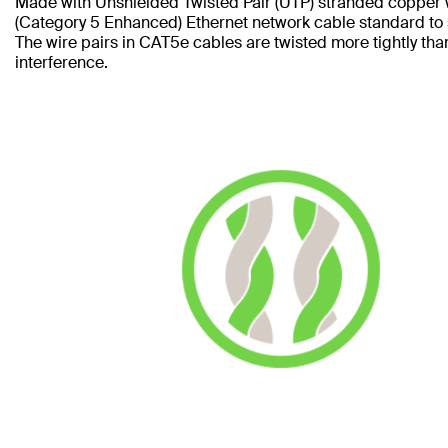
Made with Unshielded Twisted Pair (UTP) stranded copper 
(Category 5 Enhanced) Ethernet network cable standard to
The wire pairs in CAT5e cables are twisted more tightly tha
interference.