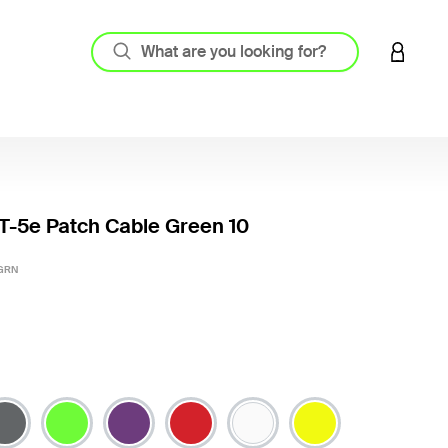
LOGIN 
-5e Patch Cable Green 10
3.2 out
-GRN