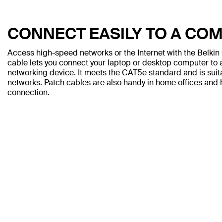
CONNECT EASILY TO A CO
Access high-speed networks or the Internet with the Belki
cable lets you connect your laptop or desktop computer to a
networking device. It meets the CAT5e standard and is sui
networks. Patch cables are also handy in home offices and h
connection.