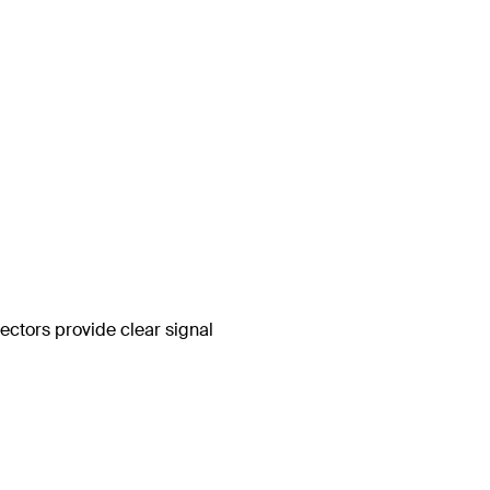
ctors provide clear signal