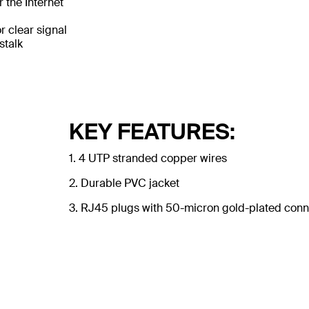
 the Internet
 clear signal
stalk
KEY FEATURES:
1. 4 UTP stranded copper wires
2. Durable PVC jacket
3. RJ45 plugs with 50-micron gold-plated conne