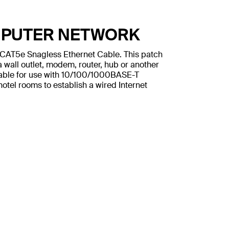
MPUTER NETWORK
n CAT5e Snagless Ethernet Cable. This patch
 wall outlet, modem, router, hub or another
table for use with 10/100/1000BASE-T
otel rooms to establish a wired Internet