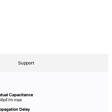
Support
tual Capacitance
56pF/m max
opagation Delay