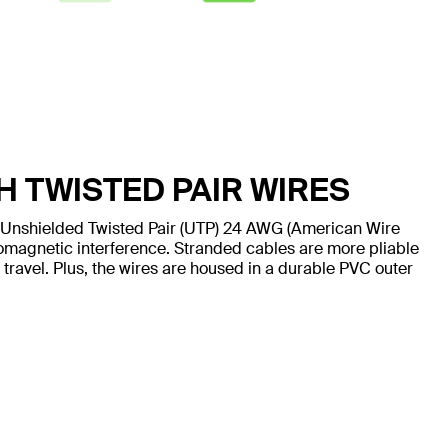
H TWISTED PAIR WIRES
 Unshielded Twisted Pair (UTP) 24 AWG (American Wire
omagnetic interference. Stranded cables are more pliable
 travel. Plus, the wires are housed in a durable PVC outer