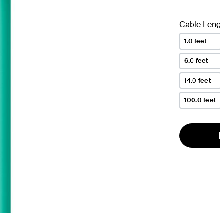
Cable Leng
1.0 feet
6.0 feet
14.0 feet
100.0 feet