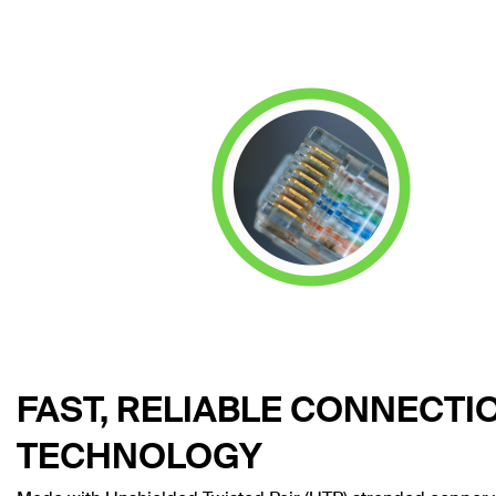
FAST, RELIABLE CONNECTI
TECHNOLOGY