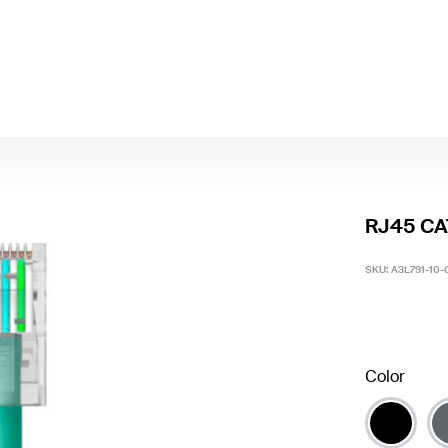
RJ45 CAT
SKU:
A3L791-10
Color