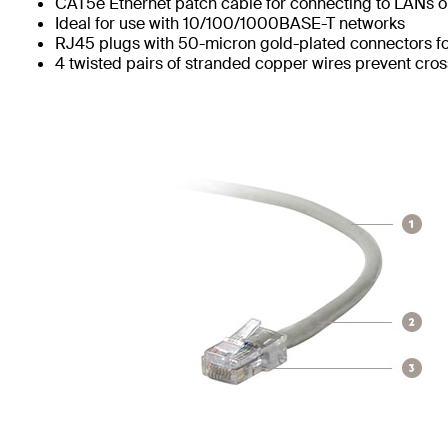
CAT5e Ethernet patch cable for connecting to LANs or
Ideal for use with 10/100/1000BASE-T networks
RJ45 plugs with 50-micron gold-plated connectors for
4 twisted pairs of stranded copper wires prevent cros