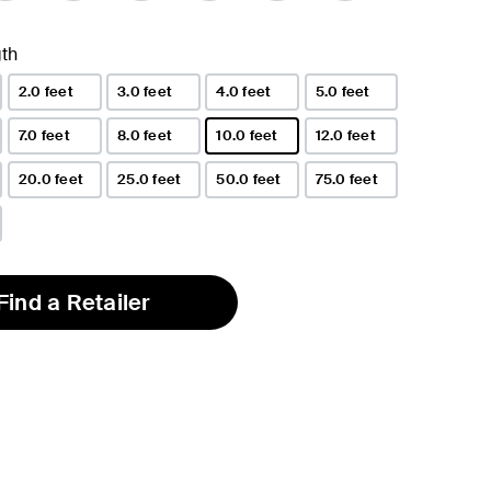
th
2.0 feet
3.0 feet
4.0 feet
5.0 feet
7.0 feet
8.0 feet
10.0 feet
12.0 feet
selected
20.0 feet
25.0 feet
50.0 feet
75.0 feet
Find a Retailer