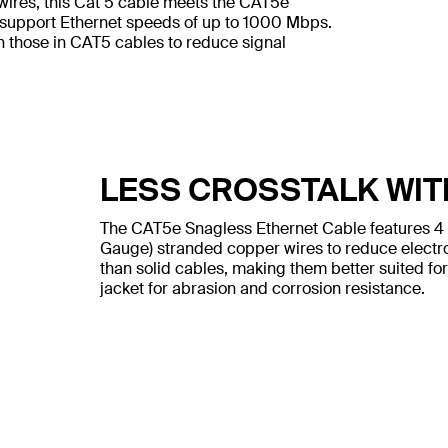
wires, this Cat 5 cable meets the CAT5e
 support Ethernet speeds of up to 1000 Mbps.
n those in CAT5 cables to reduce signal
LESS CROSSTALK WIT
The CAT5e Snagless Ethernet Cable features 4
Gauge) stranded copper wires to reduce electr
than solid cables, making them better suited for
jacket for abrasion and corrosion resistance.