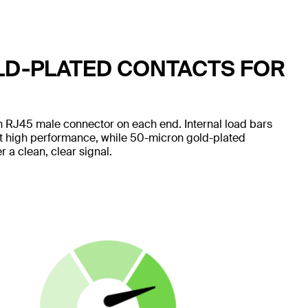
LD-PLATED CONTACTS FOR
 RJ45 male connector on each end. Internal load bars
nt high performance, while 50-micron gold-plated
 a clean, clear signal.