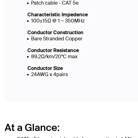
Patch cable - CAT 5e
Characteristic Impedence
100±15Ω @ 1 ~ 350MHz
Conductor Construction
Bare Stranded Copper
Conductor Resistance
89.2Ω/km/20°C max
Conductor Size
24AWG x 4pairs
At a Glance: