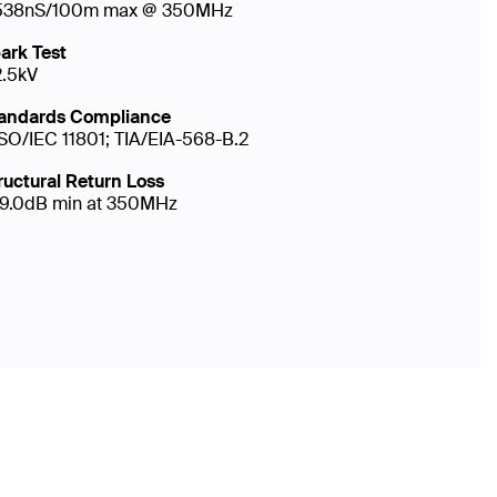
538nS/100m max @ 350MHz
ark Test
2.5kV
andards Compliance
ISO/IEC 11801; TIA/EIA-568-B.2
ructural Return Loss
19.0dB min at 350MHz