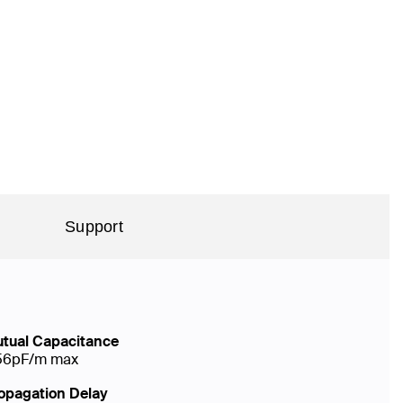
Support
tual Capacitance
56pF/m max
opagation Delay