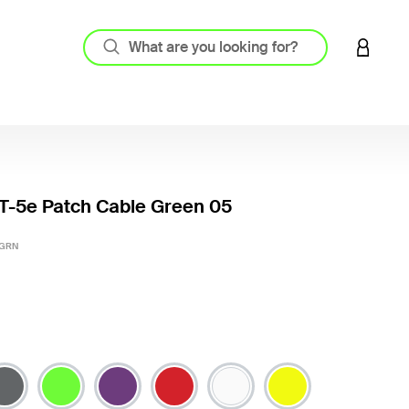
LOGIN 
T-5e Patch Cable Green 05
4.6 out
-GRN