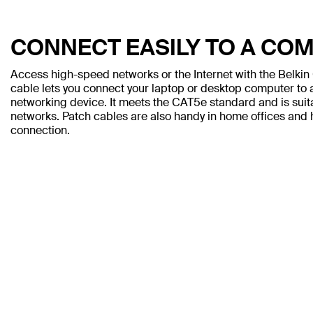
CONNECT EASILY TO A CO
Access high-speed networks or the Internet with the Belki
cable lets you connect your laptop or desktop computer to a
networking device. It meets the CAT5e standard and is sui
networks. Patch cables are also handy in home offices and h
connection.