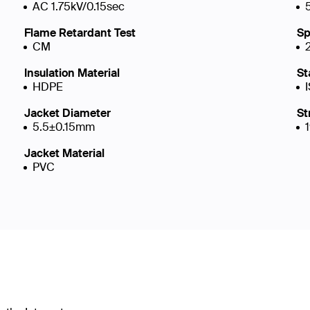
AC 1.75kV/0.15sec
Flame Retardant Test
Sp
CM
Insulation Material
St
HDPE
Jacket Diameter
St
5.5±0.15mm
Jacket Material
PVC