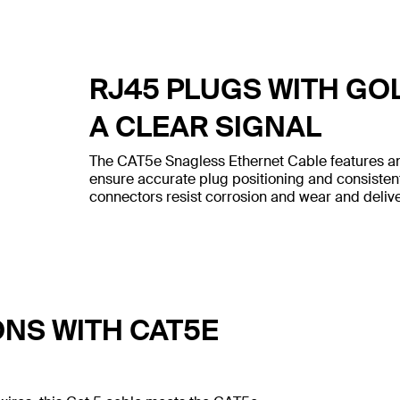
RJ45 PLUGS WITH GO
A CLEAR SIGNAL
The CAT5e Snagless Ethernet Cable features an
ensure accurate plug positioning and consiste
connectors resist corrosion and wear and deliver
ONS WITH CAT5E