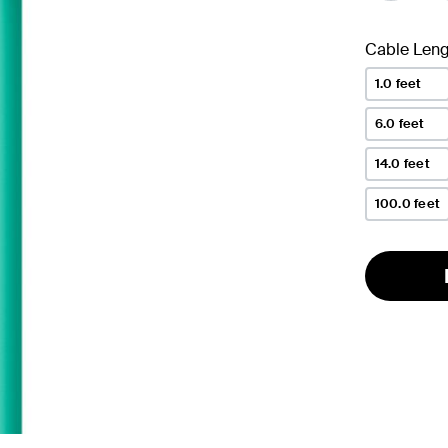
Cable Leng
1.0 feet
6.0 feet
14.0 feet
100.0 feet