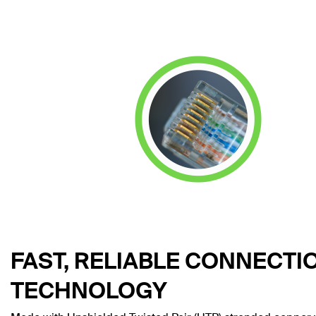
FAST, RELIABLE CONNECTI
TECHNOLOGY