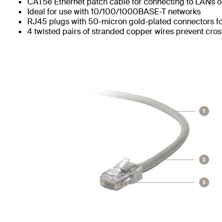
CAT5e Ethernet patch cable for connecting to LANs or
Ideal for use with 10/100/1000BASE-T networks
RJ45 plugs with 50-micron gold-plated connectors for
4 twisted pairs of stranded copper wires prevent cros