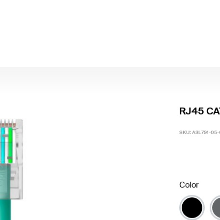
RJ45 CA
SKU:
A3L791-05
Color