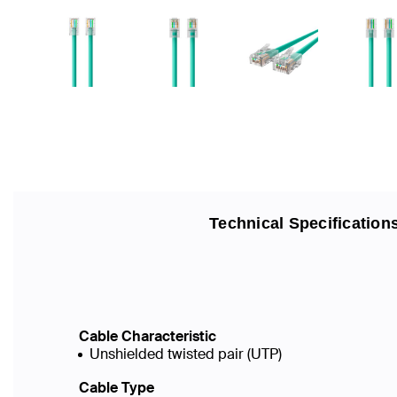
Technical Specification
Cable Characteristic
Unshielded twisted pair (UTP)
Cable Type