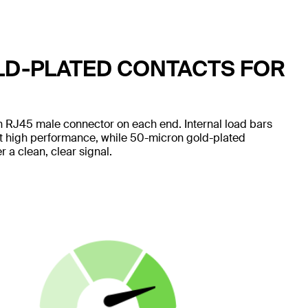
LD-PLATED CONTACTS FOR
 RJ45 male connector on each end. Internal load bars
nt high performance, while 50-micron gold-plated
 a clean, clear signal.