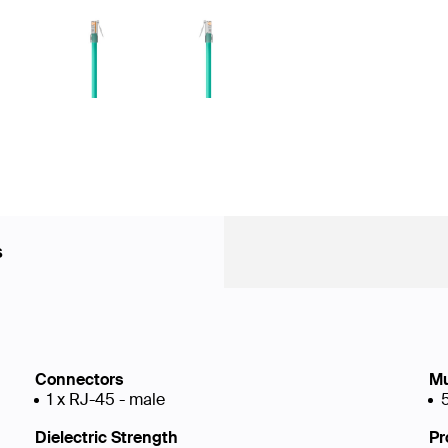
s
Connectors
Mu
1 x RJ-45 - male
Dielectric Strength
Pr