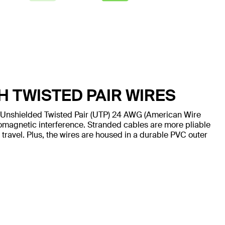
H TWISTED PAIR WIRES
 Unshielded Twisted Pair (UTP) 24 AWG (American Wire
omagnetic interference. Stranded cables are more pliable
 travel. Plus, the wires are housed in a durable PVC outer