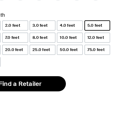
th
2.0 feet
3.0 feet
4.0 feet
5.0 feet
selected
7.0 feet
8.0 feet
10.0 feet
12.0 feet
20.0 feet
25.0 feet
50.0 feet
75.0 feet
Find a Retailer