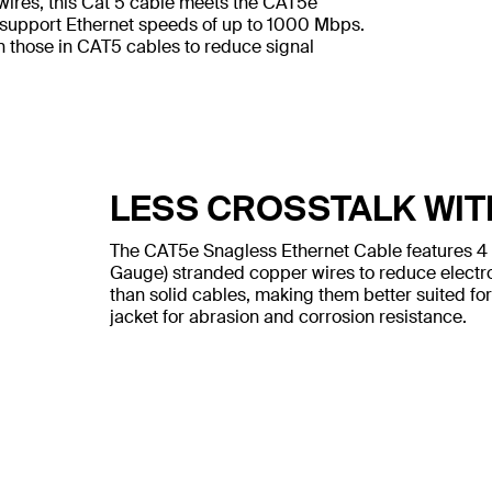
wires, this Cat 5 cable meets the CAT5e
 support Ethernet speeds of up to 1000 Mbps.
n those in CAT5 cables to reduce signal
LESS CROSSTALK WIT
The CAT5e Snagless Ethernet Cable features 4
Gauge) stranded copper wires to reduce electr
than solid cables, making them better suited for
jacket for abrasion and corrosion resistance.