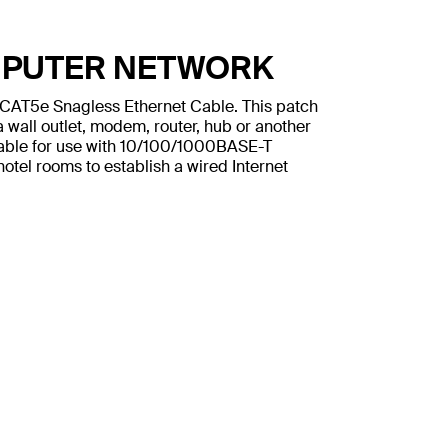
MPUTER NETWORK
n CAT5e Snagless Ethernet Cable. This patch
 wall outlet, modem, router, hub or another
table for use with 10/100/1000BASE-T
otel rooms to establish a wired Internet