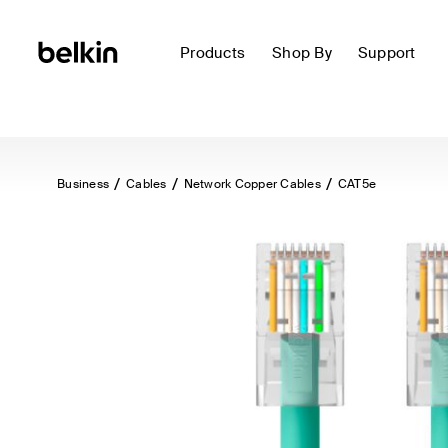
Products
Shop By
Support
Business
Cables
Network Copper Cables
CAT5e