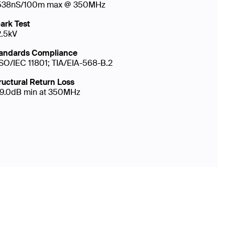
538nS/100m max @ 350MHz
ark Test
2.5kV
andards Compliance
ISO/IEC 11801; TIA/EIA-568-B.2
ructural Return Loss
19.0dB min at 350MHz