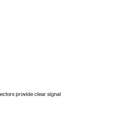
ctors provide clear signal