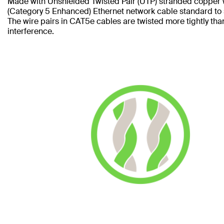
Made with Unshielded Twisted Pair (UTP) stranded copper 
(Category 5 Enhanced) Ethernet network cable standard to
The wire pairs in CAT5e cables are twisted more tightly tha
interference.