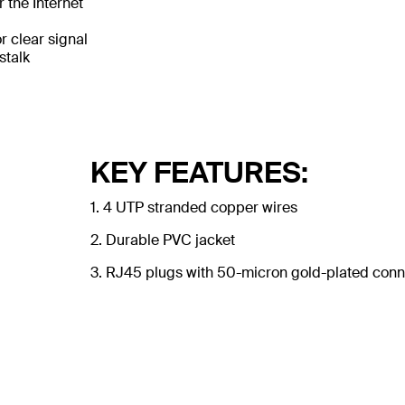
 the Internet
 clear signal
stalk
KEY FEATURES:
1. 4 UTP stranded copper wires
2. Durable PVC jacket
3. RJ45 plugs with 50-micron gold-plated conne