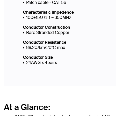
Patch cable - CAT 5e
Characteristic Impedence
100±15Ω @ 1 ~ 350MHz
Conductor Construction
Bare Stranded Copper
Conductor Resistance
89.2Ω/km/20°C max
Conductor Size
24AWG x 4pairs
At a Glance: