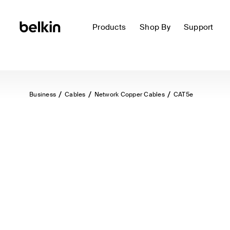
Products
Shop By
Support
Business
Cables
Network Copper Cables
CAT5e