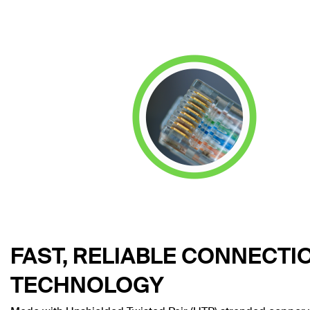
FAST, RELIABLE CONNECTI
TECHNOLOGY