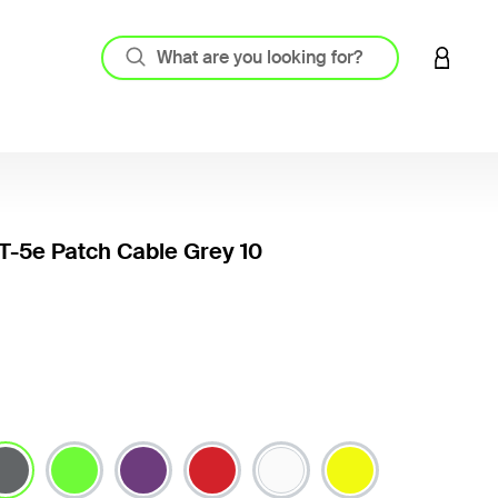
LOGIN 
-5e Patch Cable Grey 10
3.6 out