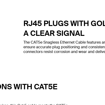
RJ45 PLUGS WITH GO
A CLEAR SIGNAL
The CAT5e Snagless Ethernet Cable features an
ensure accurate plug positioning and consiste
connectors resist corrosion and wear and deliver
ONS WITH CAT5E