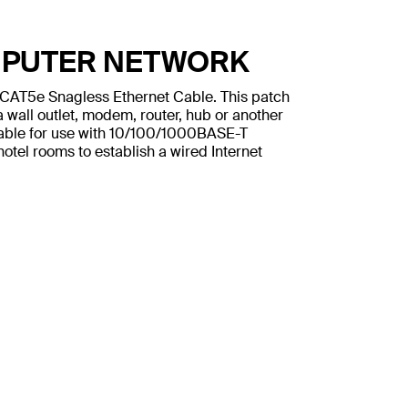
MPUTER NETWORK
n CAT5e Snagless Ethernet Cable. This patch
 wall outlet, modem, router, hub or another
table for use with 10/100/1000BASE-T
otel rooms to establish a wired Internet