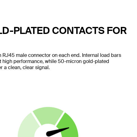
LD-PLATED CONTACTS FOR
 RJ45 male connector on each end. Internal load bars
nt high performance, while 50-micron gold-plated
 a clean, clear signal.