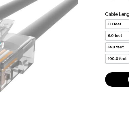
se
Cable Leng
1.0 feet
6.0 feet
14.0 feet
100.0 feet