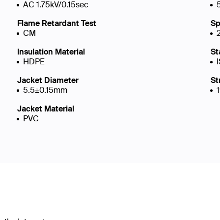
AC 1.75kV/0.15sec
Flame Retardant Test
Sp
CM
Insulation Material
St
HDPE
Jacket Diameter
St
5.5±0.15mm
Jacket Material
PVC