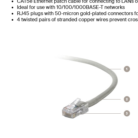
CAT5e Ethernet patch cable for connecting to LANs or
Ideal for use with 10/100/1000BASE-T networks
RJ45 plugs with 50-micron gold-plated connectors for
4 twisted pairs of stranded copper wires prevent cros