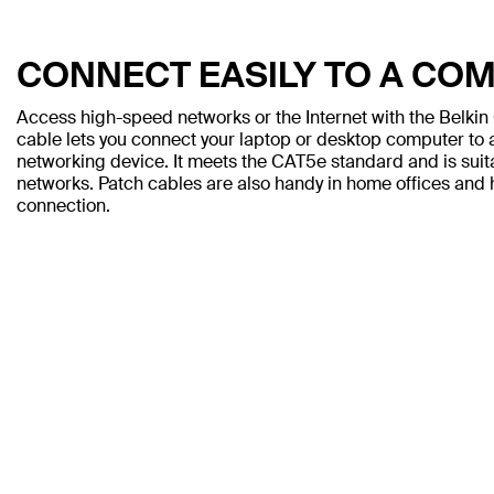
CONNECT EASILY TO A CO
Access high-speed networks or the Internet with the Belki
cable lets you connect your laptop or desktop computer to a
networking device. It meets the CAT5e standard and is sui
networks. Patch cables are also handy in home offices and h
connection.