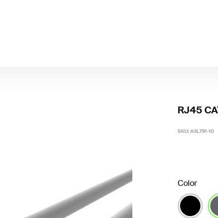
RJ45 CAT
SKU:
A3L791-10
Color