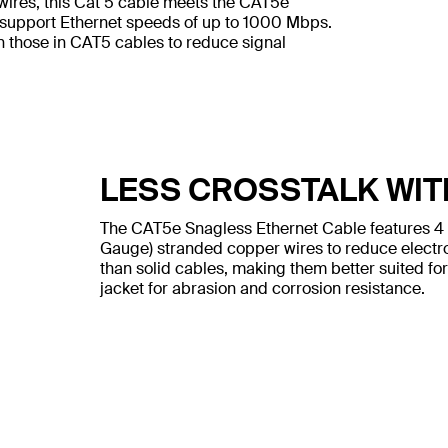
wires, this Cat 5 cable meets the CAT5e
 support Ethernet speeds of up to 1000 Mbps.
n those in CAT5 cables to reduce signal
LESS CROSSTALK WIT
The CAT5e Snagless Ethernet Cable features 4
Gauge) stranded copper wires to reduce electr
than solid cables, making them better suited for
jacket for abrasion and corrosion resistance.