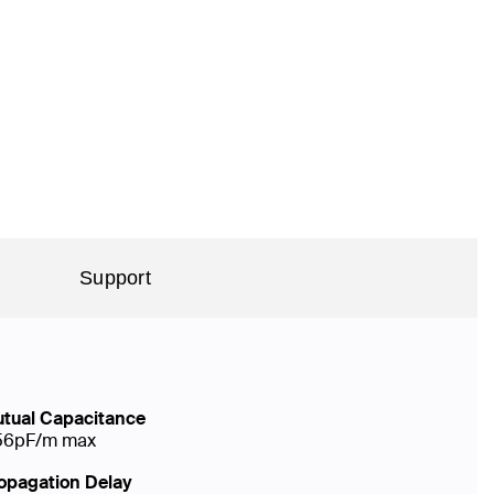
Support
tual Capacitance
56pF/m max
opagation Delay