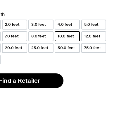
lected
th
2.0 feet
3.0 feet
4.0 feet
5.0 feet
7.0 feet
8.0 feet
10.0 feet
12.0 feet
selected
20.0 feet
25.0 feet
50.0 feet
75.0 feet
Find a Retailer