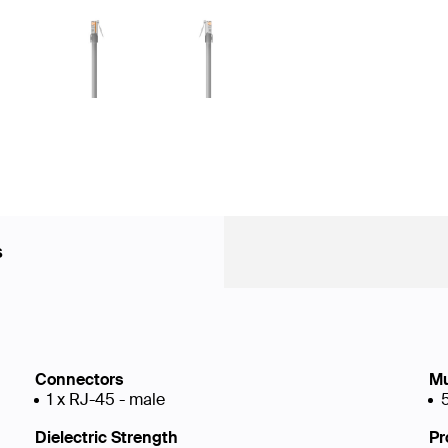
s
Connectors
Mu
1 x RJ-45 - male
Dielectric Strength
Pr