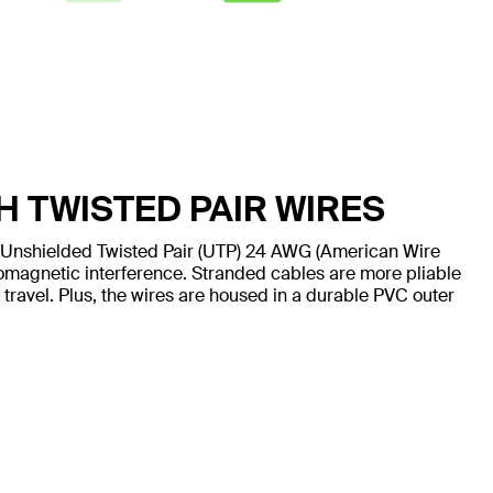
H TWISTED PAIR WIRES
 Unshielded Twisted Pair (UTP) 24 AWG (American Wire
omagnetic interference. Stranded cables are more pliable
 travel. Plus, the wires are housed in a durable PVC outer