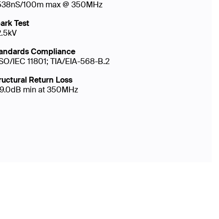
538nS/100m max @ 350MHz
ark Test
2.5kV
andards Compliance
ISO/IEC 11801; TIA/EIA-568-B.2
ructural Return Loss
19.0dB min at 350MHz