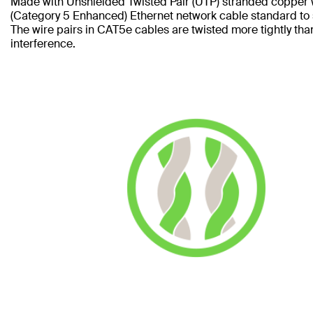
Made with Unshielded Twisted Pair (UTP) stranded copper 
(Category 5 Enhanced) Ethernet network cable standard to
The wire pairs in CAT5e cables are twisted more tightly tha
interference.