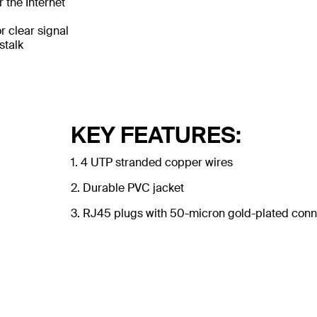
 the Internet
 clear signal
stalk
KEY FEATURES:
1. 4 UTP stranded copper wires
2. Durable PVC jacket
3. RJ45 plugs with 50-micron gold-plated conne