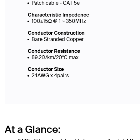
Patch cable - CAT 5e
Characteristic Impedence
100±15Ω @ 1 ~ 350MHz
Conductor Construction
Bare Stranded Copper
Conductor Resistance
89.2Ω/km/20°C max
Conductor Size
24AWG x 4pairs
At a Glance: