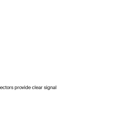
ctors provide clear signal