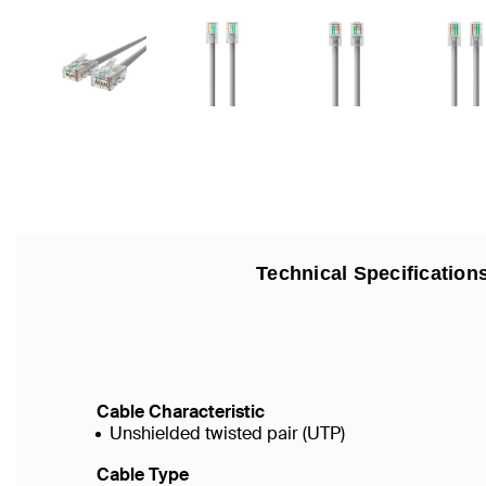
Technical Specification
Cable Characteristic
Unshielded twisted pair (UTP)
Cable Type