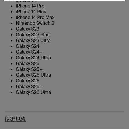
iPhone 14
iPhone 14 Pro
iPhone 14 Plus
iPhone 14 Pro Max
Nintendo Switch 2
Galaxy S23
Galaxy S23 Plus
Galaxy S23 Ultra
Galaxy S24
Galaxy S24+
Galaxy S24 Ultra
Galaxy S25
Galaxy S25+
Galaxy S25 Ultra
Galaxy S26
Galaxy S26+
Galaxy S26 Ultra
技術規格