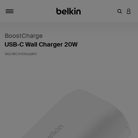
輸入關鍵
登入
切換瀏覽方式
BoostCharge
USB-C Wall Charger 20W
SKU:
WCA006dqWH
3.2 客戶評分（滿分為 5 分）