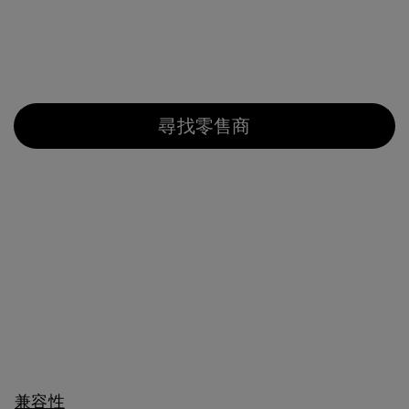
尋找零售商
兼容性