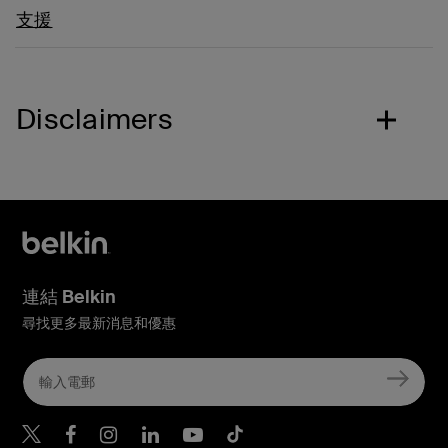
支援
Disclaimers
連結 Belkin
尋找更多最新消息和優惠
Belkin Twitter
Belkin Hong Kong Faceboo
Belkin Instagram
Belkin Hong Kong Lin
Belkin Youtube
Belkin TikTok