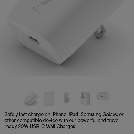
Safely fast charge an iPhone, iPad, Samsung Galaxy, or
other compatible device with our powerful and travel-
ready 20W USB-C Wall Charger.*