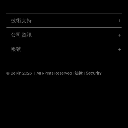
技術支持
公司資訊
帳號
© Belkin 2026 | All Rights Reserved |
法律
|
Security