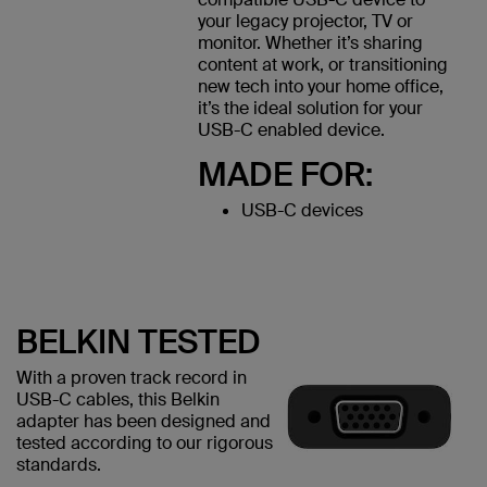
your legacy projector, TV or
monitor. Whether it’s sharing
content at work, or transitioning
new tech into your home office,
it’s the ideal solution for your
USB-C enabled device.
MADE FOR:
USB-C devices
BELKIN TESTED
With a proven track record in
USB-C cables, this Belkin
adapter has been designed and
tested according to our rigorous
standards.