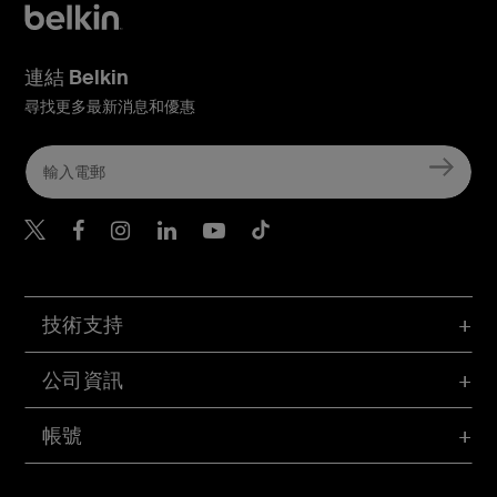
連結 Belkin
尋找更多最新消息和優惠
Belkin Twitter
Belkin Hong Kong Faceboo
Belkin Instagram
Belkin Hong Kong Lin
Belkin Youtube
Belkin TikTok
技術支持
公司資訊
帳號