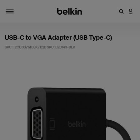
輸入關鍵
登入
切換瀏覽方式
USB-C to VGA Adapter (USB Type-C)
SKU:F2CU037btBLK / B2B SKU:
B2B143-BLK
5 客戶評分（滿分為 5 分）