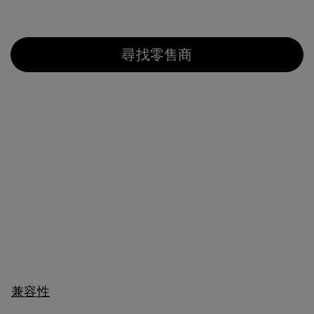
尋找零售商
兼容性