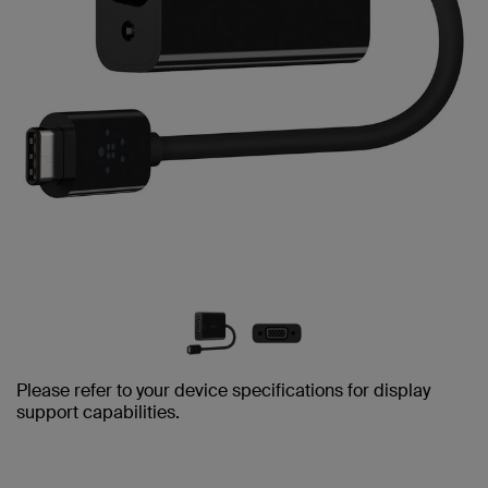
Please refer to your device specifications for display
support capabilities.