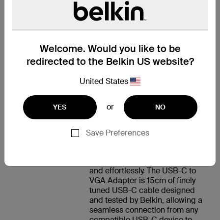
Mac mini M1 (2020)
Welcome. Would you like to be
支援
redirected to the Belkin US website?
United States
AS SEEN ON
or
YES
NO
SCREEN
Save Preferences
From the screen of your USB-C-
enabled device straight to your
projector or monitor, smoothly
and effortlessly. The USB-C to
VGA Adapter is 15cm of finely
tuned USB-C cable designed
and tested by Belkin, allowing a
seamless connection from any
compatible USB-C device to