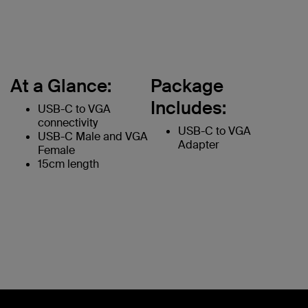
At a Glance:
Package
Includes:
USB-C to VGA
connectivity
USB-C to VGA
USB-C Male and VGA
Adapter
Female
15cm length