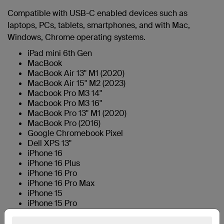
Compatible with USB-C enabled devices such as
laptops, PCs, tablets, smartphones, and with Mac,
Windows, Chrome operating systems.
iPad mini 6th Gen
MacBook
MacBook Air 13" M1 (2020)
MacBook Air 15" M2 (2023)
Macbook Pro M3 14"
Macbook Pro M3 16"
MacBook Pro 13" M1 (2020)
MacBook Pro (2016)
Google Chromebook Pixel
Dell XPS 13"
iPhone 16
iPhone 16 Plus
iPhone 16 Pro
iPhone 16 Pro Max
iPhone 15
iPhone 15 Pro
iPhone 15 Plus
iPhone 15 Pro Max