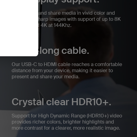
Experience and share media in vivid color and
stunningly sharp images with support of up to 8K
at 60Hz and 4K at 144Khz.
Extra-long cable.
Our USB-C to HDMI cable reaches a comfortable
distance from your device, making it easier to
present and share your media.
Crystal clear HDR10+.
Support for High Dynamic Range (HDR10+) video
provides richer colors, brighter highlights and
more contrast for a clearer, more realistic image.