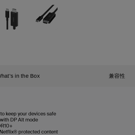
hat’s in the Box
兼容性
 to keep your devices safe
 with DP Alt mode
HDR10+
Netflix® protected content