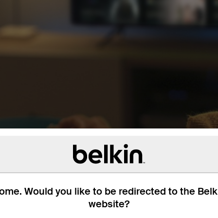
me. Would you like to be redirected to the Bel
website?