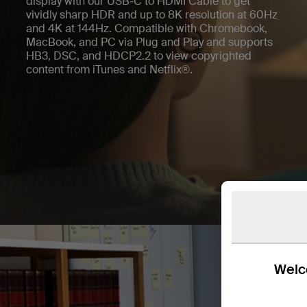
display with our USB-C to HDMI Cable to get
vividly sharp HDR and up to 8K resolution at 60Hz
and 4K at 144Hz. Compatible with Chromebook,
MacBook, and PC via Plug and Play and supports
HB3, DSC, and HDCP2.2 to view copyrighted
content from iTunes and Netflix®.
Welco