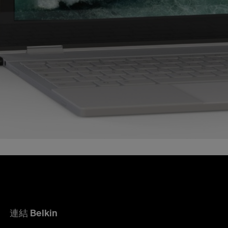
連結 Belkin