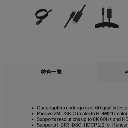
特色一覽
W
Our adapters undergo over 60 quality tests
Passive 2M USB-C (male) to HDMI2.1 (male)
Supports resolutions up to 8K 60Hz and 
Supports HBR3, DSC, HDCP 2.2 for iTunes/