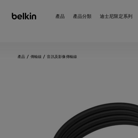
產品
產品分類
迪士尼限定系列
產品
傳輸線
音訊及影像傳輸線