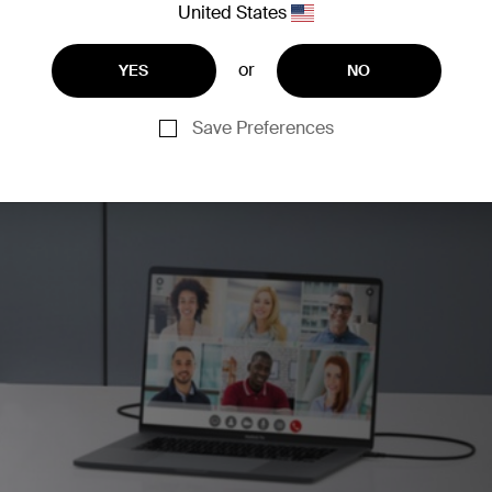
United States
or
YES
NO
Save Preferences