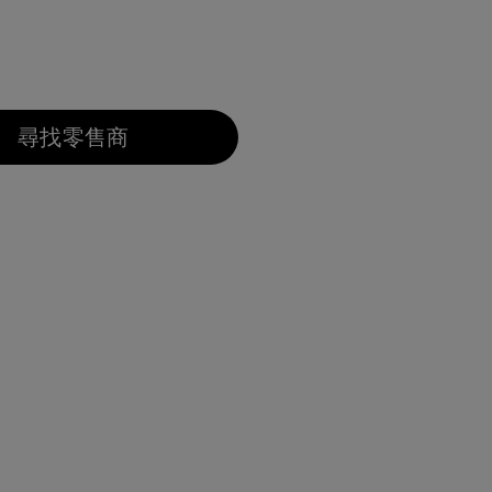
尋找零售商