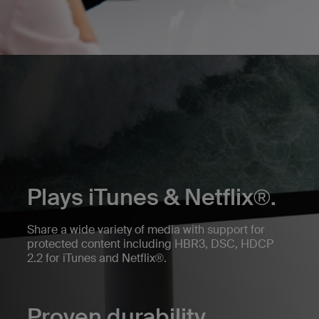
Plays iTunes & Netflix®.
Share a wide variety of media with support for
protected content including HBR3, DSC, HDCP
2.2 for iTunes and Netflix®.
Proven durability.