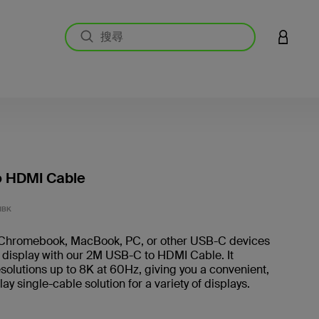
登入您的
o HDMI Cable
4.8 
MBK
Chromebook, MacBook, PC, or other USB-C devices
 display with our 2M USB-C to HDMI Cable. It
solutions up to 8K at 60Hz, giving you a convenient,
ay single-cable solution for a variety of displays.