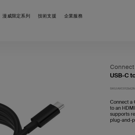
漫威限定系列
技術支援
企業服務
Connect
USB-C t
SKU:
AVC012bt2
Connect a 
to an HDMI
supports re
plug-and-pl