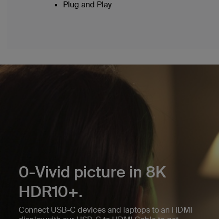
Plug and Play
0-Vivid picture in 8K
HDR10+.
Connect USB-C devices and laptops to an HDMI