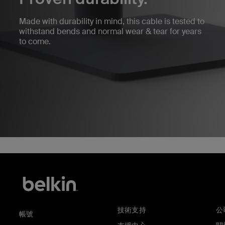
Made with durability in mind, this cable is tested to
withstand bends and normal wear & tear for years
to come.
技術支持
公
帳號