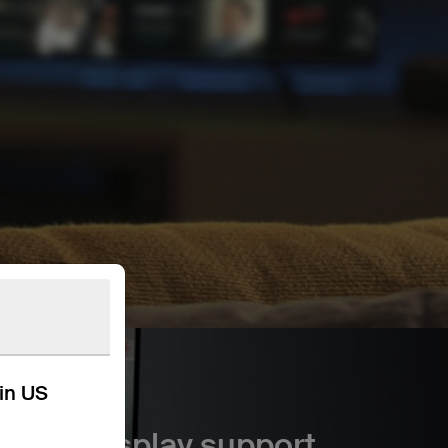
kin US
8K display support.