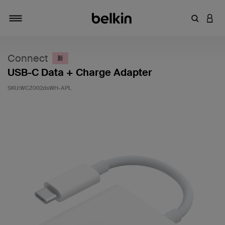
輸入關鍵
登入
切換瀏覽方式
Connect
新
USB-C Data + Charge Adapter
SKU:
WCZ002dsWH-APL
4.1 客戶評分（滿分為 5 分）