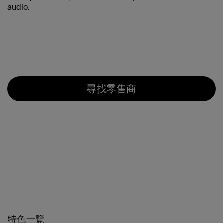
audio.
尋找零售商
特色一覽