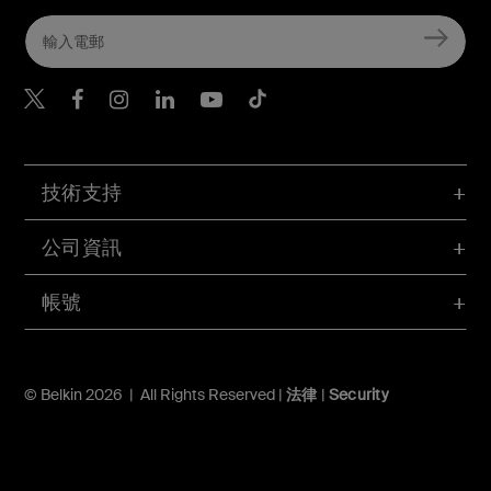
Belkin Twitter
Belkin Hong Kong Faceboo
Belkin Instagram
Belkin Hong Kong Lin
Belkin Youtube
Belkin TikTok
技術支持
公司資訊
帳號
© Belkin 2026 | All Rights Reserved |
法律
|
Security