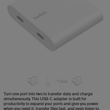
Turn one port into two to transfer data and charge
simultaneously. This USB-C adapter is built for
productivity to expand your ports and give you power
when you need it, transfer files fast, and even listen to