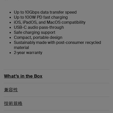
Up to 10Gbps data transfer speed
Up to 100W PD fast charging
iOS, iPadOS, and MacOS compatibility
USB-C audio pass-through
Safe charging support
Compact, portable design
Sustainably made with post-consumer recycled
material
2-year warranty
What’s in the Box
兼容性
技術規格