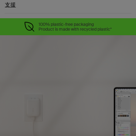
支援
100% plastic-free packaging
Product is made with recycled plastic*