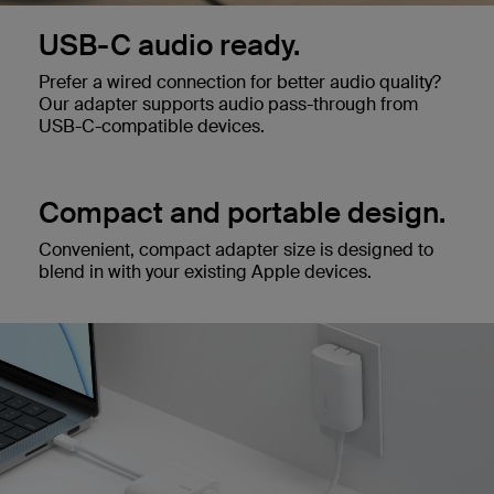
USB-C audio ready.
Prefer a wired connection for better audio quality?
Our adapter supports audio pass-through from
USB-C-compatible devices.
Compact and portable design.
Convenient, compact adapter size is designed to
blend in with your existing Apple devices.