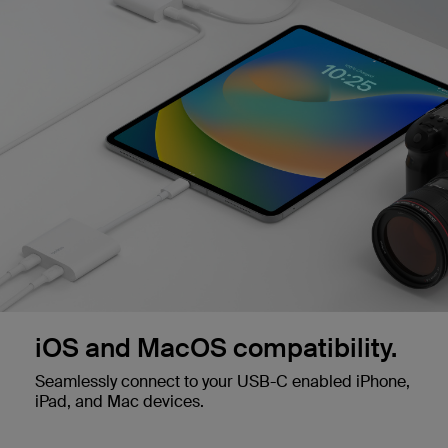
iOS and MacOS compatibility.
Seamlessly connect to your USB-C enabled iPhone,
iPad, and Mac devices.