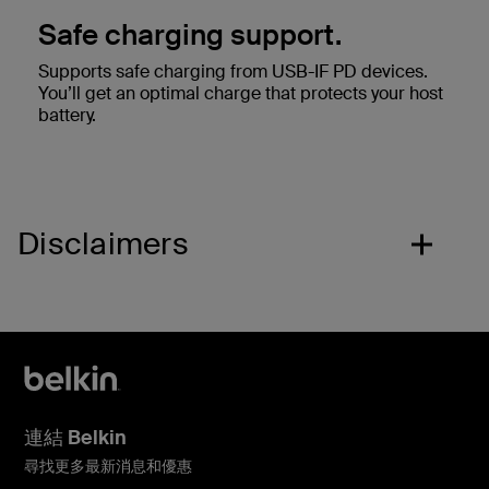
Safe charging support.
Supports safe charging from USB-IF PD devices.
You’ll get an optimal charge that protects your host
battery.
Disclaimers
連結 Belkin
尋找更多最新消息和優惠