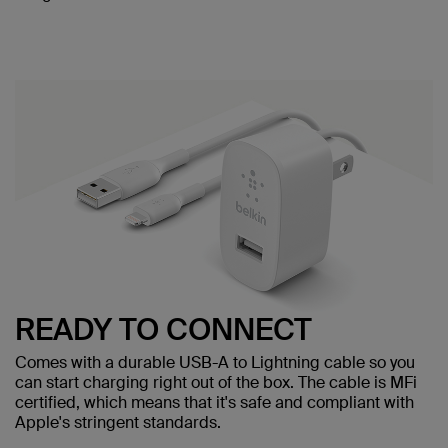
READY TO CONNECT
Comes with a durable USB-A to Lightning cable so you
can start charging right out of the box. The cable is MFi
certified, which means that it's safe and compliant with
Apple's stringent standards.