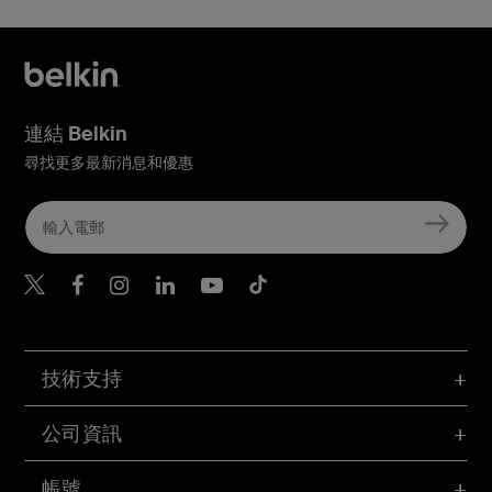
連結 Belkin
尋找更多最新消息和優惠
Belkin Twitter
Belkin Hong Kong Faceboo
Belkin Instagram
Belkin Hong Kong Lin
Belkin Youtube
Belkin TikTok
技術支持
公司資訊
帳號