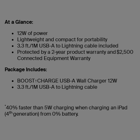
At a Glance:
12W of power
Lightweight and compact for portability
3.3 ft./1M USB-A to Lightning cable included
Protected by a 2-year product warranty and $2,500
Connected Equipment Warranty
Package Includes:
BOOST↑CHARGE USB-A Wall Charger 12W
3.3 ft./1M USB-A to Lightning cable
*
40% faster than 5W charging when charging an iPad
th
(4
generation) from 0% battery.