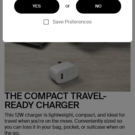
or
YES
NO
Save Preferences
THE COMPACT TRAVEL-
READY CHARGER
This 12W charger is lightweight, compact, and ideal for
travel when you're on the move. Conveniently sized so
you can toss it in your bag, pocket, or suitcase when on
the go.