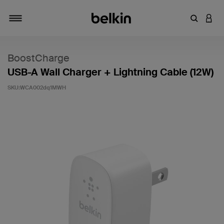
輸入關鍵
登入
切換瀏覽方式
BoostCharge
USB-A Wall Charger + Lightning Cable (12W)
SKU:
WCA002dq1MWH
5 客戶評分（滿分為 5 分）