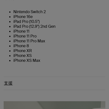
Nintendo Switch 2
iPhone 16e
iPad Pro (10.5")
iPad Pro (12.9") 2nd Gen
iPhone 11
iPhone 11 Pro
iPhone 11 Pro Max
iPhone 8
iPhone XR
iPhone XS
iPhone XS Max
支援