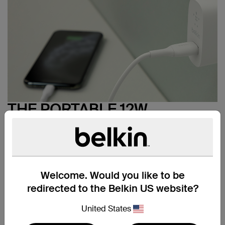
THE PORTABLE 12W
CHARGER + CABLE
SOLUTION
Safely charge your smartphone, tablet, or power bank up
*
to 40% faster
with the portable BOOST↑CHARGE USB-
Welcome. Would you like to be
A 12W Wall Charger bundle. At home, at the office, or
even on the go, the compact 12W wall charger and
redirected to the Belkin US website?
included 3.3 ft./1m USB-A to Lightning cable is all you
need to get a faster charge than standard 5W wall
United States
chargers.