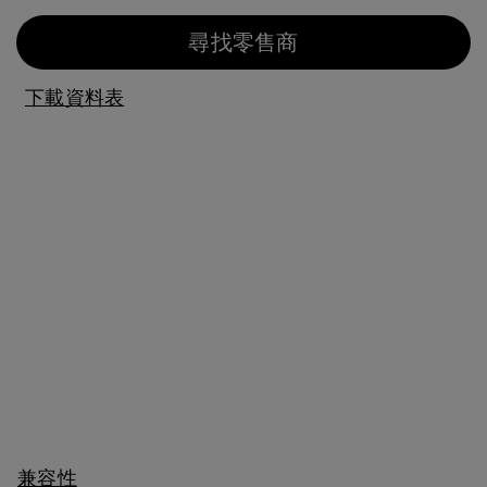
尋找零售商
下載資料表
兼容性